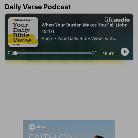
Daily Verse Podcast