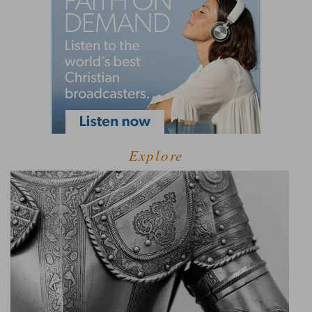
Explore