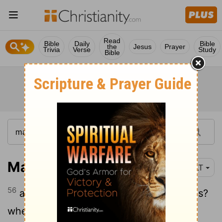
Read
Bible
Daily
Bible
the
Jesus
Prayer
Trivia
Verse
Study
Bible
Matthew 13:56
YLT
56
and his sisters—are they not all with us?
whence, then, to this one all these?'