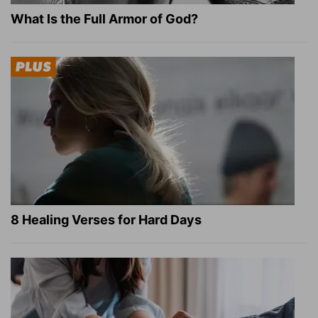
What Is the Full Armor of God?
8 Healing Verses for Hard Days