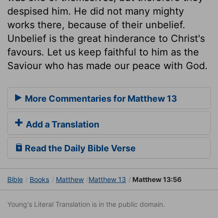
despised him. He did not many mighty
works there, because of their unbelief.
Unbelief is the great hinderance to Christ's
favours. Let us keep faithful to him as the
Saviour who has made our peace with God.
More Commentaries for Matthew 13
Add a Translation
Read the Daily Bible Verse
Bible
Books
Matthew
Matthew 13
Matthew 13:56
Young's Literal Translation is in the public domain.