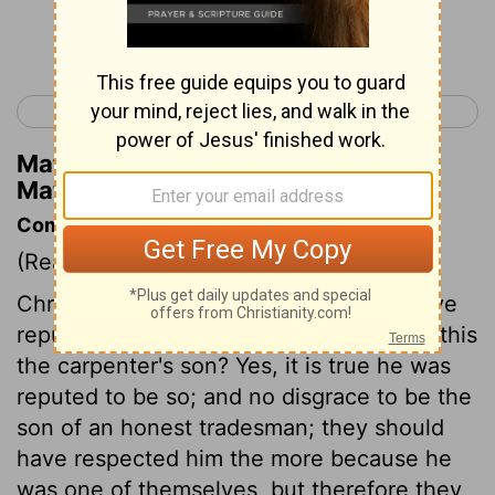
Continue Reading...
< Matthew 12
Matthew 14 >
Matthew Henry's Commentary on
Matthew 13:56
Commentary on Matthew 13:53-58
(Read
Matthew 13:53-58
)
Christ repeats his offer to those who have
repulsed them. They upbraid him, Is not this
the carpenter's son? Yes, it is true he was
reputed to be so; and no disgrace to be the
son of an honest tradesman; they should
have respected him the more because he
was one of themselves, but therefore they