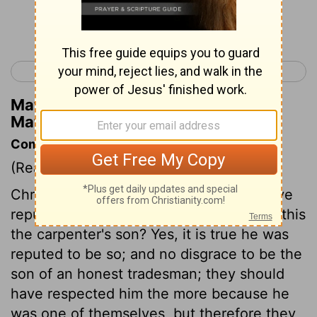
Continue Reading...
< Matthew 12
Matthew 14 >
Matthew Henry's Commentary on
Matthew 13:56
Commentary on Matthew 13:53-58
(Read
Matthew 13:53-58
)
Christ repeats his offer to those who have
repulsed them. They upbraid him, Is not this
the carpenter's son? Yes, it is true he was
reputed to be so; and no disgrace to be the
son of an honest tradesman; they should
have respected him the more because he
was one of themselves, but therefore they