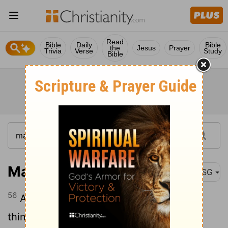
Read
Bible
Daily
Bible
the
Jesus
Prayer
Trivia
Verse
Study
Bible
Matthew 13:56
MSG
56
All his sisters live here. Who does he
think he is?"