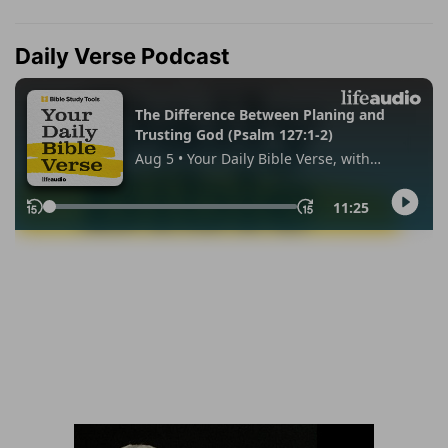
Daily Verse Podcast