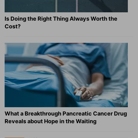
Is Doing the Right Thing Always Worth the
Cost?
What a Breakthrough Pancreatic Cancer Drug
Reveals about Hope in the Waiting