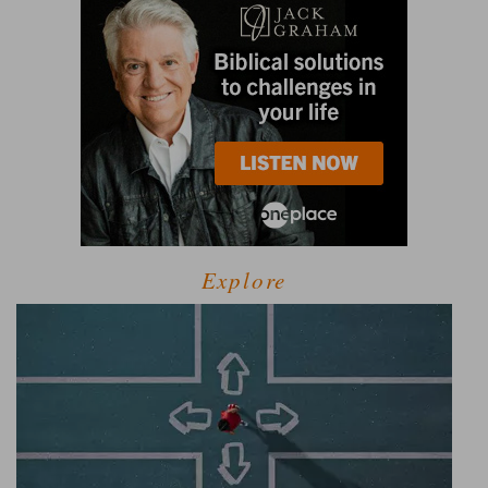
Explore