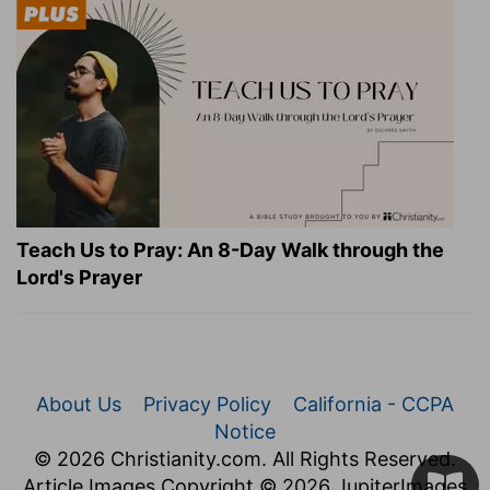
Teach Us to Pray: An 8-Day Walk through the
Lord's Prayer
About Us
Privacy Policy
California - CCPA
Notice
© 2026 Christianity.com. All Rights Reserved.
Article Images Copyright © 2026 JupiterImages