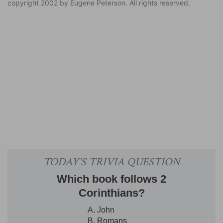
copyright 2002 by Eugene Peterson. All rights reserved.