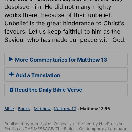
despised him. He did not many mighty
works there, because of their unbelief.
Unbelief is the great hinderance to Christ's
favours. Let us keep faithful to him as the
Saviour who has made our peace with God.
More Commentaries for Matthew 13
Add a Translation
Read the Daily Bible Verse
Bible
Books
Matthew
Matthew 13
Matthew 13:56
Published by permission. Originally published by NavPress in
English as THE MESSAGE: The Bible in Contemporary Language