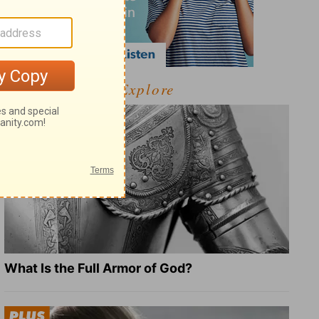
Explore
What Is the Full Armor of God?