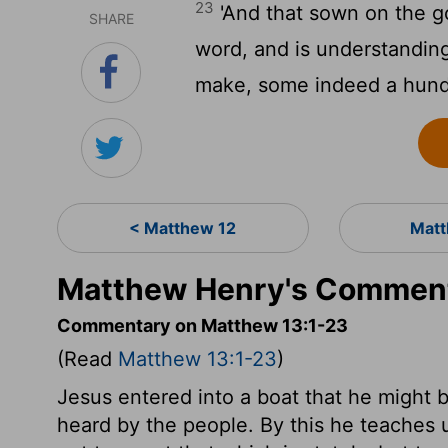
23
'And that sown on the go
SHARE
word, and is understanding
make, some indeed a hundr
< Matthew 12
Matt
Matthew Henry's Comment
Commentary on Matthew 13:1-23
(Read
Matthew 13:1-23
)
Jesus entered into a boat that he might b
heard by the people. By this he teaches 