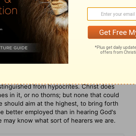
holiness, they soon profess an unwarranted
reatens them, or some sinful advantage
r profession, or turn to some easier
to thorns, for they came in with sin, and
 their place to stop a gap, but a man must
hem; they are entangling, vexing,
,
Hebrews 6:8
. Worldly cares are great
 of God. The deceitfulness of riches does
ive us unless we put our trust in them,
stinguished the good ground was
distinguished from hypocrites. Christ does
es in it, or no thorns; but none that could
we should aim at the highest, to bring forth
be better employed than in hearing God's
we may know what sort of hearers we are.