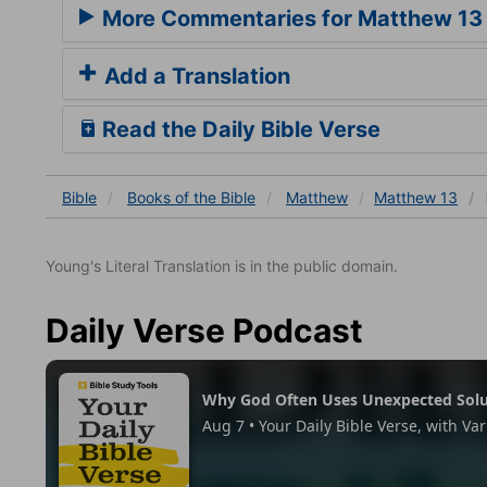
More Commentaries for Matthew 13
Add a Translation
Read the Daily Bible Verse
Bible
Books
of the Bible
Matthew
Matthew 13
Young's Literal Translation is in the public domain.
Daily Verse Podcast