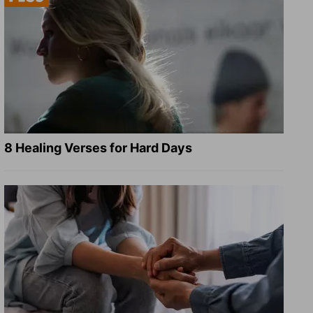
8 Healing Verses for Hard Days