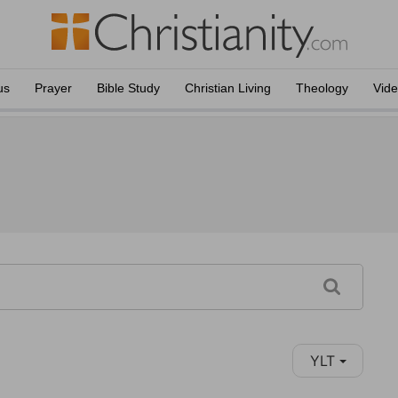
us
Prayer
Bible Study
Christian Living
Theology
Vid
YLT