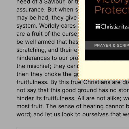
need of a Saviour, or the excellence of 
assurance. But when some heavy trial th
may be had, they give up or disguise thei
system. Worldly cares are fitly compared 
are a fruit of the curse; they are good in
be well armed that has much to do with t
scratching, and their end is to be burned
hinderances to our profiting by the word
the mischief; they cannot be said to dece
then they choke the good seed. What di
fruitfulness. By this true Christians are 
not say that this good ground has no ston
hinder its fruitfulness. All are not alike; 
most fruit. The sense of hearing cannot 
word; and let us look to ourselves that 