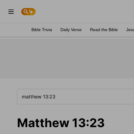
Bible Trivia
Daily Verse
Read the Bible
Jes
Matthew 13:23