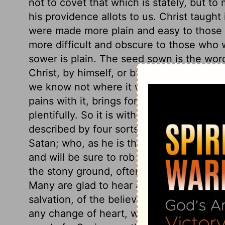
not to covet that which is stately, but t
his providence allots to us. Christ taught
were made more plain and easy to those w
more difficult and obscure to those who w
sower is plain. The seed sown is the wor
Christ, by himself, or by his ministers. P
we know not where it will light. Some so
pains with it, brings forth no fruit to pur
plentifully. So it is with the hearts of m
described by four sorts of ground. Careles
Satan; who, as he is the great murderer of
and will be sure to rob us of the word, if 
the stony ground, often get the start of t
Many are glad to hear a good sermon, who 
salvation, of the believer's privileges, a
any change of heart, without any abiding 