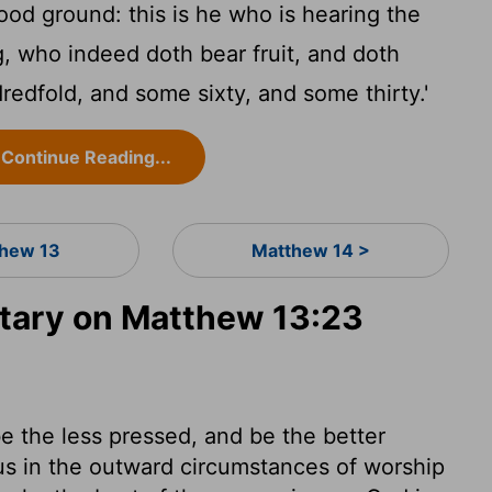
od ground: this is he who is hearing the
, who indeed doth bear fruit, and doth
edfold, and some sixty, and some thirty.'
Continue Reading...
hew 13
Matthew 14 >
ary on Matthew 13:23
e the less pressed, and be the better
us in the outward circumstances of worship