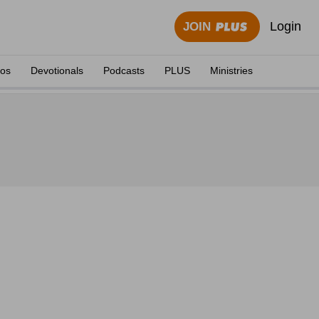
Login
JOIN
eos
Devotionals
Podcasts
PLUS
Ministries