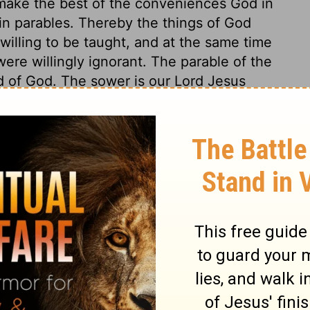
o make the best of the conveniences God in
 in parables. Thereby the things of God
illing to be taught, and at the same time
ere willingly ignorant. The parable of the
d of God. The sower is our Lord Jesus
reaching to a multitude is sowing the corn;
rt of ground, though we take ever so much
pose, while the good soil brings forth
en, whose different characters are here
s, trifling hearers, are an easy prey to
 souls, so he is the great thief of sermons,
we take not care to keep it. Hypocrites, like
rue Christians in the shows of profession.
do not profit by it. They are told of free
nd the happiness of heaven; and, without
conviction of their own depravity, their