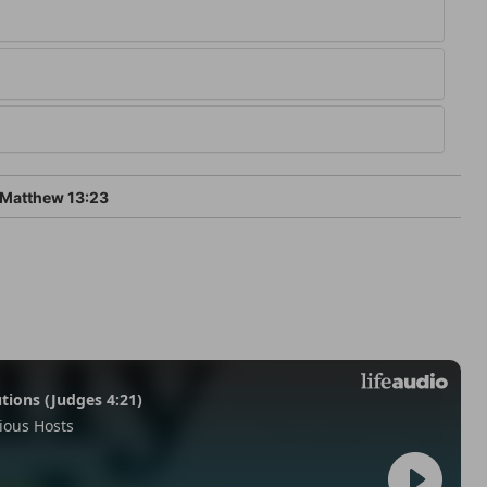
Matthew 13:23