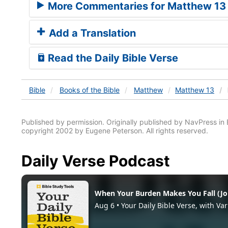
More Commentaries for Matthew 13
Add a Translation
Read the Daily Bible Verse
Bible
Books
of the Bible
Matthew
Matthew 13
Published by permission. Originally published by NavPress 
copyright 2002 by Eugene Peterson. All rights reserved.
Daily Verse Podcast