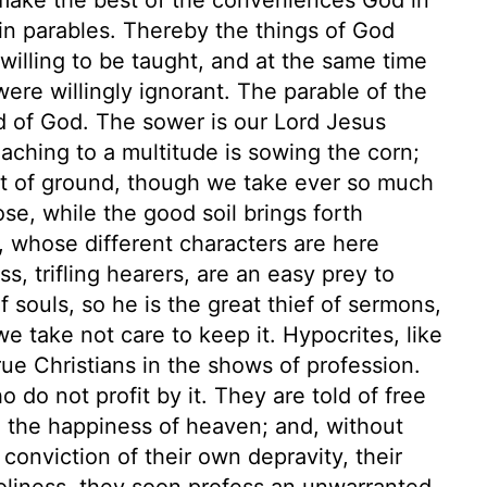
 in parables. Thereby the things of God
illing to be taught, and at the same time
ere willingly ignorant. The parable of the
d of God. The sower is our Lord Jesus
reaching to a multitude is sowing the corn;
rt of ground, though we take ever so much
pose, while the good soil brings forth
en, whose different characters are here
s, trifling hearers, are an easy prey to
 souls, so he is the great thief of sermons,
we take not care to keep it. Hypocrites, like
rue Christians in the shows of profession.
do not profit by it. They are told of free
nd the happiness of heaven; and, without
conviction of their own depravity, their
holiness, they soon profess an unwarranted