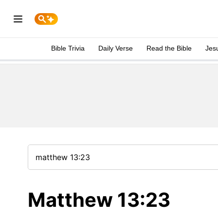
Bible Trivia
Daily Verse
Read the Bible
Jes
Matthew 13:23