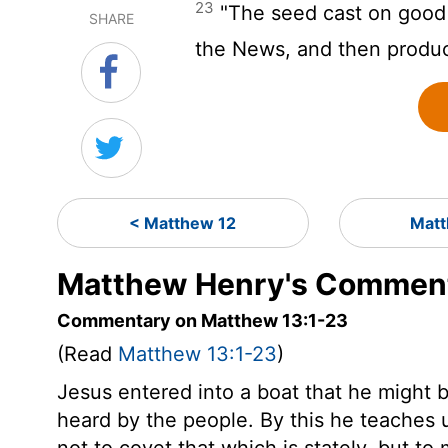
23
"The seed cast on good 
SHARE
the News, and then produc
< Matthew 12
Matt
Matthew Henry's Comment
Commentary on Matthew 13:1-23
(Read
Matthew 13:1-23
)
Jesus entered into a boat that he might b
heard by the people. By this he teaches 
not to covet that which is stately, but t