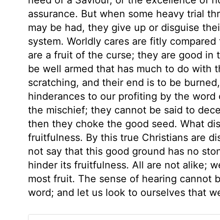
assurance. But when some heavy trial th
may be had, they give up or disguise thei
system. Worldly cares are fitly compared 
are a fruit of the curse; they are good in
be well armed that has much to do with t
scratching, and their end is to be burned
hinderances to our profiting by the word
the mischief; they cannot be said to dece
then they choke the good seed. What di
fruitfulness. By this true Christians are 
not say that this good ground has no ston
hinder its fruitfulness. All are not alike; 
most fruit. The sense of hearing cannot 
word; and let us look to ourselves that 