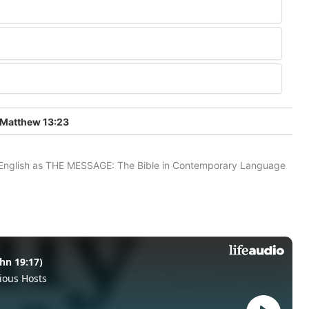
Matthew 13:23
in English as THE MESSAGE: The Bible in Contemporary Language