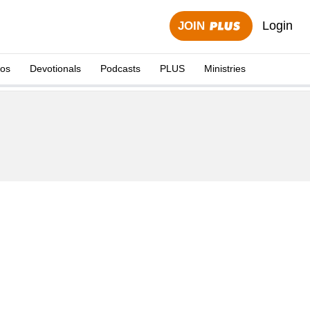
Login
JOIN
eos
Devotionals
Podcasts
PLUS
Ministries