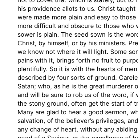
his providence allots to us. Christ taught
were made more plain and easy to those w
more difficult and obscure to those who w
sower is plain. The seed sown is the wor
Christ, by himself, or by his ministers. P
we know not where it will light. Some so
pains with it, brings forth no fruit to pur
plentifully. So it is with the hearts of m
described by four sorts of ground. Careles
Satan; who, as he is the great murderer of
and will be sure to rob us of the word, if 
the stony ground, often get the start of t
Many are glad to hear a good sermon, who 
salvation, of the believer's privileges, a
any change of heart, without any abiding 
need of a Saviour, or the excellence of 