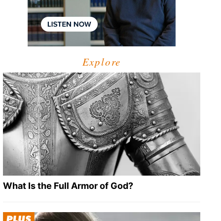
Explore
What Is the Full Armor of God?