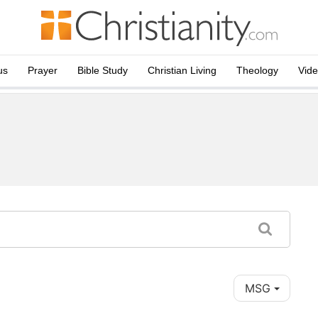
us
Prayer
Bible Study
Christian Living
Theology
Vid
MSG