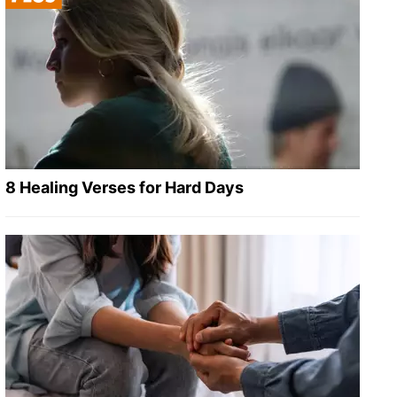
8 Healing Verses for Hard Days