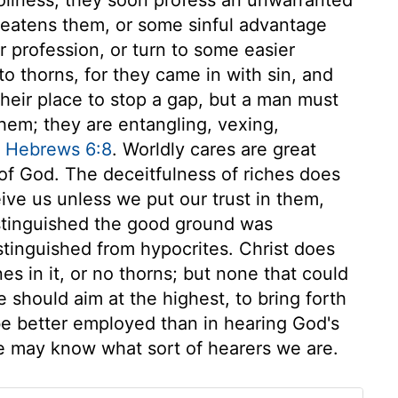
reatens them, or some sinful advantage
r profession, or turn to some easier
to thorns, for they came in with sin, and
 their place to stop a gap, but a man must
hem; they are entangling, vexing,
,
Hebrews 6:8
. Worldly cares are great
 of God. The deceitfulness of riches does
ive us unless we put our trust in them,
stinguished the good ground was
distinguished from hypocrites. Christ does
es in it, or no thorns; but none that could
we should aim at the highest, to bring forth
be better employed than in hearing God's
we may know what sort of hearers we are.