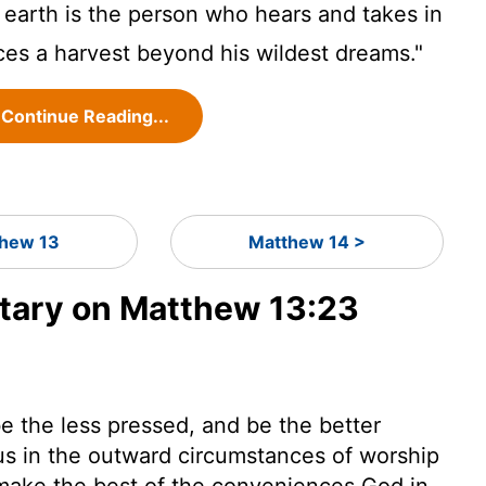
earth is the person who hears and takes in
es a harvest beyond his wildest dreams."
Continue Reading...
hew 13
Matthew 14 >
ary on Matthew 13:23
e the less pressed, and be the better
us in the outward circumstances of worship
o make the best of the conveniences God in