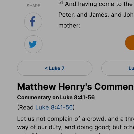
51
And having come to the 
SHARE
Peter, and James, and John
mother;
< Luke 7
L
Matthew Henry's Comment
Commentary on Luke 8:41-56
(Read
Luke 8:41-56
)
Let us not complain of a crowd, and a thr
way of our duty, and doing good; but oth