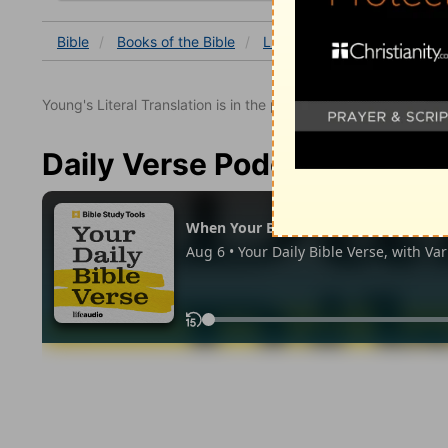
Bible
Books
of the Bible
Luke
Luke 8
Luke 8:5
Young's Literal Translation is in the public domain.
Daily Verse Podcast