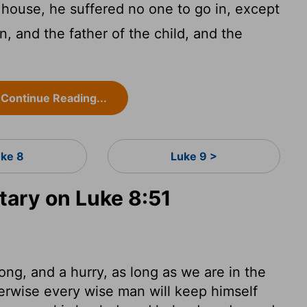
house, he suffered no one to go in, except
, and the father of the child, and the
Continue Reading...
uke 8
Luke 9 >
ary on Luke 8:51
ong, and a hurry, as long as we are in the
erwise every wise man will keep himself