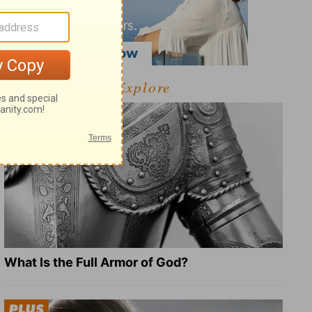
Explore
What Is the Full Armor of God?