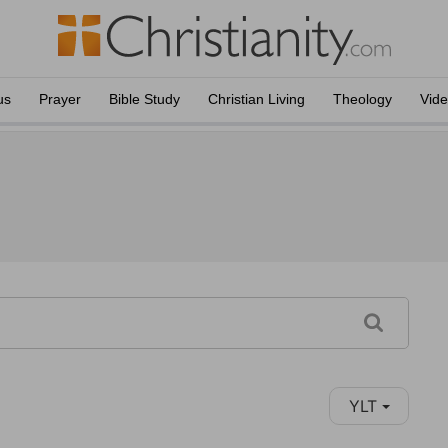
us
Prayer
Bible Study
Christian Living
Theology
Vid
YLT