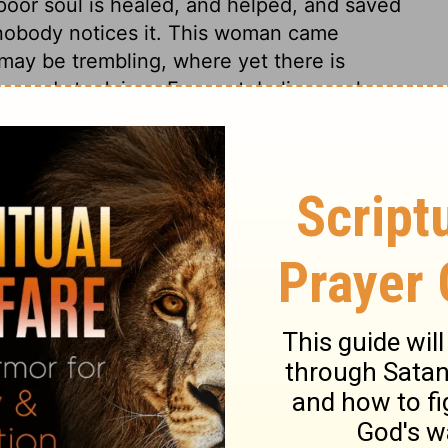
poor soul is healed, and helped, and saved
d nobody notices it. This woman came
 may be trembling, where yet there is
 words to Jairus, Fear not, believe only,
less hard was it not to grieve for the loss
inuance of that grief. But in perfect faith
ess we believe. The hand of Christ's grace
 them effectual. Christ commanded to give
ly raised from sin, desire spiritual food,