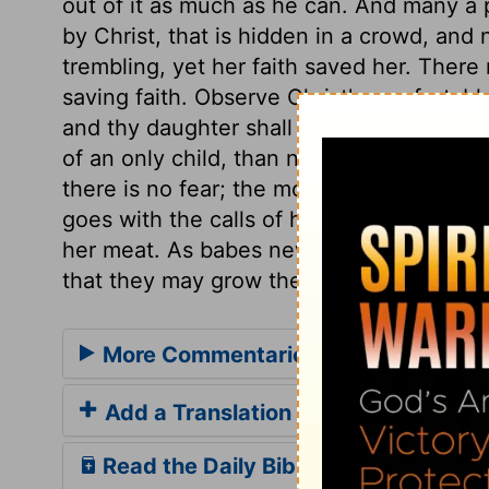
out of it as much as he can. And many a 
by Christ, that is hidden in a crowd, an
trembling, yet her faith saved her. There
saving faith. Observe Christ's comfortable
and thy daughter shall be made whole. No 
of an only child, than not to fear the cont
there is no fear; the more we fear, the l
goes with the calls of his word, to make
her meat. As babes new born, so those new
that they may grow thereby.
More Commentaries for Luke 8
Add a Translation
Read the Daily Bible Verse