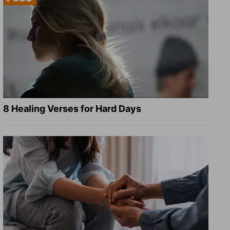
8 Healing Verses for Hard Days