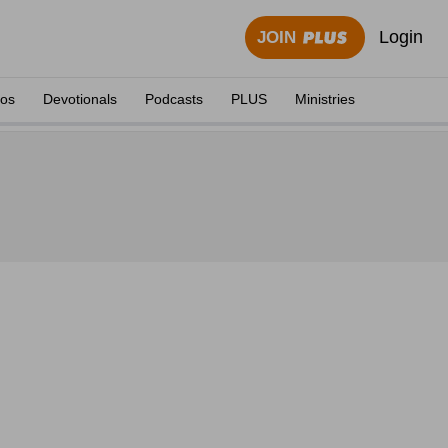
Login
JOIN
eos
Devotionals
Podcasts
PLUS
Ministries