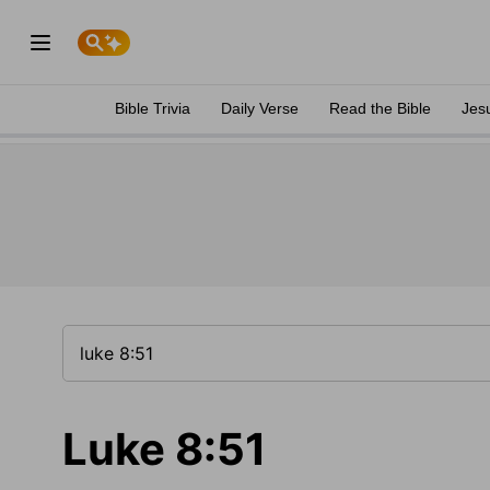
Bible Trivia
Daily Verse
Read the Bible
Jes
Luke 8:51