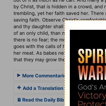
by Christ, that is hidden in a crowd, an
trembling, yet her faith saved her. There
saving faith. Observe Christ's comfortable
and thy daughter shall be made whole. No 
of an only child, than not to fear the cont
there is no fear; the more we fear, the l
goes with the calls of his word, to make
her meat. As babes new born, so those new
that they may grow thereby.
More Commentaries for Luke 8
Add a Translation
Read the Daily Bible Verse