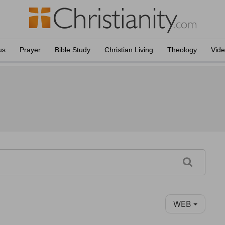
us
Prayer
Bible Study
Christian Living
Theology
Vid
WEB