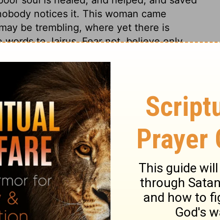
d nobody notices it. This woman came
 may be trembling, where yet there is
 words to Jairus, Fear not, believe only,
less hard was it not to grieve for the loss
inuance of that grief. But in perfect faith
ess we believe. The hand of Christ's grace
 them effectual. Christ commanded to give
ly raised from sin, desire spiritual food,