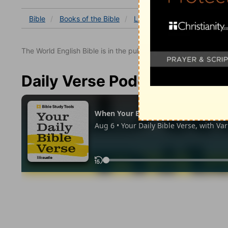
Bible
Books
of the Bible
Luke
Luke 8
Luke 8:5
The World English Bible is in the public domain.
Daily Verse Podcast