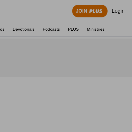
Login
JOIN
eos
Devotionals
Podcasts
PLUS
Ministries