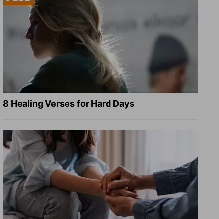
8 Healing Verses for Hard Days