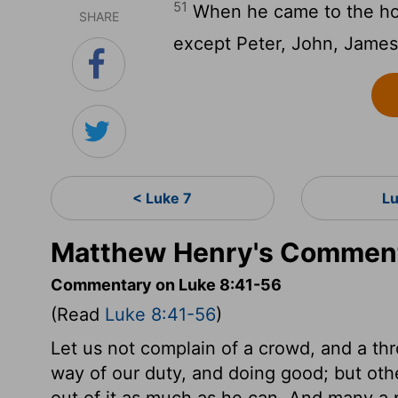
51
When he came to the hous
SHARE
except Peter, John, James,
< Luke 7
L
Matthew Henry's Comment
Commentary on Luke 8:41-56
(Read
Luke 8:41-56
)
Let us not complain of a crowd, and a thr
way of our duty, and doing good; but oth
out of it as much as he can. And many a 