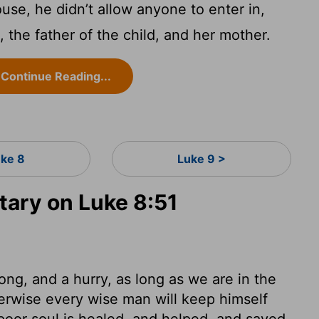
e, he didn’t allow anyone to enter in,
 the father of the child, and her mother.
Continue Reading...
uke 8
Luke 9 >
ary on Luke 8:51
ong, and a hurry, as long as we are in the
erwise every wise man will keep himself
poor soul is healed, and helped, and saved