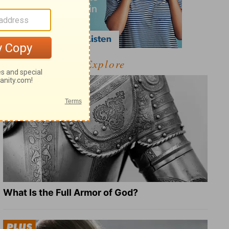
Explore
What Is the Full Armor of God?