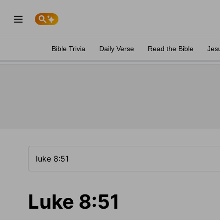
Bible Trivia
Daily Verse
Read the Bible
Jes
Luke 8:51