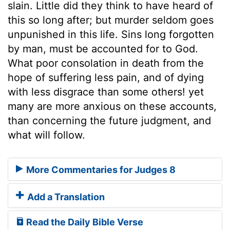
slain. Little did they think to have heard of
this so long after; but murder seldom goes
unpunished in this life. Sins long forgotten
by man, must be accounted for to God.
What poor consolation in death from the
hope of suffering less pain, and of dying
with less disgrace than some others! yet
many are more anxious on these accounts,
than concerning the future judgment, and
what will follow.
More Commentaries for Judges 8
Add a Translation
Read the Daily Bible Verse