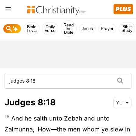
Read
Bible
Daily
Bible
the
Jesus
Prayer
Trivia
Verse
Study
Bible
Judges 8:18
YLT
18
And he saith unto Zebah and unto
Zalmunna, 'How—the men whom ye slew in