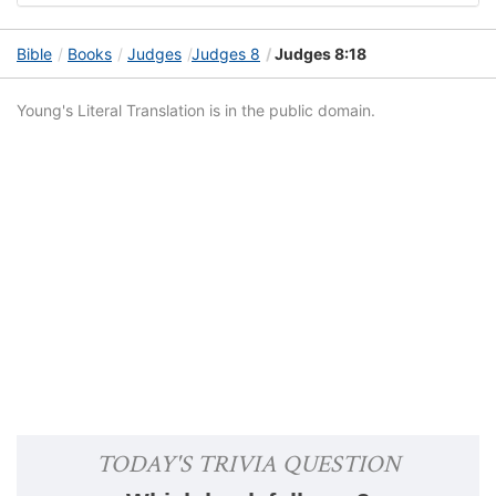
Bible
Books
Judges
Judges 8
Judges 8:18
Young's Literal Translation is in the public domain.