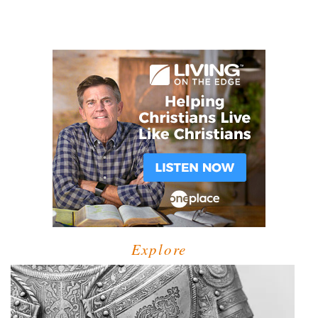
Explore