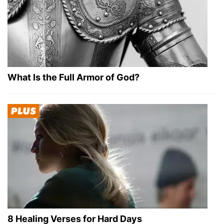
What Is the Full Armor of God?
8 Healing Verses for Hard Days