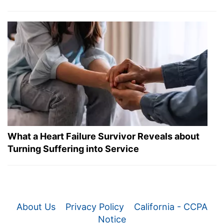
What a Heart Failure Survivor Reveals about
Turning Suffering into Service
About Us
Privacy Policy
California - CCPA
Notice