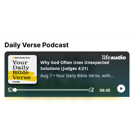
Daily Verse Podcast