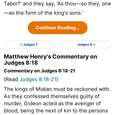
Tabor?' and they say, 'As thou—so they, one
—as the form of the king's sons.'
Continue Reading...
< Judges 7
Judges 9 >
Matthew Henry's Commentary on
Judges 8:18
Commentary on Judges 8:18-21
(Read
Judges 8:18-21
)
The kings of Midian must be reckoned with.
As they confessed themselves guilty of
murder, Gideon acted as the avenger of
blood, being the next of kin to the persons