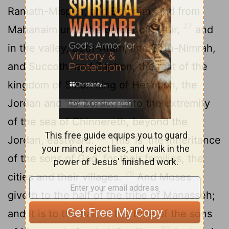
Ramath-Mispeh, and Betonim, and from
27
Mahanaim unto the border of Debir,
and
in the valley, Beth-Aram, and Beth-Nimrah,
and Succoth, and Zaphon, the rest of the
kingdom of Sihon king of Heshbon, the
Jordan and 'its' border, unto the extremity
of the sea of Chinnereth, beyond the
28
Jordan, eastward.
This 'is' the inheritance
of the sons of Gad, for their families, the
29
cities and their villages.
And Moses
giveth to the half of the tribe of Manasseh;
and it is to the half of the tribe of the sons
30