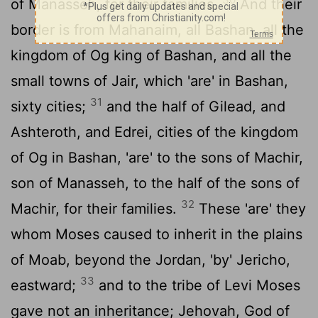
of Manasseh, for their families.
And their
border is from Mahanaim, all Bashan, all the
kingdom of Og king of Bashan, and all the
small towns of Jair, which 'are' in Bashan,
31
sixty cities;
and the half of Gilead, and
Ashteroth, and Edrei, cities of the kingdom
of Og in Bashan, 'are' to the sons of Machir,
son of Manasseh, to the half of the sons of
32
Machir, for their families.
These 'are' they
whom Moses caused to inherit in the plains
of Moab, beyond the Jordan, 'by' Jericho,
33
eastward;
and to the tribe of Levi Moses
gave not an inheritance; Jehovah, God of