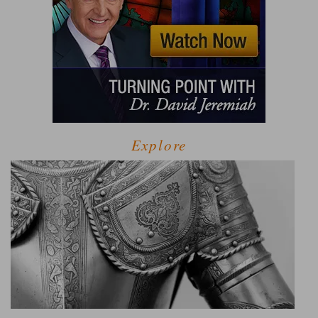
Explore