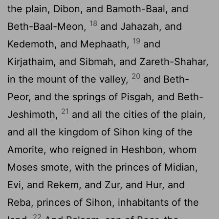
the plain, Dibon, and Bamoth-Baal, and
18
Beth-Baal-Meon,
and Jahazah, and
19
Kedemoth, and Mephaath,
and
Kirjathaim, and Sibmah, and Zareth-Shahar,
20
in the mount of the valley,
and Beth-
Peor, and the springs of Pisgah, and Beth-
21
Jeshimoth,
and all the cities of the plain,
and all the kingdom of Sihon king of the
Amorite, who reigned in Heshbon, whom
Moses smote, with the princes of Midian,
Evi, and Rekem, and Zur, and Hur, and
Reba, princes of Sihon, inhabitants of the
22