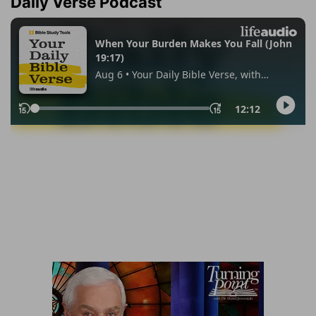
Daily Verse Podcast