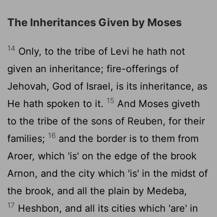
The Inheritances Given by Moses
14
Only, to the tribe of Levi he hath not
given an inheritance; fire-offerings of
Jehovah, God of Israel, is its inheritance, as
15
He hath spoken to it.
And Moses giveth
to the tribe of the sons of Reuben, for their
16
families;
and the border is to them from
Aroer, which 'is' on the edge of the brook
Arnon, and the city which 'is' in the midst of
the brook, and all the plain by Medeba,
17
Heshbon, and all its cities which 'are' in