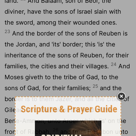
land.
And Balaam, son of Beor, the
diviner, have the sons of Israel slain with
the sword, among their wounded ones.
23
And the border of the sons of Reuben is
the Jordan, and 'its' border; this 'is' the
inheritance of the sons of Reuben, for their
24
families, the cities and their villages.
And
Moses giveth to the tribe of Gad, to the
25
sons of Gad, for their families;
and the
border is to them Jazer, and all the cities of
Gilead, and the half of the land of the
Bene-Ammon, unto Aroer which 'is' on the
26
front of Rabbah,
and from Heshbon unto