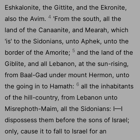
Eshkalonite, the Gittite, and the Ekronite,
4
also the Avim.
'From the south, all the
land of the Canaanite, and Mearah, which
'is' to the Sidonians, unto Aphek, unto the
5
border of the Amorite;
and the land of the
Giblite, and all Lebanon, at the sun-rising,
from Baal-Gad under mount Hermon, unto
6
the going in to Hamath:
all the inhabitants
of the hill-country, from Lebanon unto
Misrephoth-Maim, all the Sidonians: I—I
dispossess them before the sons of Israel;
only, cause it to fall to Israel for an