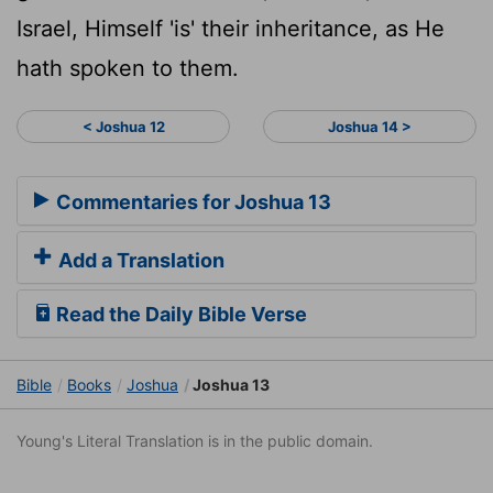
Israel, Himself 'is' their inheritance, as He
hath spoken to them.
< Joshua 12
Joshua 14 >
Commentaries for Joshua 13
Add a Translation
Read the Daily Bible Verse
Bible
Books
Joshua
Joshua 13
Young's Literal Translation is in the public domain.