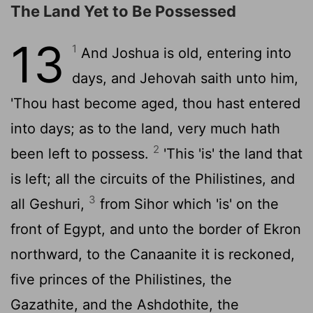
The Land Yet to Be Possessed
13
1
And Joshua is old, entering into
days, and Jehovah saith unto him,
'Thou hast become aged, thou hast entered
into days; as to the land, very much hath
2
been left to possess.
'This 'is' the land that
is left; all the circuits of the Philistines, and
3
all Geshuri,
from Sihor which 'is' on the
front of Egypt, and unto the border of Ekron
northward, to the Canaanite it is reckoned,
five princes of the Philistines, the
Gazathite, and the Ashdothite, the