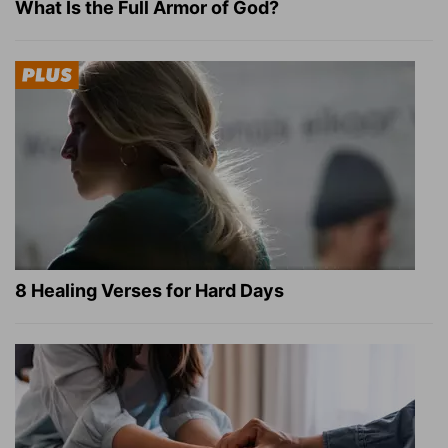
What Is the Full Armor of God?
8 Healing Verses for Hard Days