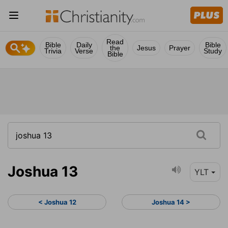
Read
Bible
Daily
Bible
the
Jesus
Prayer
Trivia
Verse
Study
Bible
Joshua 13
YLT
< Joshua 12
Joshua 14 >