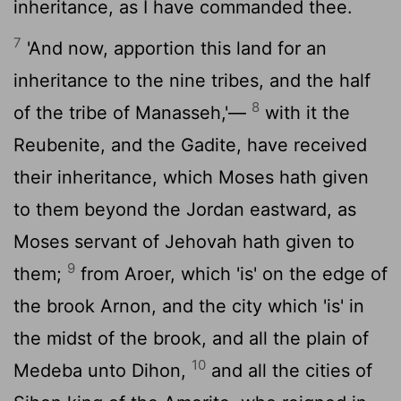
inheritance, as I have commanded thee.
7
'And now, apportion this land for an
inheritance to the nine tribes, and the half
8
of the tribe of Manasseh,'—
with it the
Reubenite, and the Gadite, have received
their inheritance, which Moses hath given
to them beyond the Jordan eastward, as
Moses servant of Jehovah hath given to
9
them;
from Aroer, which 'is' on the edge of
the brook Arnon, and the city which 'is' in
the midst of the brook, and all the plain of
10
Medeba unto Dihon,
and all the cities of