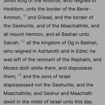
Sihon king of the Amorite, who reigned in
Heshbon, unto the border of the Bene-
11
Ammon,
and Gilead, and the border of
the Geshurite, and of the Maachathite, and
all mount Hermon, and all Bashan unto
12
Salcah;
all the kingdom of Og in Bashan,
who reigned in Ashtaroth and in Edrei; he
was left of the remnant of the Rephaim, and
Moses doth smite them, and dispossess
13
them;
and the sons of Israel
dispossessed not the Geshurite, and the
Maachathite; and Geshur and Maachath
dwell in the midst of Israel unto this day.