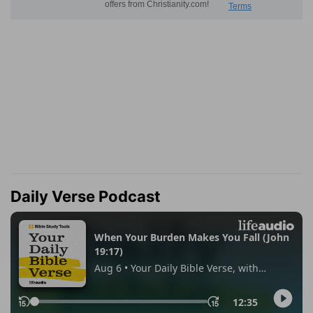
Daily Verse Podcast