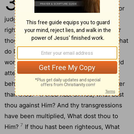
35
2
—
This hast thou reckoned for
judgment: Thou hast said—'My
3
righteousness 'is' more than God's?'
For
thou sayest, 'What doth it profit Thee! What
4
do I profit from my sin?'
I return thee
5
words, and thy friends with thee,
Behold
attentively the heavens—and see, And
behold the clouds, They have been higher
6
than thou.
If thou hast sinned, what dost
thou against Him? And thy transgressions
have been multiplied, What dost thou to
7
Him?
If thou hast been righteous, What