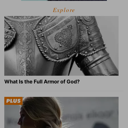
Explore
What Is the Full Armor of God?