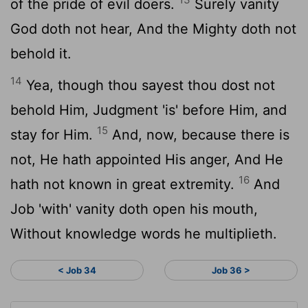
of the pride of evil doers.
Surely vanity
God doth not hear, And the Mighty doth not
behold it.
14
Yea, though thou sayest thou dost not
behold Him, Judgment 'is' before Him, and
15
stay for Him.
And, now, because there is
not, He hath appointed His anger, And He
16
hath not known in great extremity.
And
Job 'with' vanity doth open his mouth,
Without knowledge words he multiplieth.
< Job 34
Job 36 >