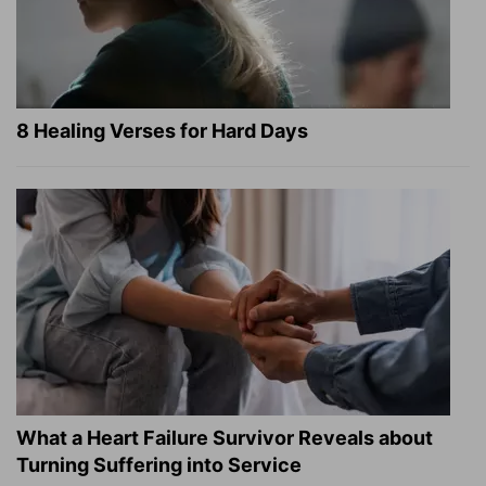
8 Healing Verses for Hard Days
What a Heart Failure Survivor Reveals about
Turning Suffering into Service