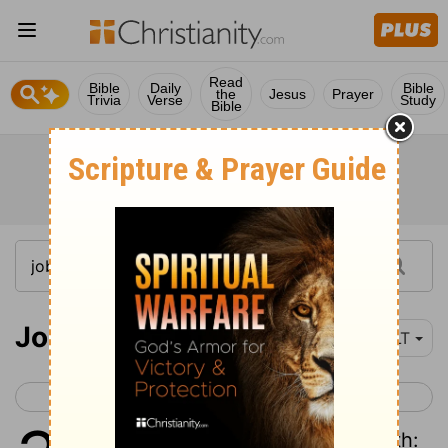
Read
Bible
Daily
Bible
the
Jesus
Prayer
Trivia
Verse
Study
Bible
Job 35
YLT
< Job 34
Job 36 >
1
And Elihu answereth and saith: