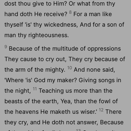
dost thou give to Him? Or what from thy
8
hand doth He receive?
For a man like
thyself 'is' thy wickedness, And for a son of
man thy righteousness.
9
Because of the multitude of oppressions
They cause to cry out, They cry because of
10
the arm of the mighty.
And none said,
'Where 'is' God my maker? Giving songs in
11
the night,
Teaching us more than the
beasts of the earth, Yea, than the fowl of
12
the heavens He maketh us wiser.'
There
they cry, and He doth not answer, Because
13