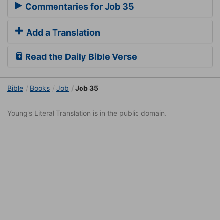
Commentaries for Job 35
Add a Translation
Read the Daily Bible Verse
Bible
Books
Job
Job 35
Young's Literal Translation is in the public domain.