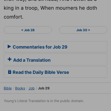
king in a troop, When mourners he doth
comfort.
< Job 28
Job 30 >
Commentaries for Job 29
Add a Translation
Read the Daily Bible Verse
Bible
Books
Job
Job 29
Young's Literal Translation is in the public domain.