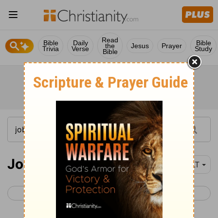
Read
Bible
Daily
Bible
the
Jesus
Prayer
Trivia
Verse
Study
Bible
Job 29
YLT
< Job 28
Job 30 >