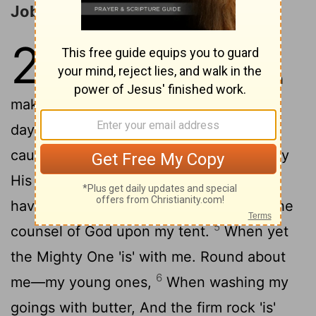
Job Recalls His Former Glory
29
1
And Job addeth to lift up his
2
simile, and saith:—
Who doth
make me as 'in' months past, As 'in' the
3
days of God's preserving me?
In His
causing His lamp to shine on my head, By
4
His light I walk 'through' darkness.
As I
have been in days of my maturity, And the
5
counsel of God upon my tent.
When yet
the Mighty One 'is' with me. Round about
6
me—my young ones,
When washing my
goings with butter, And the firm rock 'is'