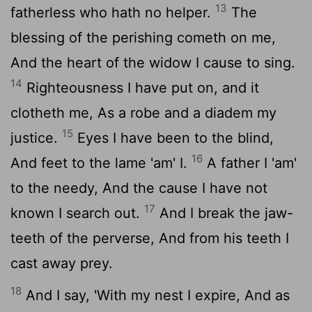
13
fatherless who hath no helper.
The
blessing of the perishing cometh on me,
And the heart of the widow I cause to sing.
14
Righteousness I have put on, and it
clotheth me, As a robe and a diadem my
15
justice.
Eyes I have been to the blind,
16
And feet to the lame 'am' I.
A father I 'am'
to the needy, And the cause I have not
17
known I search out.
And I break the jaw-
teeth of the perverse, And from his teeth I
cast away prey.
18
And I say, 'With my nest I expire, And as