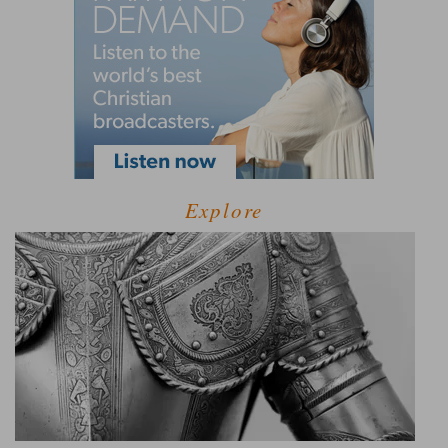
Explore