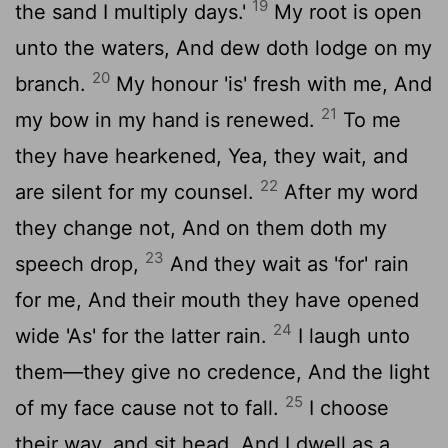
19
the sand I multiply days.'
My root is open
unto the waters, And dew doth lodge on my
20
branch.
My honour 'is' fresh with me, And
21
my bow in my hand is renewed.
To me
they have hearkened, Yea, they wait, and
22
are silent for my counsel.
After my word
they change not, And on them doth my
23
speech drop,
And they wait as 'for' rain
for me, And their mouth they have opened
24
wide 'As' for the latter rain.
I laugh unto
them—they give no credence, And the light
25
of my face cause not to fall.
I choose
their way, and sit head, And I dwell as a