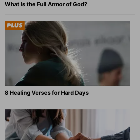
What Is the Full Armor of God?
8 Healing Verses for Hard Days