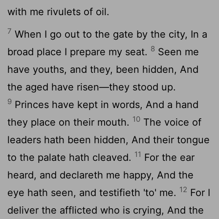
with me rivulets of oil.
7
When I go out to the gate by the city, In a
8
broad place I prepare my seat.
Seen me
have youths, and they, been hidden, And
the aged have risen—they stood up.
9
Princes have kept in words, And a hand
10
they place on their mouth.
The voice of
leaders hath been hidden, And their tongue
11
to the palate hath cleaved.
For the ear
heard, and declareth me happy, And the
12
eye hath seen, and testifieth 'to' me.
For I
deliver the afflicted who is crying, And the