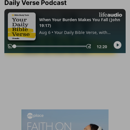
Daily Verse Podcast