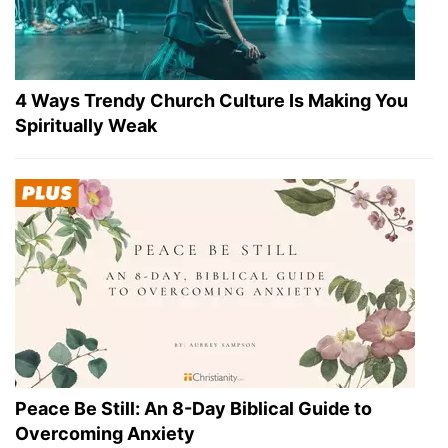
4 Ways Trendy Church Culture Is Making You
Spiritually Weak
Peace Be Still: An 8-Day Biblical Guide to
Overcoming Anxiety