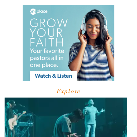
Explore