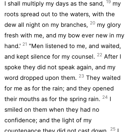
19
I shall multiply my days as the sand,
my
roots spread out to the waters, with the
20
dew all night on my branches,
my glory
fresh with me, and my bow ever new in my
21
hand.'
"Men listened to me, and waited,
22
and kept silence for my counsel.
After I
spoke they did not speak again, and my
23
word dropped upon them.
They waited
for me as for the rain; and they opened
24
their mouths as for the spring rain.
I
smiled on them when they had no
confidence; and the light of my
25
countenance they did not cast down.
I