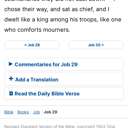
chose their way, and sat as chief, and I
dwelt like a king among his troops, like one
who comforts mourners.
< Job 28
Job 30 >
Commentaries for Job 29
Add a Translation
Read the Daily Bible Verse
Bible
Books
Job
Job 29
Revised Standard Version of the Bible, copyright 1952 [2nd