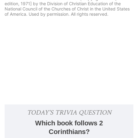
edition, 1971] by the Division of Christian Education of the
National Council of the Churches of Christ in the United States
of America. Used by permission. All rights reserved.