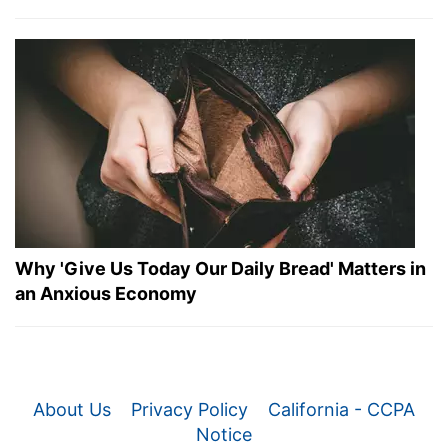
Why 'Give Us Today Our Daily Bread' Matters in
an Anxious Economy
About Us
Privacy Policy
California - CCPA
Notice