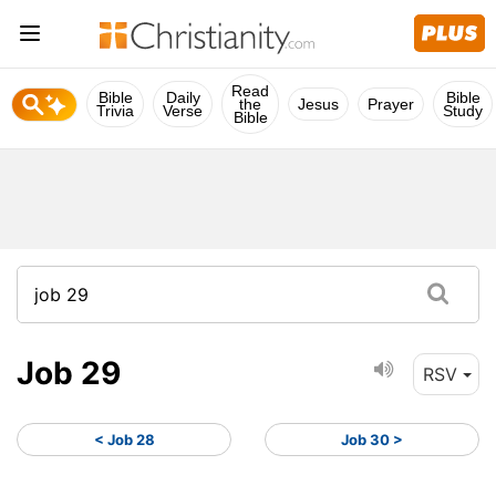
Read
Bible
Daily
Bible
the
Jesus
Prayer
Trivia
Verse
Study
Bible
Job 29
RSV
< Job 28
Job 30 >