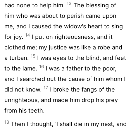
13
had none to help him.
The blessing of
him who was about to perish came upon
me, and I caused the widow's heart to sing
14
for joy.
I put on righteousness, and it
clothed me; my justice was like a robe and
15
a turban.
I was eyes to the blind, and feet
16
to the lame.
I was a father to the poor,
and I searched out the cause of him whom I
17
did not know.
I broke the fangs of the
unrighteous, and made him drop his prey
from his teeth.
18
Then I thought, 'I shall die in my nest, and