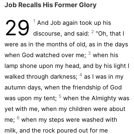
Job Recalls His Former Glory
29
1
And Job again took up his
2
discourse, and said:
"Oh, that I
were as in the months of old, as in the days
3
when God watched over me;
when his
lamp shone upon my head, and by his light I
4
walked through darkness;
as I was in my
autumn days, when the friendship of God
5
was upon my tent;
when the Almighty was
yet with me, when my children were about
6
me;
when my steps were washed with
milk, and the rock poured out for me