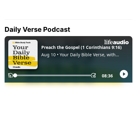
Daily Verse Podcast