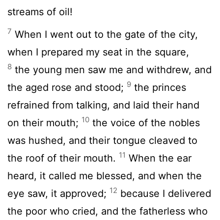
streams of oil!
7
When I went out to the gate of the city,
when I prepared my seat in the square,
8
the young men saw me and withdrew, and
9
the aged rose and stood;
the princes
refrained from talking, and laid their hand
10
on their mouth;
the voice of the nobles
was hushed, and their tongue cleaved to
11
the roof of their mouth.
When the ear
heard, it called me blessed, and when the
12
eye saw, it approved;
because I delivered
the poor who cried, and the fatherless who