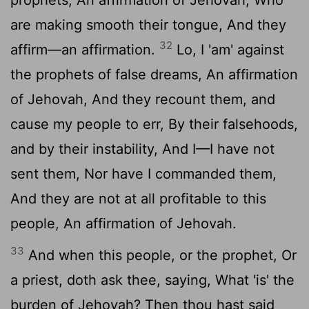
are making smooth their tongue, And they
32
affirm—an affirmation.
Lo, I 'am' against
the prophets of false dreams, An affirmation
of Jehovah, And they recount them, and
cause my people to err, By their falsehoods,
and by their instability, And I—I have not
sent them, Nor have I commanded them,
And they are not at all profitable to this
people, An affirmation of Jehovah.
33
And when this people, or the prophet, Or
a priest, doth ask thee, saying, What 'is' the
burden of Jehovah? Then thou hast said