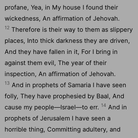
profane, Yea, in My house I found their
wickedness, An affirmation of Jehovah.
12
Therefore is their way to them as slippery
places, Into thick darkness they are driven,
And they have fallen in it, For I bring in
against them evil, The year of their
inspection, An affirmation of Jehovah.
13
And in prophets of Samaria I have seen
folly, They have prophesied by Baal, And
14
cause my people—Israel—to err.
And in
prophets of Jerusalem I have seen a
horrible thing, Committing adultery, and