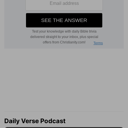
Daily Verse Podcast