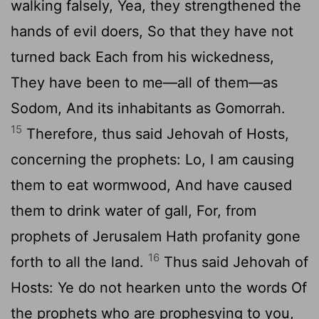
walking falsely, Yea, they strengthened the
hands of evil doers, So that they have not
turned back Each from his wickedness,
They have been to me—all of them—as
Sodom, And its inhabitants as Gomorrah.
15
Therefore, thus said Jehovah of Hosts,
concerning the prophets: Lo, I am causing
them to eat wormwood, And have caused
them to drink water of gall, For, from
prophets of Jerusalem Hath profanity gone
16
forth to all the land.
Thus said Jehovah of
Hosts: Ye do not hearken unto the words Of
the prophets who are prophesying to you,