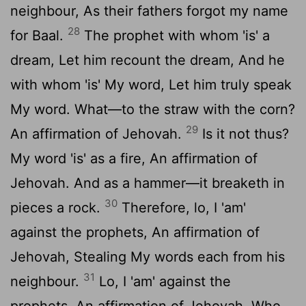
neighbour, As their fathers forgot my name
28
for Baal.
The prophet with whom 'is' a
dream, Let him recount the dream, And he
with whom 'is' My word, Let him truly speak
My word. What—to the straw with the corn?
29
An affirmation of Jehovah.
Is it not thus?
My word 'is' as a fire, An affirmation of
Jehovah. And as a hammer—it breaketh in
30
pieces a rock.
Therefore, lo, I 'am'
against the prophets, An affirmation of
Jehovah, Stealing My words each from his
31
neighbour.
Lo, I 'am' against the
prophets, An affirmation of Jehovah, Who