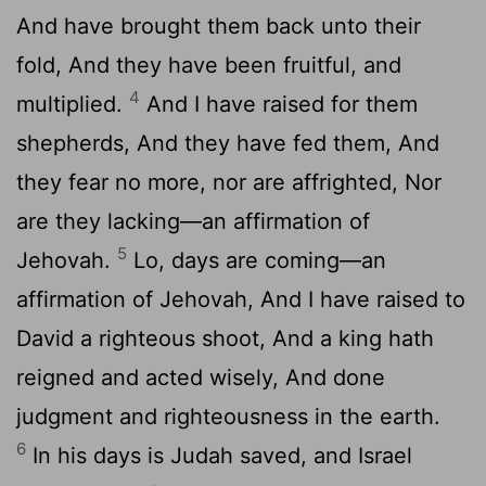
And have brought them back unto their
fold, And they have been fruitful, and
4
multiplied.
And I have raised for them
shepherds, And they have fed them, And
they fear no more, nor are affrighted, Nor
are they lacking—an affirmation of
5
Jehovah.
Lo, days are coming—an
affirmation of Jehovah, And I have raised to
David a righteous shoot, And a king hath
reigned and acted wisely, And done
judgment and righteousness in the earth.
6
In his days is Judah saved, and Israel