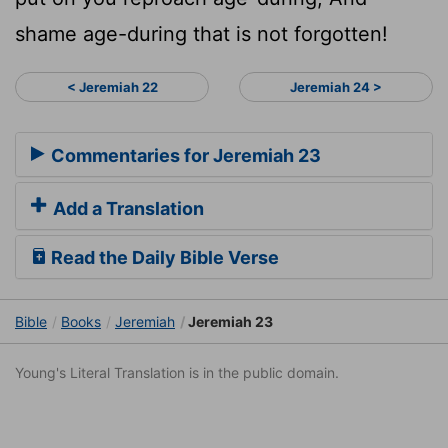
shame age-during that is not forgotten!
< Jeremiah 22
Jeremiah 24 >
Commentaries for Jeremiah 23
Add a Translation
Read the Daily Bible Verse
Bible
Books
Jeremiah
Jeremiah 23
Young's Literal Translation is in the public domain.