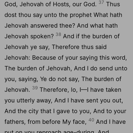
37
God, Jehovah of Hosts, our God.
Thus
dost thou say unto the prophet What hath
Jehovah answered thee? And what hath
38
Jehovah spoken?
And if the burden of
Jehovah ye say, Therefore thus said
Jehovah: Because of your saying this word,
The burden of Jehovah, And I do send unto
you, saying, Ye do not say, The burden of
39
Jehovah.
Therefore, lo, I—I have taken
you utterly away, And I have sent you out,
And the city that I gave to you, And to your
40
fathers, from before My face,
And I have
put on you reproach age-during, And