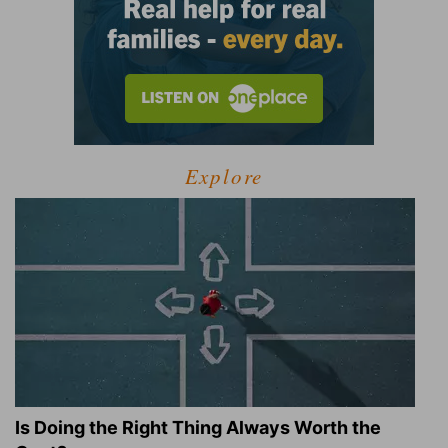
Explore
Is Doing the Right Thing Always Worth the