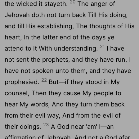
20
the wicked it stayeth.
The anger of
Jehovah doth not turn back Till His doing,
and till His establishing, The thoughts of His
heart, In the latter end of the days ye
21
attend to it With understanding.
I have
not sent the prophets, and they have run, I
have not spoken unto them, and they have
22
prophesied.
But—if they stood in My
counsel, Then they cause My people to
hear My words, And they turn them back
from their evil way, And from the evil of
23
their doings.
A God near 'am' I—an
affirmation of Jehovah, And not a God afar