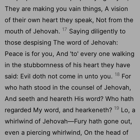
They are making you vain things, A vision
of their own heart they speak, Not from the
17
mouth of Jehovah.
Saying diligently to
those despising The word of Jehovah:
Peace is for you, And 'to' every one walking
in the stubbornness of his heart they have
18
said: Evil doth not come in unto you.
For
who hath stood in the counsel of Jehovah,
And seeth and heareth His word? Who hath
19
regarded My word, and hearkeneth?
Lo, a
whirlwind of Jehovah—Fury hath gone out,
even a piercing whirlwind, On the head of