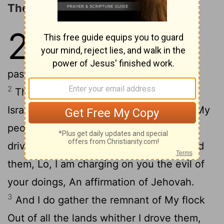
The Return of the Remnant
23
1
Wo to shepherds destroying,
And scattering the flock of My
pasture, An affirmation of Jehovah.
2
Therefore, thus said Jehovah, God of
Israel, Against the shepherds who feed My
people, Ye have scattered My flock, and
drive them away, And have not inspected
them, Lo, I am charging on you the evil of
your doings, An affirmation of Jehovah.
3
And I do gather the remnant of My flock
Out of all the lands whither I drove them,