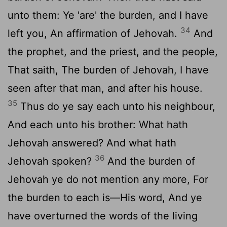
unto them: Ye 'are' the burden, and I have
34
left you, An affirmation of Jehovah.
And
the prophet, and the priest, and the people,
That saith, The burden of Jehovah, I have
seen after that man, and after his house.
35
Thus do ye say each unto his neighbour,
And each unto his brother: What hath
Jehovah answered? And what hath
36
Jehovah spoken?
And the burden of
Jehovah ye do not mention any more, For
the burden to each is—His word, And ye
have overturned the words of the living