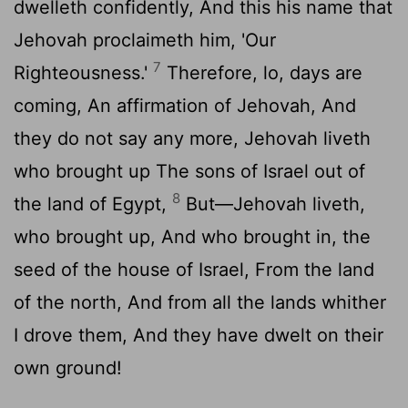
dwelleth confidently, And this his name that
Jehovah proclaimeth him, 'Our
7
Righteousness.'
Therefore, lo, days are
coming, An affirmation of Jehovah, And
they do not say any more, Jehovah liveth
who brought up The sons of Israel out of
8
the land of Egypt,
But—Jehovah liveth,
who brought up, And who brought in, the
seed of the house of Israel, From the land
of the north, And from all the lands whither
I drove them, And they have dwelt on their
own ground!