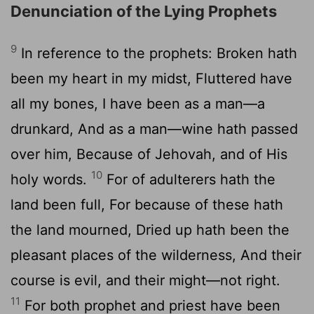
Denunciation of the Lying Prophets
9
In reference to the prophets: Broken hath
been my heart in my midst, Fluttered have
all my bones, I have been as a man—a
drunkard, And as a man—wine hath passed
over him, Because of Jehovah, and of His
10
holy words.
For of adulterers hath the
land been full, For because of these hath
the land mourned, Dried up hath been the
pleasant places of the wilderness, And their
course is evil, and their might—not right.
11
For both prophet and priest have been