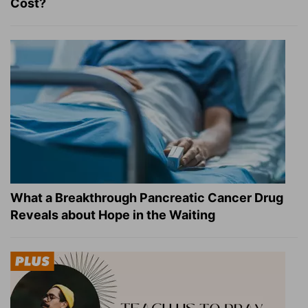
Cost?
What a Breakthrough Pancreatic Cancer Drug
Reveals about Hope in the Waiting