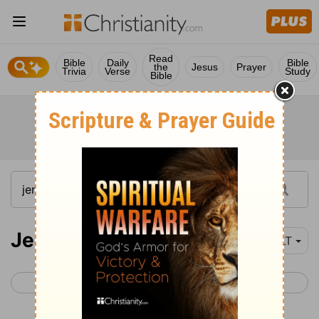
Read
Bible
Daily
Bible
the
Jesus
Prayer
Trivia
Verse
Study
Bible
Jeremiah 23
YLT
< Jeremiah 22
Jeremiah 24 >