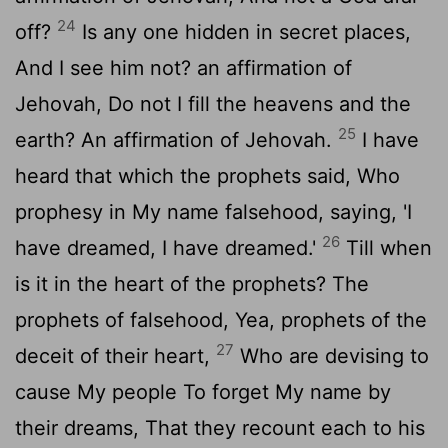
24
off?
Is any one hidden in secret places,
And I see him not? an affirmation of
Jehovah, Do not I fill the heavens and the
25
earth? An affirmation of Jehovah.
I have
heard that which the prophets said, Who
prophesy in My name falsehood, saying, 'I
26
have dreamed, I have dreamed.'
Till when
is it in the heart of the prophets? The
prophets of falsehood, Yea, prophets of the
27
deceit of their heart,
Who are devising to
cause My people To forget My name by
their dreams, That they recount each to his