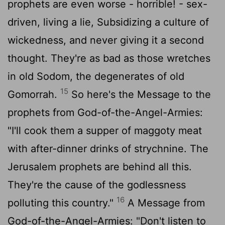
prophets are even worse - horrible! - sex-
driven, living a lie, Subsidizing a culture of
wickedness, and never giving it a second
thought. They're as bad as those wretches
in old Sodom, the degenerates of old
15
Gomorrah.
So here's the Message to the
prophets from God-of-the-Angel-Armies:
"I'll cook them a supper of maggoty meat
with after-dinner drinks of strychnine. The
Jerusalem prophets are behind all this.
They're the cause of the godlessness
16
polluting this country."
A Message from
God-of-the-Angel-Armies: "Don't listen to