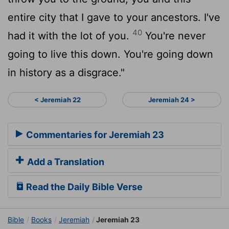
entire city that I gave to your ancestors. I've
40
had it with the lot of you.
You're never
going to live this down. You're going down
in history as a disgrace."
< Jeremiah 22
Jeremiah 24 >
Commentaries for Jeremiah 23
Add a Translation
Read the Daily Bible Verse
Bible
Books
Jeremiah
Jeremiah 23