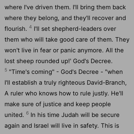
where I've driven them. I'll bring them back
where they belong, and they'll recover and
4
flourish.
I'll set shepherd-leaders over
them who will take good care of them. They
won't live in fear or panic anymore. All the
lost sheep rounded up!' God's Decree.
5
"Time's coming" - God's Decree - "when
I'll establish a truly righteous David-Branch,
A ruler who knows how to rule justly. He'll
make sure of justice and keep people
6
united.
In his time Judah will be secure
again and Israel will live in safety. This is