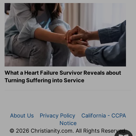
What a Heart Failure Survivor Reveals about
Turning Suffering into Service
About Us
Privacy Policy
California - CCPA
Notice
© 2026 Christianity.com. All Rights Reserved.