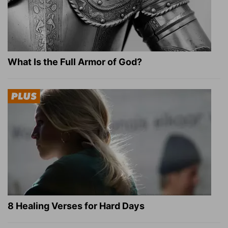
What Is the Full Armor of God?
8 Healing Verses for Hard Days