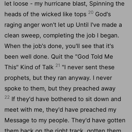
let loose - my hurricane blast, Spinning the
20
heads of the wicked like tops
God's
raging anger won't let up Until I've made a
clean sweep, completing the job I began.
When the job's done, you'll see that it's
been well done. Quit the "God Told Me
21
This" Kind of Talk
"I never sent these
prophets, but they ran anyway. I never
spoke to them, but they preached away
22
If they'd have bothered to sit down and
meet with me, they'd have preached my
Message to my people. They'd have gotten
them back on the right track, gotten them