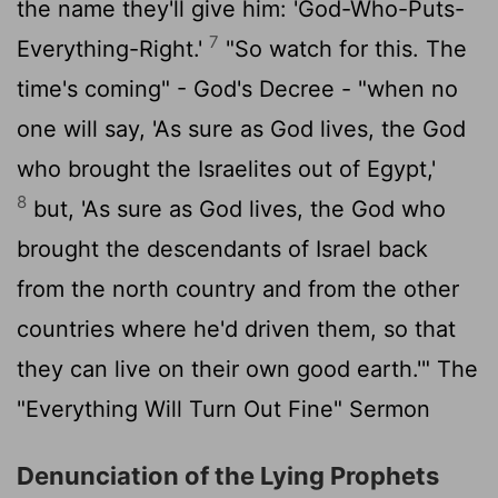
the name they'll give him: 'God-Who-Puts-
7
Everything-Right.'
"So watch for this. The
time's coming" - God's Decree - "when no
one will say, 'As sure as God lives, the God
who brought the Israelites out of Egypt,'
8
but, 'As sure as God lives, the God who
brought the descendants of Israel back
from the north country and from the other
countries where he'd driven them, so that
they can live on their own good earth.'" The
"Everything Will Turn Out Fine" Sermon
Denunciation of the Lying Prophets