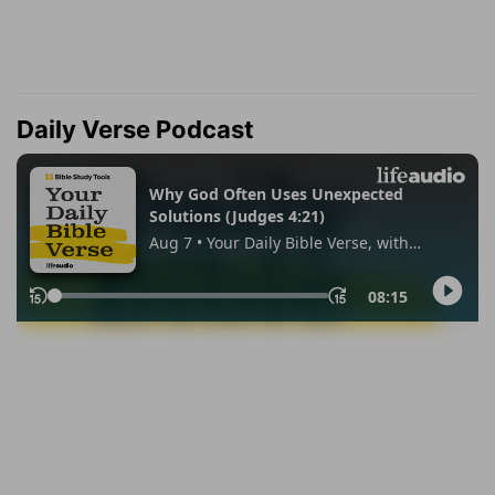
Daily Verse Podcast