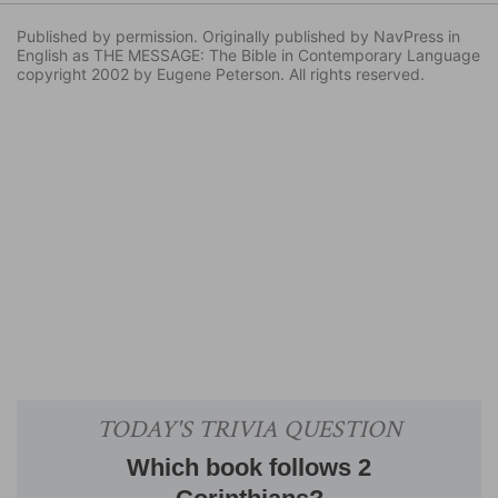
Published by permission. Originally published by NavPress in
English as THE MESSAGE: The Bible in Contemporary Language
copyright 2002 by Eugene Peterson. All rights reserved.