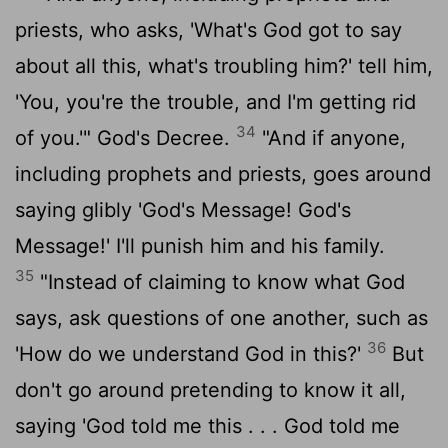
priests, who asks, 'What's God got to say
about all this, what's troubling him?' tell him,
'You, you're the trouble, and I'm getting rid
34
of you.'" God's Decree.
"And if anyone,
including prophets and priests, goes around
saying glibly 'God's Message! God's
Message!' I'll punish him and his family.
35
"Instead of claiming to know what God
says, ask questions of one another, such as
36
'How do we understand God in this?'
But
don't go around pretending to know it all,
saying 'God told me this . . . God told me