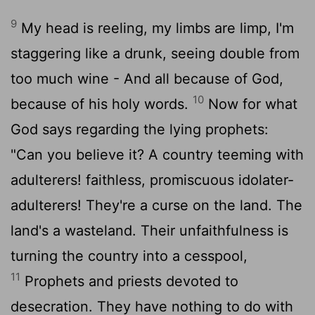
9
My head is reeling, my limbs are limp, I'm
staggering like a drunk, seeing double from
too much wine - And all because of God,
10
because of his holy words.
Now for what
God says regarding the lying prophets:
"Can you believe it? A country teeming with
adulterers! faithless, promiscuous idolater-
adulterers! They're a curse on the land. The
land's a wasteland. Their unfaithfulness is
turning the country into a cesspool,
11
Prophets and priests devoted to
desecration. They have nothing to do with