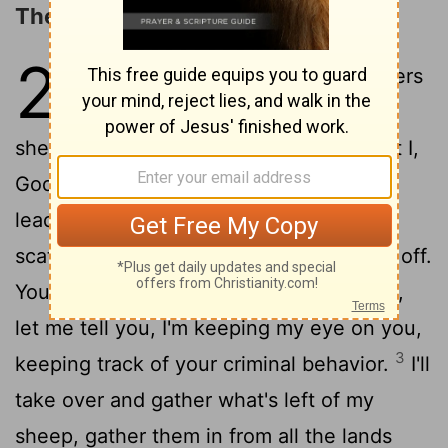
The Return of the Remnant
23
1
"Doom to the shepherd-leaders
who butcher and scatter my
2
sheep!" God's Decree.
"So here is what I,
God, Israel's God, say to the shepherd-
leaders who misled my people: 'You've
scattered my sheep. You've driven them off.
You haven't kept your eye on them. Well,
let me tell you, I'm keeping my eye on you,
3
keeping track of your criminal behavior.
I'll
take over and gather what's left of my
sheep, gather them in from all the lands