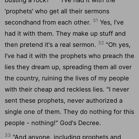
'prophets' who get all their sermons
31
secondhand from each other.
Yes, I've
had it with them. They make up stuff and
32
then pretend it's a real sermon.
"Oh yes,
I've had it with the prophets who preach the
lies they dream up, spreading them all over
the country, ruining the lives of my people
with their cheap and reckless lies. "I never
sent these prophets, never authorized a
single one of them. They do nothing for this
people - nothing!" God's Decree.
33
"And anyone, including prophets and