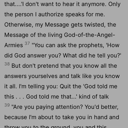
that....'I don't want to hear it anymore. Only
the person I authorize speaks for me.
Otherwise, my Message gets twisted, the
Message of the living God-of-the-Angel-
37
Armies
"You can ask the prophets, 'How
did God answer you? What did he tell you?'
38
But don't pretend that you know all the
answers yourselves and talk like you know
it all. I'm telling you: Quit the 'God told me
this . . . God told me that...' kind of talk
39
"Are you paying attention? You'd better,
because I'm about to take you in hand and
throw you to the ground, you and this