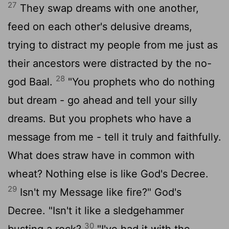
27
They swap dreams with one another,
feed on each other's delusive dreams,
trying to distract my people from me just as
their ancestors were distracted by the no-
28
god Baal.
"You prophets who do nothing
but dream - go ahead and tell your silly
dreams. But you prophets who have a
message from me - tell it truly and faithfully.
What does straw have in common with
wheat? Nothing else is like God's Decree.
29
Isn't my Message like fire?" God's
Decree. "Isn't it like a sledgehammer
30
busting a rock?
"I've had it with the