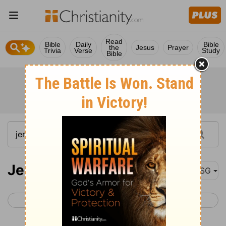
Read
Bible
Daily
Bible
the
Jesus
Prayer
Trivia
Verse
Study
Bible
Jeremiah 23
MSG
< Jeremiah 22
Jeremiah 24 >