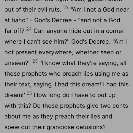
23
out of their evil ruts.
"Am I not a God near
at hand" - God's Decree - "and not a God
24
far off?
Can anyone hide out in a corner
where I can't see him?" God's Decree. "Am I
not present everywhere, whether seen or
25
unseen?"
"I know what they're saying, all
these prophets who preach lies using me as
their text, saying 'I had this dream! I had this
26
dream!'
How long do I have to put up
with this? Do these prophets give two cents
about me as they preach their lies and
spew out their grandiose delusions?