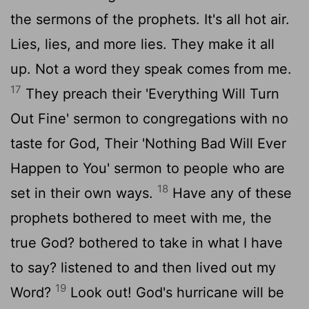
the sermons of the prophets. It's all hot air.
Lies, lies, and more lies. They make it all
up. Not a word they speak comes from me.
17
They preach their 'Everything Will Turn
Out Fine' sermon to congregations with no
taste for God, Their 'Nothing Bad Will Ever
Happen to You' sermon to people who are
18
set in their own ways.
Have any of these
prophets bothered to meet with me, the
true God? bothered to take in what I have
to say? listened to and then lived out my
19
Word?
Look out! God's hurricane will be