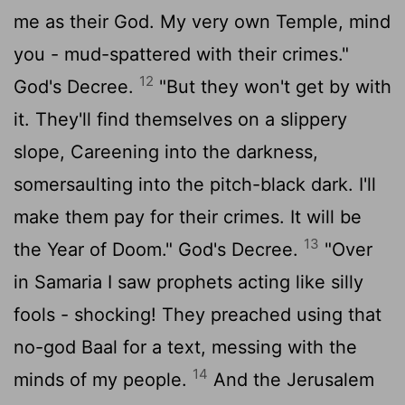
me as their God. My very own Temple, mind
you - mud-spattered with their crimes."
12
God's Decree.
"But they won't get by with
it. They'll find themselves on a slippery
slope, Careening into the darkness,
somersaulting into the pitch-black dark. I'll
make them pay for their crimes. It will be
13
the Year of Doom." God's Decree.
"Over
in Samaria I saw prophets acting like silly
fools - shocking! They preached using that
no-god Baal for a text, messing with the
14
minds of my people.
And the Jerusalem