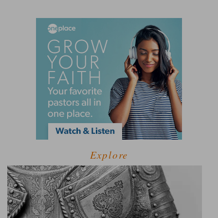
Explore