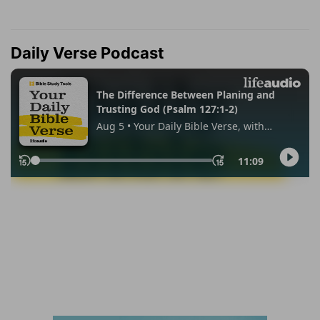
Daily Verse Podcast