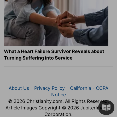
What a Heart Failure Survivor Reveals about
Turning Suffering into Service
About Us
Privacy Policy
California - CCPA
Notice
© 2026 Christianity.com. All Rights Reserved.
Article Images Copyright © 2026 JupiterImages
Corporation.