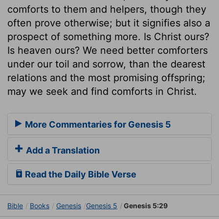
comforts to them and helpers, though they
often prove otherwise; but it signifies also a
prospect of something more. Is Christ ours?
Is heaven ours? We need better comforters
under our toil and sorrow, than the dearest
relations and the most promising offspring;
may we seek and find comforts in Christ.
More Commentaries for Genesis 5
Add a Translation
Read the Daily Bible Verse
Bible
Books
Genesis
Genesis 5
Genesis 5:29