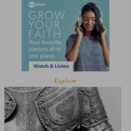
Explore