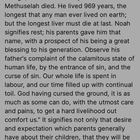
Methuselah died. He lived 969 years, the
longest that any man ever lived on earth;
but the longest liver must die at last. Noah
signifies rest; his parents gave him that
name, with a prospect of his being a great
blessing to his generation. Observe his
father's complaint of the calamitous state of
human life, by the entrance of sin, and the
curse of sin. Our whole life is spent in
labour, and our time filled up with continual
toil. God having cursed the ground, it is as
much as some can do, with the utmost care
and pains, to get a hard livelihood out
comfort us." It signifies not only that desire
and expectation which parents generally
have about their children, that they will be