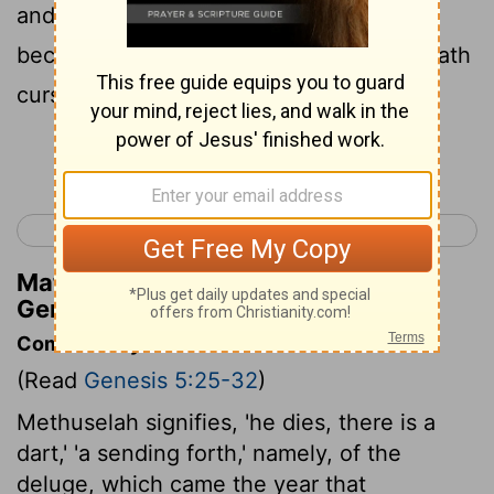
and concerning the labour of our hands,
because of the ground which Jehovah hath
cursed.'
Continue Reading...
< Genesis 4
Genesis 6 >
Matthew Henry's Commentary on
Genesis 5:29
Commentary on Genesis 5:25-32
(Read
Genesis 5:25-32
)
Methuselah signifies, 'he dies, there is a
dart,' 'a sending forth,' namely, of the
deluge, which came the year that