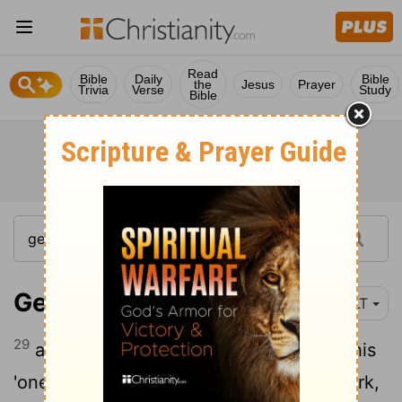
Read
Bible
Daily
Bible
the
Jesus
Prayer
Trivia
Verse
Study
Bible
Genesis 5:29
YLT
29
and calleth his name Noah, saying, 'This
'one' doth comfort us concerning our work,