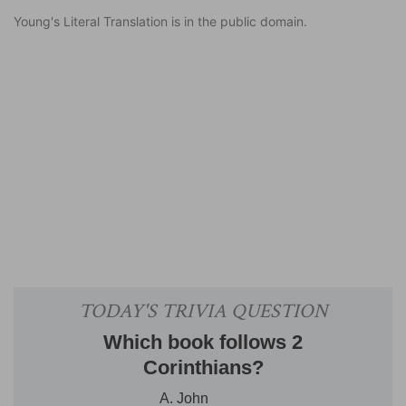
Young's Literal Translation is in the public domain.