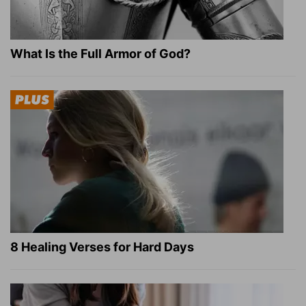
What Is the Full Armor of God?
8 Healing Verses for Hard Days