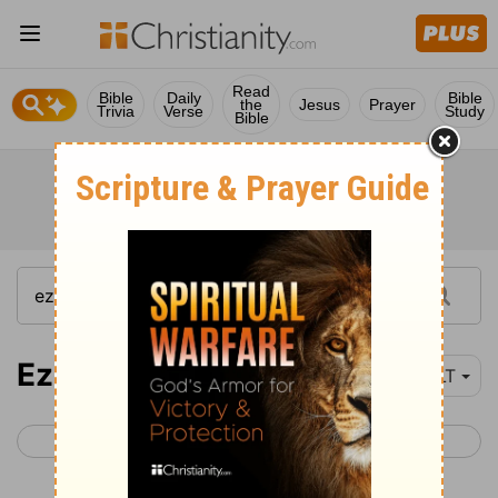
Read
Bible
Daily
Bible
the
Jesus
Prayer
Trivia
Verse
Study
Bible
Ezekiel 43
YLT
< Ezekiel 42
Ezekiel 44 >