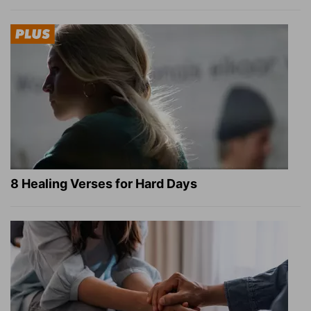
8 Healing Verses for Hard Days