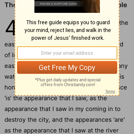
The Glory of the LORD Fills the Temple
43
1
And he causeth me to go to the
gate, the gate that is looking
2
eastward.
And lo, the honour of the God
of Israel hath come from the way of the
east, and His voice 'is' as the noise of many
waters, and the earth hath shone from His
3
honour.
And according to the appearance
'is' the appearance that I saw, as the
appearance that I saw in my coming in to
destroy the city, and the appearances 'are'
as the appearance that I saw at the river