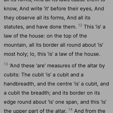
know, And write 'it' before their eyes, And
they observe all its forms, And all its
12
statutes, and have done them.
This 'is' a
law of the house: on the top of the
mountain, all its border all round about 'is'
most holy; lo, this 'is' a law of the house.
13
'And these 'are' measures of the altar by
cubits: The cubit 'is' a cubit and a
handbreadth, and the centre 'is' a cubit, and
a cubit the breadth; and its border on its
edge round about 'is' one span, and this 'is'
14
the upper part of the altar.
And from the