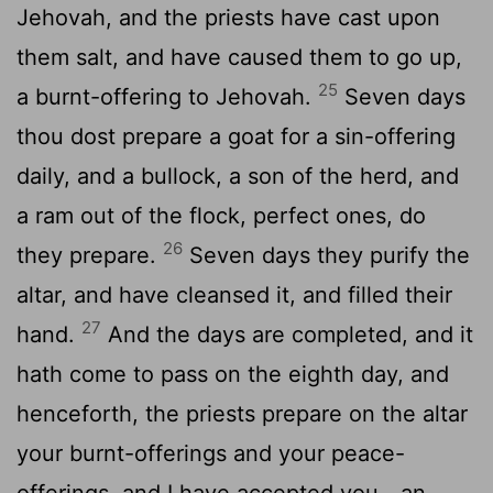
Jehovah, and the priests have cast upon
them salt, and have caused them to go up,
25
a burnt-offering to Jehovah.
Seven days
thou dost prepare a goat for a sin-offering
daily, and a bullock, a son of the herd, and
a ram out of the flock, perfect ones, do
26
they prepare.
Seven days they purify the
altar, and have cleansed it, and filled their
27
hand.
And the days are completed, and it
hath come to pass on the eighth day, and
henceforth, the priests prepare on the altar
your burnt-offerings and your peace-
offerings, and I have accepted you—an