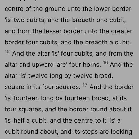
centre of the ground unto the lower border
'is' two cubits, and the breadth one cubit,
and from the lesser border unto the greater
border four cubits, and the breadth a cubit.
15
'And the altar 'is' four cubits, and from the
16
altar and upward 'are' four horns.
And the
altar 'is' twelve long by twelve broad,
17
square in its four squares.
And the border
'is' fourteen long by fourteen broad, at its
four squares, and the border round about it
'is' half a cubit, and the centre to it 'is' a
cubit round about, and its steps are looking