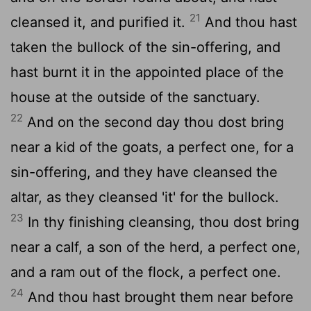
21
cleansed it, and purified it.
And thou hast
taken the bullock of the sin-offering, and
hast burnt it in the appointed place of the
house at the outside of the sanctuary.
22
And on the second day thou dost bring
near a kid of the goats, a perfect one, for a
sin-offering, and they have cleansed the
altar, as they cleansed 'it' for the bullock.
23
In thy finishing cleansing, thou dost bring
near a calf, a son of the herd, a perfect one,
and a ram out of the flock, a perfect one.
24
And thou hast brought them near before