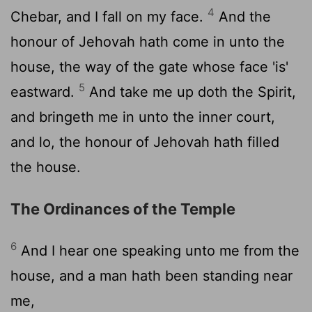
4
Chebar, and I fall on my face.
And the
honour of Jehovah hath come in unto the
house, the way of the gate whose face 'is'
5
eastward.
And take me up doth the Spirit,
and bringeth me in unto the inner court,
and lo, the honour of Jehovah hath filled
the house.
The Ordinances of the Temple
6
And I hear one speaking unto me from the
house, and a man hath been standing near
me,