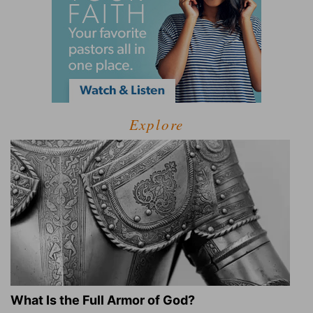
Explore
What Is the Full Armor of God?