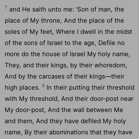
7
and He saith unto me: 'Son of man, the
place of My throne, And the place of the
soles of My feet, Where I dwell in the midst
of the sons of Israel to the age, Defile no
more do the house of Israel My holy name,
They, and their kings, by their whoredom,
And by the carcases of their kings—their
8
high places.
In their putting their threshold
with My threshold, And their door-post near
My door-post, And the wall between Me
and them, And they have defiled My holy
name, By their abominations that they have