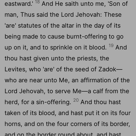
18
eastward.'
And He saith unto me, 'Son of
man, Thus said the Lord Jehovah: These
'are' statutes of the altar in the day of its
being made to cause burnt-offering to go
19
up on it, and to sprinkle on it blood.
And
thou hast given unto the priests, the
Levites, who 'are' of the seed of Zadok—
who are near unto Me, an affirmation of the
Lord Jehovah, to serve Me—a calf from the
20
herd, for a sin-offering.
And thou hast
taken of its blood, and hast put it on its four
horns, and on the four corners of its border,
and on the border round about, and hast