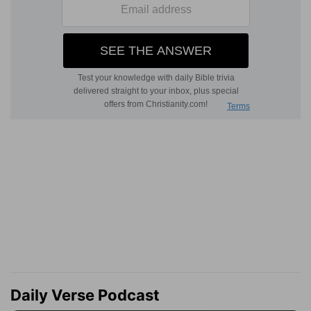
Daily Verse Podcast