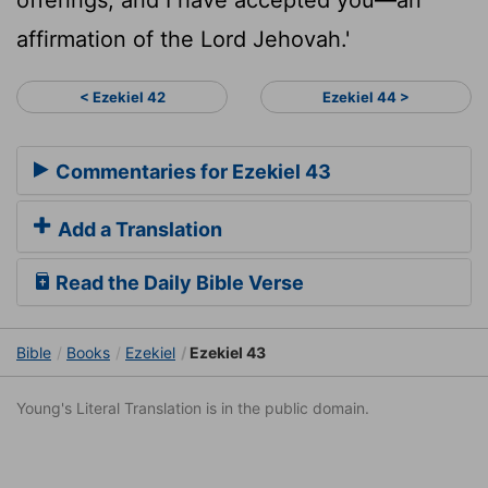
affirmation of the Lord Jehovah.'
< Ezekiel 42
Ezekiel 44 >
Commentaries for Ezekiel 43
Add a Translation
Read the Daily Bible Verse
Bible
Books
Ezekiel
Ezekiel 43
Young's Literal Translation is in the public domain.