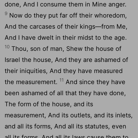
done, And I consume them in Mine anger.
9
Now do they put far off their whoredom,
And the carcases of their kings—from Me,
And I have dwelt in their midst to the age.
10
Thou, son of man, Shew the house of
Israel the house, And they are ashamed of
their iniquities, And they have measured
11
the measurement.
And since they have
been ashamed of all that they have done,
The form of the house, and its
measurement, And its outlets, and its inlets,
and all its forms, And all its statutes, even
all its forms, And all its laws cause them to