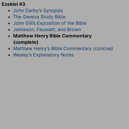
Ezekiel 43
John Darby’s Synopsis
The Geneva Study Bible
John Gill’s Exposition of the Bible
Jamieson, Faussett, and Brown
Matthew Henry Bible Commentary
(complete)
Matthew Henry’s Bible Commentary (concise)
Wesley’s Explanatory Notes