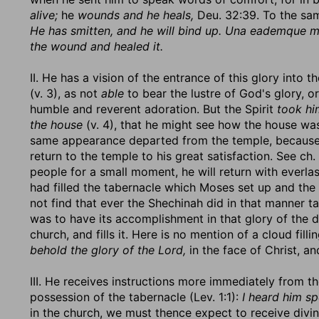
alive;
he
wounds and he heals,
Deu. 32:39. To the sam
He has smitten, and he will bind up. Una eademque 
the wound and healed it.
II. He has a vision of the entrance of this glory into
(v. 3), as not
able
to bear the lustre of God's glory, or
humble and reverent adoration. But the Spirit
took hi
the house
(v. 4), that he might see how the house was 
same appearance departed from the temple, because it
return to the temple to his great satisfaction. See ch
people for a small moment, he will return with everla
had filled the tabernacle which Moses set up and the
not find that ever the Shechinah did in that manner t
was to have its accomplishment in that glory of the d
church, and fills it. Here is no mention of a cloud fil
behold the glory of the Lord,
in the face of Christ, an
III. He receives instructions more immediately from 
possession of the tabernacle (Lev. 1:1):
I heard him s
in the church, we must thence expect to receive divi