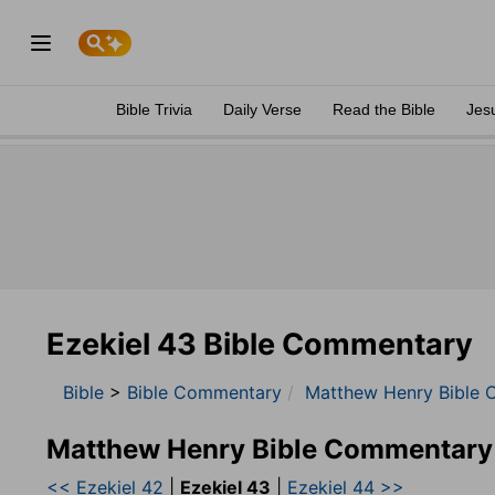
Bible Trivia
Daily Verse
Read the Bible
Jes
Ezekiel 43 Bible Commentary
Bible
>
Bible Commentary
Matthew Henry Bible 
Matthew Henry Bible Commentary
<< Ezekiel 42
|
Ezekiel 43
|
Ezekiel 44 >>