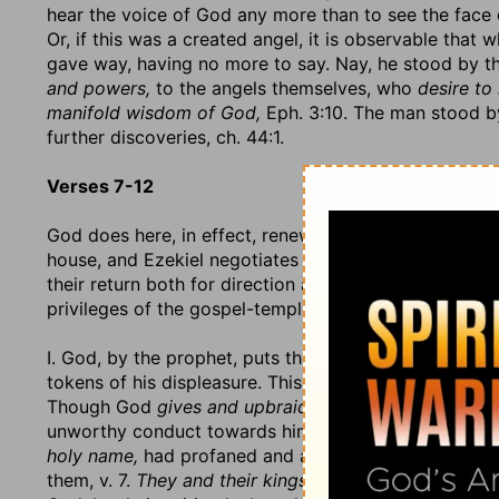
hear the voice of God any more than to see the face 
Or, if this was a created angel, it is observable tha
gave way, having no more to say. Nay, he stood by th
and powers,
to the angels themselves, who
desire to
manifold wisdom of God,
Eph. 3:10. The man stood by
further discoveries, ch. 44:1.
Verses 7-12
God does here, in effect, renew his covenant with his
house, and Ezekiel negotiates the matter, as Moses fo
their return both for direction and encouragement; but
privileges of the gospel-temple, that they may under
I. God, by the prophet, puts them in mind of their fo
tokens of his displeasure. This conviction is spoken
Though God
gives and upbraids not,
it becomes us, w
unworthy conduct towards him. Let them now remembe
holy name,
had profaned and abused all those sacre
them, v. 7.
They and their kings
had brought contempt o