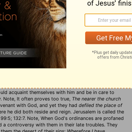
 by worshipping images, which they called
their kings
s), but which were really the
carcases of kings,
not only
as dead carcases,
in their high places,
set up in honour
nations. And what were they? It was
in setting their
ts,
that is, adding their own inventions to God's
, as if they had been of equal authority and efficacy,
a. 29:13); or, rather, setting up altars to their idols even
ent affront could not be put upon the divine Majesty.
them,
which stopped the current of his favours to them
im. See what an indignity sinners do to God, setting up
 from what is his right; and see what injury they do to
 sins the further they set him at a distance from them.
 close to God's house, their posts and thresholds to hi,
ere was but a wall between me and them
(so it is in the
uld acquaint themselves with him and be in care to
 Note, It often proves too true,
The nearer the church
ovenant with God, and yet they had
defiled the place of
re he did both reside and reign. Jerusalem is called the
 99:5; 132:7. Note, When God's ordinances are profaned
d a controversy with them in their late troubles. They
them the desert of their sins:
Wherefore I have