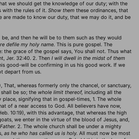
t that we should get the knowledge of our duty; with the
with the rules of it.
Show them
these ordinances, that
 are made to know our duty, that we may do it, and be
ld be, and then he will be to them such as they would
ore defile my holy name.
This is pure gospel. The
: the grace of the gospel says, You shall not. Thus what
nt, Jer. 32:40. 2. Then
I will dwell in the midst of them
is good-will be confirming in us his good work. If we
ot depart from us.
), That, whereas formerly only the chancel, or sanctuary,
shall be so; the
whole limit thereof,
including all the
 place, signifying that in gospel-times, 1. The whole
hat of a near access to God. All believers have now,
eb. 10:19), with this advantage, that whereas the high
goats, we enter in the virtue of the blood of Jesus, and,
Father.
2. The whole church shall be under a mighty
s,
as he who has called us is holy.
All must now be most