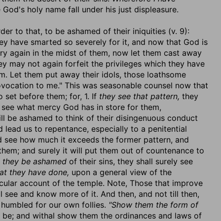
 God's holy name fall under his just displeasure.
er to that, to be ashamed of their iniquities (v. 9):
y have smarted so severely for it, and now that God is
ary again in the midst of them, now let them cast away
ey may not again forfeit the privileges which they have
m. Let them put away their idols, those loathsome
vocation to me." This was seasonable counsel now that
set before them; for, 1. If
they see that pattern,
they
ey see what mercy God has in store for them,
will be ashamed to think of their disingenuous conduct
lead us to repentance, especially to a penitential
 see how much it exceeds the former pattern, and
them; and surely it will put them out of countenance to
f
they be ashamed
of their sins, they shall surely see
at they have done,
upon a general view of the
cular account of the temple. Note, Those that improve
see and know more of it. And then, and not till then,
 humbled for our own follies.
"Show them the form of
ll be; and withal show them the ordinances and laws of