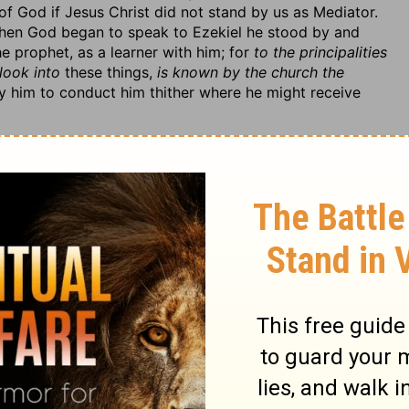
of God if Jesus Christ did not stand by us as Mediator.
t when God began to speak to Ezekiel he stood by and
e prophet, as a learner with him; for
to the principalities
 look into
these things,
is known by the church the
 him to conduct him thither where he might receive
 people Israel, upon his retaking possession of the
rmerly. This would be of great use to the captives at
 it looks further, to those that are blessed with the
stand how they are before him on their good behaviour.
rmer provocations, for which they had long lain under the
 to them to make way for the comforts designed them.
hen he forgives, to upbraid ourselves with our
r therefore, 1. That they had formerly
defiled God's
d things by which he had made himself known among
n the religion they professed, and their relation to