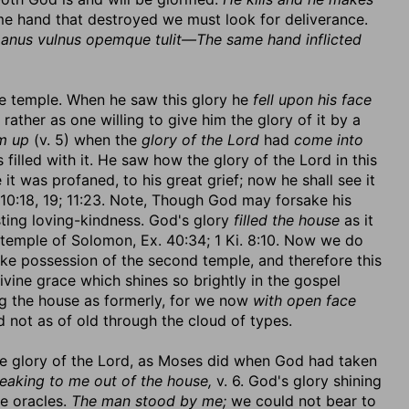
e hand that destroyed we must look for deliverance.
manus vulnus opemque tulit—The same hand inflicted
 the temple. When he saw this glory he
fell upon his face
 rather as one willing to give him the glory of it by a
m up
(v. 5) when the
glory of the Lord
had
come into
filled with it. He saw how the glory of the Lord in this
 was profaned, to his great grief; now he shall see it
. 10:18, 19; 11:23. Note, Though God may forsake his
sting loving-kindness. God's glory
filled the house
as it
 temple of Solomon, Ex. 40:34; 1 Ki. 8:10. Now we do
ake possession of the second temple, and therefore this
ivine grace which shines so brightly in the gospel
ling the house as formerly, for we now
with open face
d not as of old through the cloud of types.
the glory of the Lord, as Moses did when God had taken
peaking to me out of the house,
v. 6. God's glory shining
ne oracles.
The man stood by me;
we could not bear to