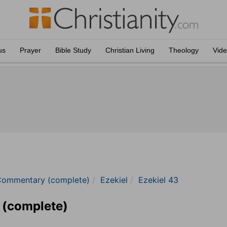
us
Prayer
Bible Study
Christian Living
Theology
Vid
Commentary (complete)
Ezekiel
Ezekiel 43
 (complete)