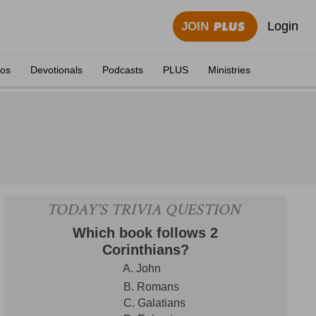
Login
JOIN
eos
Devotionals
Podcasts
PLUS
Ministries