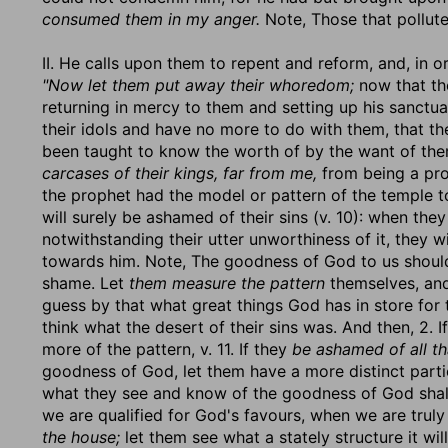
consumed them in my anger.
Note, Those that pollute
II. He calls upon them to repent and reform, and, in ord
"Now let them put away their whoredom;
now that the
returning in mercy to them and setting up his sanctu
their idols and have no more to do with them, that th
been taught to know the worth of by the want of the
carcases of their kings, far from me,
from being a pro
the prophet had the model or pattern of the temple to 
will surely be ashamed of their sins (v. 10): when th
notwithstanding their utter unworthiness of it, they 
towards him. Note, The goodness of God to us should 
shame. Let
them measure the pattern
themselves, and
guess by that what great things God has in store for 
think what the desert of their sins was. And then, 2. I
more of the pattern, v. 11. If they
be ashamed of all th
goodness of God, let them have a more distinct parti
what they see and know of the goodness of God shall 
we are qualified for God's favours, when we are truly
the house;
let them see what a stately structure it wi