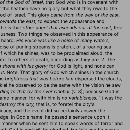
of the God of Israel,
that God who is in covenant with
f the heathen have no glory but what they owe to the
God of Israel. This glory
came from the way of the east,
towards the east,
to expect the appearance and
he is that
other angel that ascends out of the east,
Rev.
teousness. Two things he observed in this appearance of
e heard:
His voice was like a noise of many waters,
ise of purling streams is grateful, of a roaring sea
y of which he shines, was to be proclaimed aloud, the
life, to others of death, according as they are. 2. The
 shone with his glory;
for God is light, and none can
it.
Note, That glory of God which shines in the church
he brightness that was before him
dispersed the clouds,
ekiel he observed to be the same with the vision he saw
ding to that by the river Chebar
(v. 3); because God is
same manner, for with him is
no variableness.
"It was the
estroy the city,
that is, to foretel the city's
ficacy, and the event did so certainly answer the
judge, in God's name, he passed a sentence upon it,
 manner when he sent him to speak words of terror and
th God is and will be glorified.
He kills and he makes