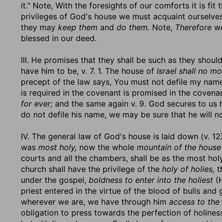
it." Note, With the foresights of our comforts it is fi
privileges of God's house we must acquaint ourselves 
they may
keep them
and
do them.
Note,
Therefore
we
blessed in our deed.
III. He promises that they shall be such as they shou
have him to be, v. 7. 1. The house of
Israel shall no m
precept of the law says, You must not defile my name
is required in the covenant is promised in the covena
for ever;
and the same again v. 9. God secures to us h
do not defile his name, we may be sure that he will n
IV. The general law of God's house is laid down (v. 12
was
most holy,
now the whole
mountain of the house
courts and all the chambers, shall be as the most holy
church shall have the privilege of the
holy of holies,
t
under the gospel,
boldness to enter into the holiest
(H
priest entered in the virtue of the blood of bulls and 
wherever we are, we have through him
access to the 
obligation to press towards the perfection of holines