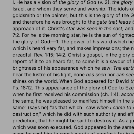
I. He has a vision of
the glory of God
(v. 2),
the glory 
Israel, and whom they serve and worship. The idols o
goldsmith or the painter; but this is the glory of the 
and therefore he was brought to the
gate that leads 
approach of it. Christ's
star was seen in the east,
and 
7:2. For he is the morning star, he is the sun of righ
the glory of God:—1. The power of his word which h
which is heard very far, and makes impressions; the no
dreadful, Rev. 1:15; 14:2. Christ's gospel, in the glor
report of it to be heard far; to some it is a savour of 
brightness of his appearance which he saw:
The earth
bear the lustre of his light, none
has seen
nor
can see 
shines on the world. When God appeared for David
t
Ps. 18:12. This appearance of the glory of God to Ez
when he first received his commission (ch. 1:4),
accor
the same, he was pleased to manifest himself in the 
same" (says he) "as that which I saw
when I came to d
destruction," which he did with such authority and ef
prediction, that he might be said to destroy it. As a 
which was soon executed. God appeared in the same
when he sent him to speak words of comfort; for in bo