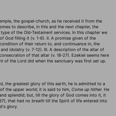
emple, the gospel-church, as he received it from the
comes to describe, in this and the next chapter, the
 type of the Old-Testament services. In this chapter we
 God filling it (v. 1-6). II. A promise given of the
ndition of their return to, and continuance in, the
d idolatry (v. 7-12). III. A description of the altar of
e consecration of that altar (v. 18-27). Ezekiel seems here
t of the Lord did when the sanctuary was first set up.
, the greatest glory of this earth, he is admitted to a
of the upper world; it is said to him,
Come up hither.
He
d splendid; but, till the glory of God comes into it, it
 37), that had
no breath
till the Spirit of life entered into
d's glory.