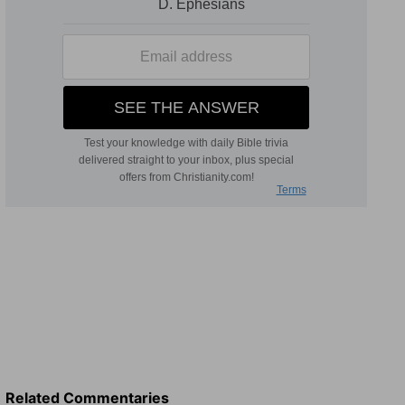
Related Commentaries