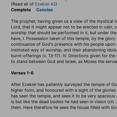
(Read all of
Ezekiel 43
)
Complete
Concise
The prophet, having given us a view of the mystical t
Lord, that it might appear not to be erected in vain, 
worship that should be performed in it, but under the
have, I. Possession taken of this temple, by the glory of
continuance of God's presence with his people upon co
instituted way of worship, and their abandoning idols an
burnt-offerings (v. 13-17). IV. Directions given for th
to stand between God and Israel, as Moses the servan
Verses 1-6
After Ezekiel has patiently surveyed the temple of God
higher form, and honoured with a sight of the glories 
has seen the temple, and sees it to be very spacious an
is but like the dead bodies he had seen in vision (ch.
them. Here therefore he sees the house filled with Go