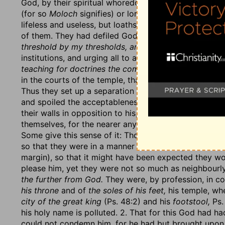
God, by their spiritual whoredom, their idolatry, and
(for so
Moloch
signifies) or lords (for so
Baal
signifie
lifeless and useless, but loathsome and abominable 
of them. They had defiled God's name by their abomi
threshold by my thresholds, and their post by my pos
institutions, and urging all to a compliance with them
teaching for doctrines the commandments of men
(Is
in the courts of the temple, than which a more impud
Thus they set up a separation
wall between him and 
and spoiled the acceptableness of their services to h
their walls in opposition to his, and thrusting him out
themselves, for the nearer any come to God with their
Some give this sense of it: Though their houses joined
so that they were in a manner his next neighbours,
th
margin), so that it might have been expected they wo
please him, yet they were not so much as neighbourly.
the further from God.
They were, by profession, in c
his throne
and of
the soles of his feet,
his temple, whe
city of the great king
(Ps. 48:2) and his
footstool,
Ps.
his holy name is polluted. 2. That for this God had ha
could not condemn him, for he had but brought upon 