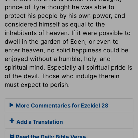
prince of Tyre thought he was able to
protect his people by his own power, and
considered himself as equal to the
inhabitants of heaven. If it were possible to
dwell in the garden of Eden, or even to
enter heaven, no solid happiness could be
enjoyed without a humble, holy, and
spiritual mind. Especially all spiritual pride is
of the devil. Those who indulge therein
must expect to perish.
More Commentaries for Ezekiel 28
Add a Translation
Read the Daily Bible Verse