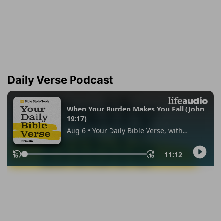
Daily Verse Podcast