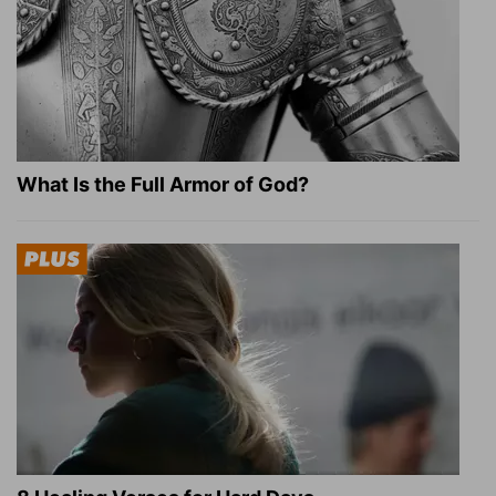
What Is the Full Armor of God?