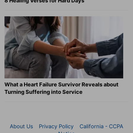
8 Healing Verses for Hard Days
What a Heart Failure Survivor Reveals about
Turning Suffering into Service
About Us
Privacy Policy
California - CCPA