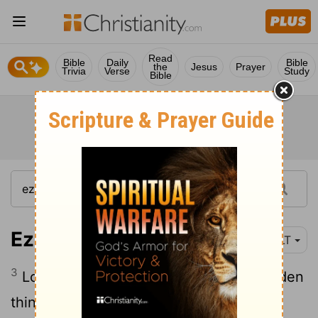
Read
Bible
Daily
Bible
the
Jesus
Prayer
Trivia
Verse
Study
Bible
Ezekiel 28:3
YLT
3
Lo, thou 'art' wiser than Daniel, No hidden
thing have they concealed from thee.