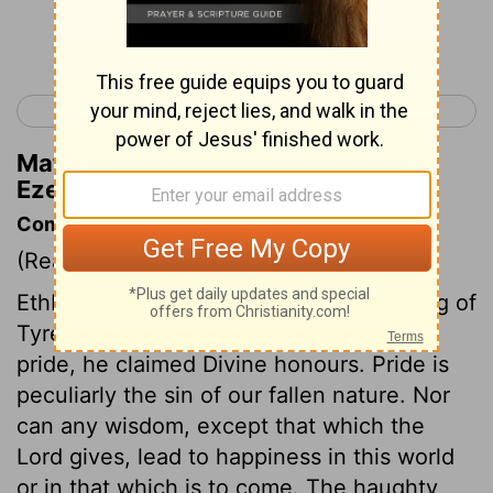
Continue Reading...
< Ezekiel 27
Ezekiel 29 >
Matthew Henry's Commentary on
Ezekiel 28:3
Commentary on Ezekiel 28:1-19
(Read
Ezekiel 28:1-19
)
Ethbaal, or Ithobal, was the prince or king of
Tyre; and being lifted up with excessive
pride, he claimed Divine honours. Pride is
peculiarly the sin of our fallen nature. Nor
can any wisdom, except that which the
Lord gives, lead to happiness in this world
or in that which is to come. The haughty