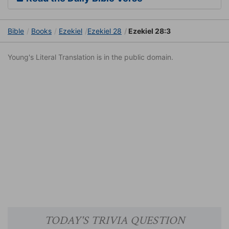
Bible
Books
Ezekiel
Ezekiel 28
Ezekiel 28:3
Young's Literal Translation is in the public domain.