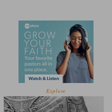
Explore