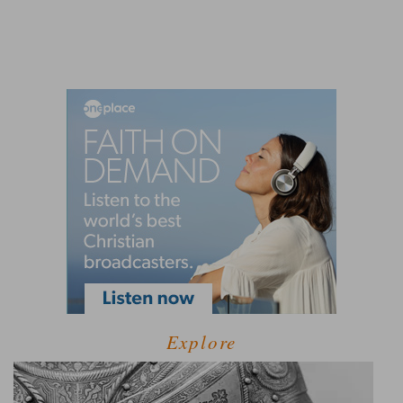
Explore