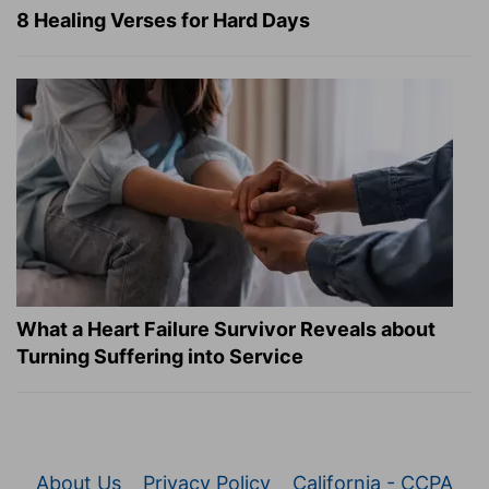
8 Healing Verses for Hard Days
What a Heart Failure Survivor Reveals about
Turning Suffering into Service
About Us
Privacy Policy
California - CCPA