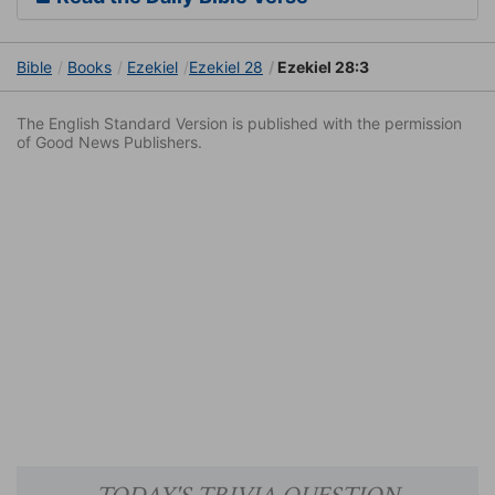
Bible
Books
Ezekiel
Ezekiel 28
Ezekiel 28:3
The English Standard Version is published with the permission
of Good News Publishers.