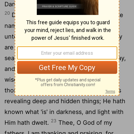
Daniel blessed the God of the heavens.
20
Daniel hath answered and said, 'Let the
name of God be blessed from age even
unto age, for wisdom and might—for they
21
are His.
And He is changing times and
seasons, He is causing kings to pass away,
and He is raising up kings; He is giving
wisdom to the wise, and knowledge to
22
those possessing understanding.
He is
revealing deep and hidden things; He hath
known what 'is' in darkness, and light with
23
Him hath dwelt.
Thee, O God of my
fathers, I am thanking and praising, for