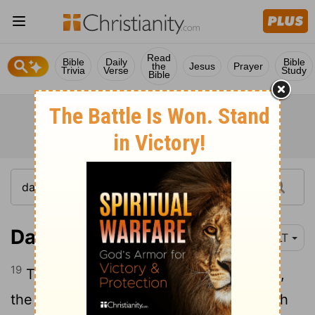
Read
Bible
Daily
Bible
the
Jesus
Prayer
Trivia
Verse
Study
Bible
Daniel 2:19-23
YLT
19
Then to Daniel, in a vision of the night,
the secret hath been revealed. Then hath