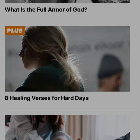
What Is the Full Armor of God?
8 Healing Verses for Hard Days