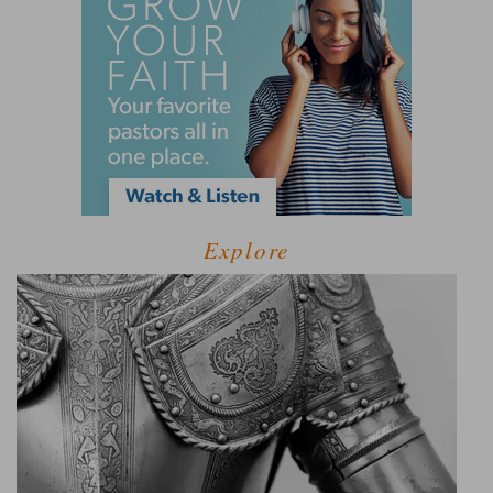
Explore