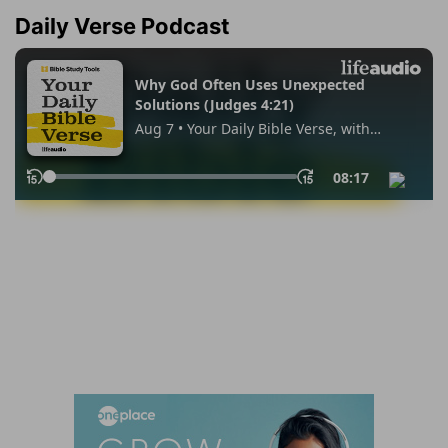
Daily Verse Podcast