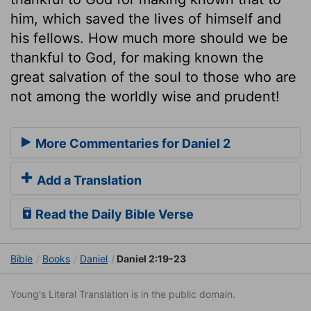
him, which saved the lives of himself and
his fellows. How much more should we be
thankful to God, for making known the
great salvation of the soul to those who are
not among the worldly wise and prudent!
More Commentaries for Daniel 2
Add a Translation
Read the Daily Bible Verse
Bible
Books
Daniel
Daniel 2:19-23
Young's Literal Translation is in the public domain.