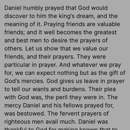
Daniel humbly prayed that God would
discover to him the king's dream, and the
meaning of it. Praying friends are valuable
friends; and it well becomes the greatest
and best men to desire the prayers of
others. Let us show that we value our
friends, and their prayers. They were
particular in prayer. And whatever we pray
for, we can expect nothing but as the gift of
God's mercies. God gives us leave in prayer
to tell our wants and burdens. Their plea
with God was, the peril they were in. The
mercy Daniel and his fellows prayed for,
was bestowed. The fervent prayers of
righteous men avail much. Daniel was
thankful to God for making known that to