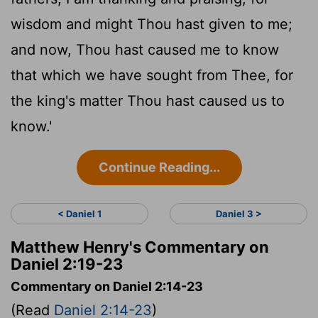
wisdom and might Thou hast given to me;
and now, Thou hast caused me to know
that which we have sought from Thee, for
the king's matter Thou hast caused us to
know.'
Continue Reading...
< Daniel 1
Daniel 3 >
Matthew Henry's Commentary on
Daniel 2:19-23
Commentary on Daniel 2:14-23
(Read
Daniel 2:14-23
)