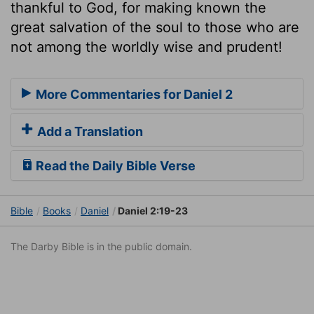
thankful to God, for making known the
great salvation of the soul to those who are
not among the worldly wise and prudent!
More Commentaries for Daniel 2
Add a Translation
Read the Daily Bible Verse
Bible
Books
Daniel
Daniel 2:19-23
The Darby Bible is in the public domain.