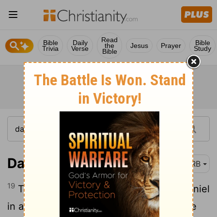
Read
Bible
Daily
Bible
the
Jesus
Prayer
Trivia
Verse
Study
Bible
Daniel 2:19-23
DRB
19
Then was the secret revealed unto Daniel
in a night vision. Then Daniel blessed the