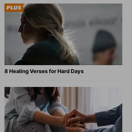
8 Healing Verses for Hard Days