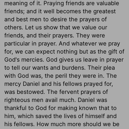
meaning of it. Praying friends are valuable
friends; and it well becomes the greatest
and best men to desire the prayers of
others. Let us show that we value our
friends, and their prayers. They were
particular in prayer. And whatever we pray
for, we can expect nothing but as the gift of
God's mercies. God gives us leave in prayer
to tell our wants and burdens. Their plea
with God was, the peril they were in. The
mercy Daniel and his fellows prayed for,
was bestowed. The fervent prayers of
righteous men avail much. Daniel was
thankful to God for making known that to
him, which saved the lives of himself and
his fellows. How much more should we be