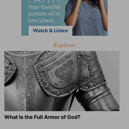
Explore
What Is the Full Armor of God?