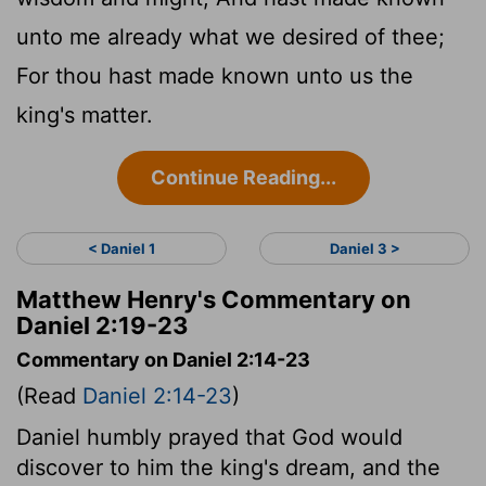
unto me already what we desired of thee;
For thou hast made known unto us the
king's matter.
Continue Reading...
< Daniel 1
Daniel 3 >
Matthew Henry's Commentary on
Daniel 2:19-23
Commentary on Daniel 2:14-23
(Read
Daniel 2:14-23
)
Daniel humbly prayed that God would
discover to him the king's dream, and the