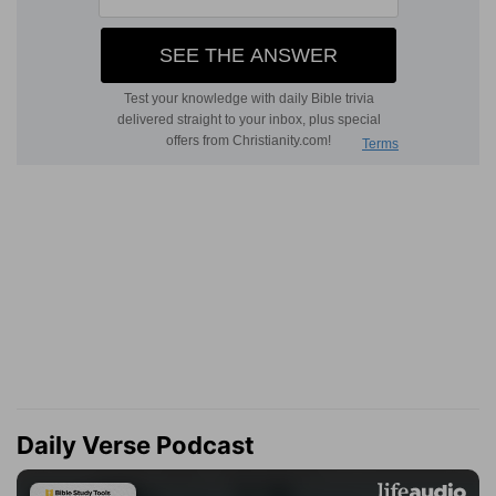
Daily Verse Podcast