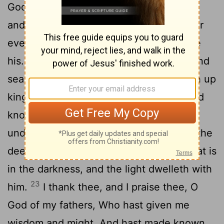
20
God of the heavens.
Daniel answered
and said, Blessed be the name of God for
ever and ever; For wisdom and might are
21
his.
And it is he that changeth times and
seasons; He deposeth kings, and setteth up
kings; He giveth wisdom to the wise, And
knowledge to them that know
22
understanding.
It is he that revealeth the
deep and secret things; He knoweth what is
in the darkness, and the light dwelleth with
23
him.
I thank thee, and I praise thee, O
God of my fathers, Who hast given me
wisdom and might, And hast made known