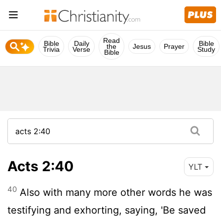
Read
Bible
Daily
Bible
the
Jesus
Prayer
Trivia
Verse
Study
Bible
Acts 2:40
YLT
40
Also with many more other words he was
testifying and exhorting, saying, 'Be saved