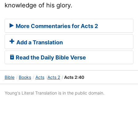
knowledge of his glory.
More Commentaries for Acts 2
Add a Translation
Read the Daily Bible Verse
Bible
Books
Acts
Acts 2
Acts 2:40
Young's Literal Translation is in the public domain.