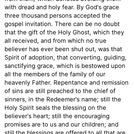
with dread and holy fear. By God's grace
three thousand persons accepted the
gospel invitation. There can be no doubt
that the gift of the Holy Ghost, which they
all received, and from which no true
believer has ever been shut out, was that
Spirit of adoption, that converting, guiding,
sanctifying grace, which is bestowed upon
all the members of the family of our
heavenly Father. Repentance and remission
of sins are still preached to the chief of
sinners, in the Redeemer's name; still the
Holy Spirit seals the blessing on the
believer's heart; still the encouraging
promises are to us and our children; and
still the blessings are offered to all that are