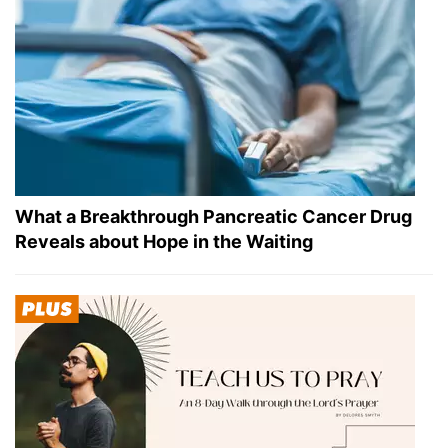
What a Breakthrough Pancreatic Cancer Drug
Reveals about Hope in the Waiting