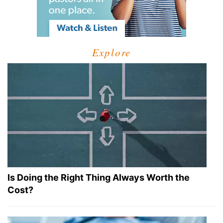
Explore
Is Doing the Right Thing Always Worth the
Cost?