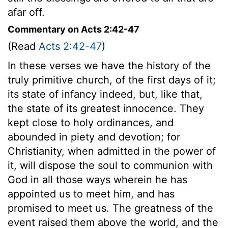
afar off.
Commentary on Acts 2:42-47
(Read
Acts 2:42-47
)
In these verses we have the history of the
truly primitive church, of the first days of it;
its state of infancy indeed, but, like that,
the state of its greatest innocence. They
kept close to holy ordinances, and
abounded in piety and devotion; for
Christianity, when admitted in the power of
it, will dispose the soul to communion with
God in all those ways wherein he has
appointed us to meet him, and has
promised to meet us. The greatness of the
event raised them above the world, and the