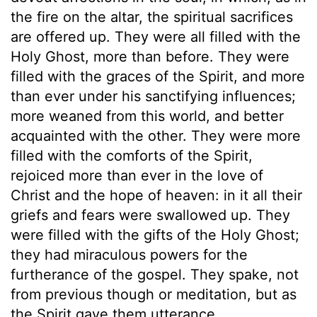
the fire on the altar, the spiritual sacrifices
are offered up. They were all filled with the
Holy Ghost, more than before. They were
filled with the graces of the Spirit, and more
than ever under his sanctifying influences;
more weaned from this world, and better
acquainted with the other. They were more
filled with the comforts of the Spirit,
rejoiced more than ever in the love of
Christ and the hope of heaven: in it all their
griefs and fears were swallowed up. They
were filled with the gifts of the Holy Ghost;
they had miraculous powers for the
furtherance of the gospel. They spake, not
from previous though or meditation, but as
the Spirit gave them utterance.