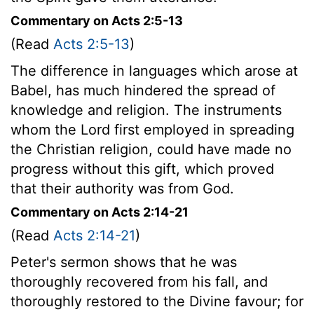
Commentary on Acts 2:5-13
(Read
Acts 2:5-13
)
The difference in languages which arose at
Babel, has much hindered the spread of
knowledge and religion. The instruments
whom the Lord first employed in spreading
the Christian religion, could have made no
progress without this gift, which proved
that their authority was from God.
Commentary on Acts 2:14-21
(Read
Acts 2:14-21
)
Peter's sermon shows that he was
thoroughly recovered from his fall, and
thoroughly restored to the Divine favour; for