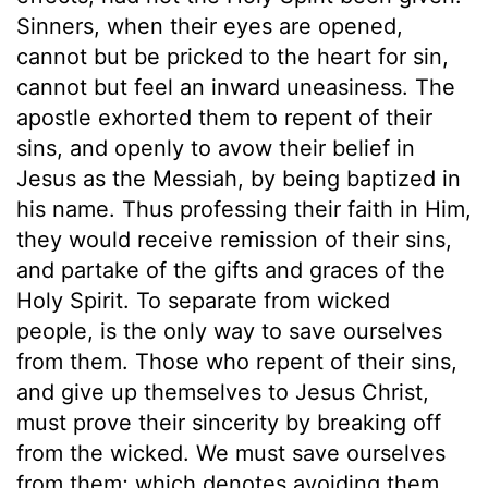
Sinners, when their eyes are opened,
cannot but be pricked to the heart for sin,
cannot but feel an inward uneasiness. The
apostle exhorted them to repent of their
sins, and openly to avow their belief in
Jesus as the Messiah, by being baptized in
his name. Thus professing their faith in Him,
they would receive remission of their sins,
and partake of the gifts and graces of the
Holy Spirit. To separate from wicked
people, is the only way to save ourselves
from them. Those who repent of their sins,
and give up themselves to Jesus Christ,
must prove their sincerity by breaking off
from the wicked. We must save ourselves
from them; which denotes avoiding them