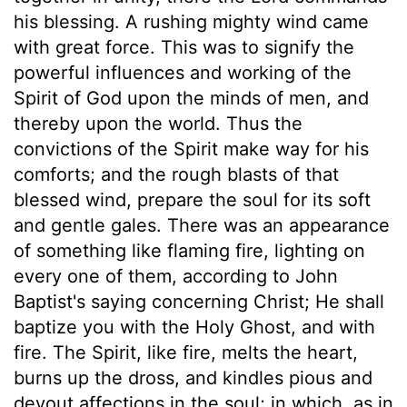
his blessing. A rushing mighty wind came
with great force. This was to signify the
powerful influences and working of the
Spirit of God upon the minds of men, and
thereby upon the world. Thus the
convictions of the Spirit make way for his
comforts; and the rough blasts of that
blessed wind, prepare the soul for its soft
and gentle gales. There was an appearance
of something like flaming fire, lighting on
every one of them, according to John
Baptist's saying concerning Christ; He shall
baptize you with the Holy Ghost, and with
fire. The Spirit, like fire, melts the heart,
burns up the dross, and kindles pious and
devout affections in the soul; in which, as in