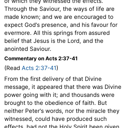
of which they witnessed the effects.
Through the Saviour, the ways of life are
made known; and we are encouraged to
expect God's presence, and his favour for
evermore. All this springs from assured
belief that Jesus is the Lord, and the
anointed Saviour.
Commentary on Acts 2:37-41
(Read
Acts 2:37-41
)
From the first delivery of that Divine
message, it appeared that there was Divine
power going with it; and thousands were
brought to the obedience of faith. But
neither Peter's words, nor the miracle they
witnessed, could have produced such
effects, had not the Holy Spirit been given.