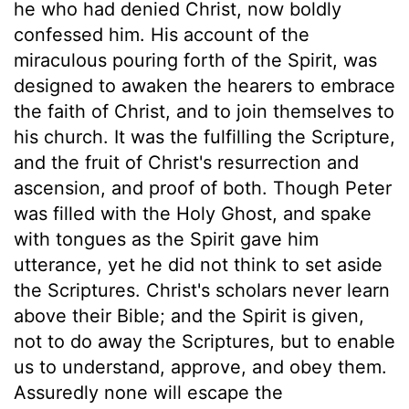
he who had denied Christ, now boldly
confessed him. His account of the
miraculous pouring forth of the Spirit, was
designed to awaken the hearers to embrace
the faith of Christ, and to join themselves to
his church. It was the fulfilling the Scripture,
and the fruit of Christ's resurrection and
ascension, and proof of both. Though Peter
was filled with the Holy Ghost, and spake
with tongues as the Spirit gave him
utterance, yet he did not think to set aside
the Scriptures. Christ's scholars never learn
above their Bible; and the Spirit is given,
not to do away the Scriptures, but to enable
us to understand, approve, and obey them.
Assuredly none will escape the