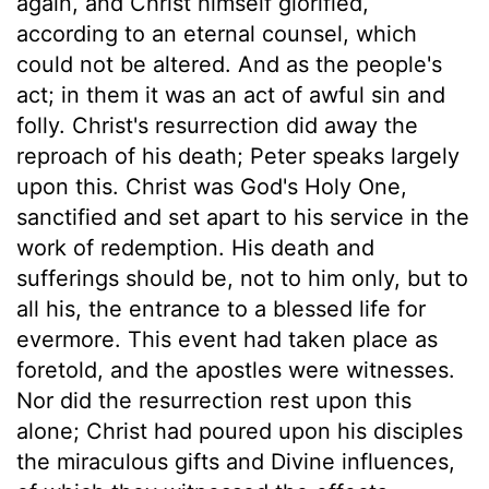
again, and Christ himself glorified,
according to an eternal counsel, which
could not be altered. And as the people's
act; in them it was an act of awful sin and
folly. Christ's resurrection did away the
reproach of his death; Peter speaks largely
upon this. Christ was God's Holy One,
sanctified and set apart to his service in the
work of redemption. His death and
sufferings should be, not to him only, but to
all his, the entrance to a blessed life for
evermore. This event had taken place as
foretold, and the apostles were witnesses.
Nor did the resurrection rest upon this
alone; Christ had poured upon his disciples
the miraculous gifts and Divine influences,