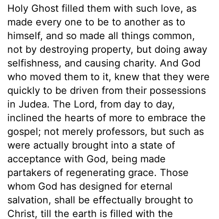
Holy Ghost filled them with such love, as
made every one to be to another as to
himself, and so made all things common,
not by destroying property, but doing away
selfishness, and causing charity. And God
who moved them to it, knew that they were
quickly to be driven from their possessions
in Judea. The Lord, from day to day,
inclined the hearts of more to embrace the
gospel; not merely professors, but such as
were actually brought into a state of
acceptance with God, being made
partakers of regenerating grace. Those
whom God has designed for eternal
salvation, shall be effectually brought to
Christ, till the earth is filled with the