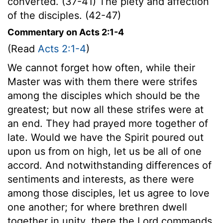
converted. (37-41) The piety and affection
of the disciples. (42-47)
Commentary on Acts 2:1-4
(Read
Acts 2:1-4
)
We cannot forget how often, while their
Master was with them there were strifes
among the disciples which should be the
greatest; but now all these strifes were at
an end. They had prayed more together of
late. Would we have the Spirit poured out
upon us from on high, let us be all of one
accord. And notwithstanding differences of
sentiments and interests, as there were
among those disciples, let us agree to love
one another; for where brethren dwell
together in unity, there the Lord commands