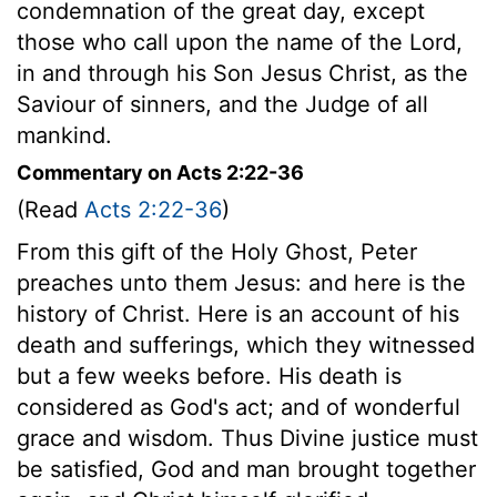
condemnation of the great day, except
those who call upon the name of the Lord,
in and through his Son Jesus Christ, as the
Saviour of sinners, and the Judge of all
mankind.
Commentary on Acts 2:22-36
(Read
Acts 2:22-36
)
From this gift of the Holy Ghost, Peter
preaches unto them Jesus: and here is the
history of Christ. Here is an account of his
death and sufferings, which they witnessed
but a few weeks before. His death is
considered as God's act; and of wonderful
grace and wisdom. Thus Divine justice must
be satisfied, God and man brought together