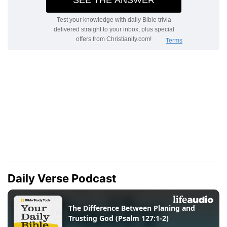
Daily Verse Podcast