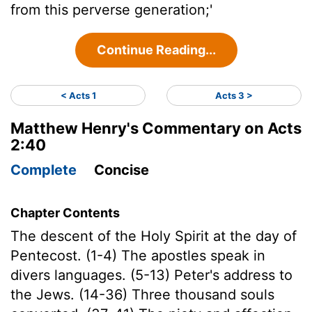
from this perverse generation;'
Continue Reading...
< Acts 1
Acts 3 >
Matthew Henry's Commentary on Acts
2:40
Complete
Concise
Chapter Contents
The descent of the Holy Spirit at the day of
Pentecost. (1-4) The apostles speak in
divers languages. (5-13) Peter's address to
the Jews. (14-36) Three thousand souls