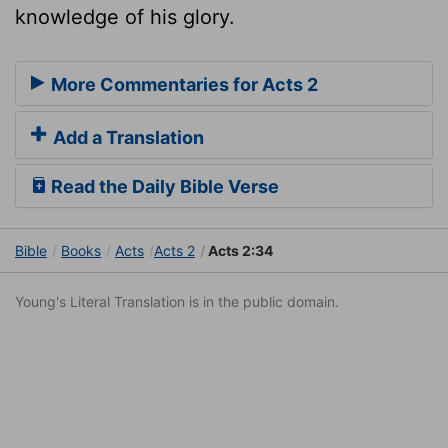
knowledge of his glory.
More Commentaries for Acts 2
Add a Translation
Read the Daily Bible Verse
Bible
Books
Acts
Acts 2
Acts 2:34
Young's Literal Translation is in the public domain.