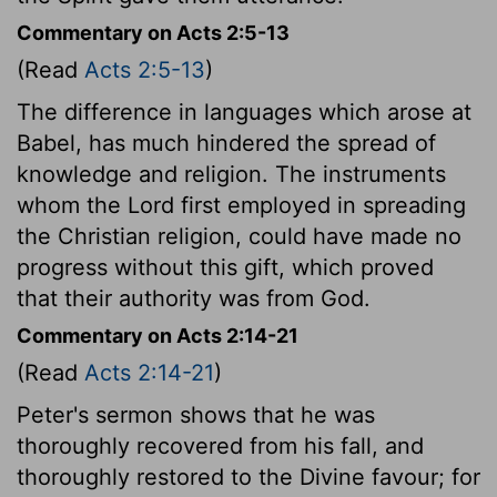
Commentary on Acts 2:5-13
(Read
Acts 2:5-13
)
The difference in languages which arose at
Babel, has much hindered the spread of
knowledge and religion. The instruments
whom the Lord first employed in spreading
the Christian religion, could have made no
progress without this gift, which proved
that their authority was from God.
Commentary on Acts 2:14-21
(Read
Acts 2:14-21
)
Peter's sermon shows that he was
thoroughly recovered from his fall, and
thoroughly restored to the Divine favour; for