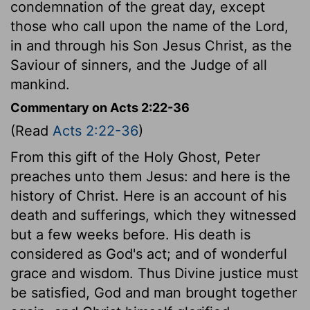
condemnation of the great day, except
those who call upon the name of the Lord,
in and through his Son Jesus Christ, as the
Saviour of sinners, and the Judge of all
mankind.
Commentary on Acts 2:22-36
(Read
Acts 2:22-36
)
From this gift of the Holy Ghost, Peter
preaches unto them Jesus: and here is the
history of Christ. Here is an account of his
death and sufferings, which they witnessed
but a few weeks before. His death is
considered as God's act; and of wonderful
grace and wisdom. Thus Divine justice must
be satisfied, God and man brought together