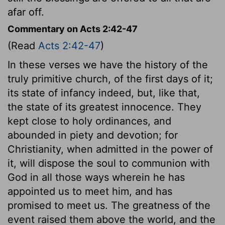
afar off.
Commentary on Acts 2:42-47
(Read
Acts 2:42-47
)
In these verses we have the history of the
truly primitive church, of the first days of it;
its state of infancy indeed, but, like that,
the state of its greatest innocence. They
kept close to holy ordinances, and
abounded in piety and devotion; for
Christianity, when admitted in the power of
it, will dispose the soul to communion with
God in all those ways wherein he has
appointed us to meet him, and has
promised to meet us. The greatness of the
event raised them above the world, and the