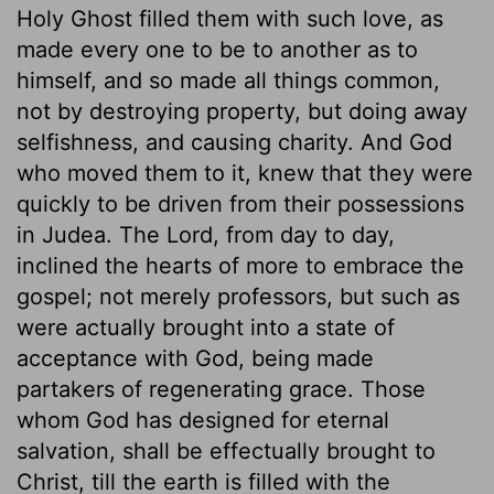
Holy Ghost filled them with such love, as
made every one to be to another as to
himself, and so made all things common,
not by destroying property, but doing away
selfishness, and causing charity. And God
who moved them to it, knew that they were
quickly to be driven from their possessions
in Judea. The Lord, from day to day,
inclined the hearts of more to embrace the
gospel; not merely professors, but such as
were actually brought into a state of
acceptance with God, being made
partakers of regenerating grace. Those
whom God has designed for eternal
salvation, shall be effectually brought to
Christ, till the earth is filled with the