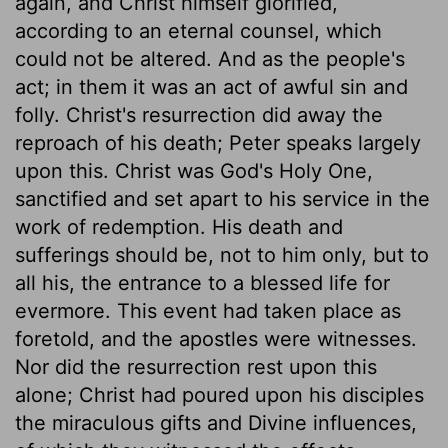
again, and Christ himself glorified,
according to an eternal counsel, which
could not be altered. And as the people's
act; in them it was an act of awful sin and
folly. Christ's resurrection did away the
reproach of his death; Peter speaks largely
upon this. Christ was God's Holy One,
sanctified and set apart to his service in the
work of redemption. His death and
sufferings should be, not to him only, but to
all his, the entrance to a blessed life for
evermore. This event had taken place as
foretold, and the apostles were witnesses.
Nor did the resurrection rest upon this
alone; Christ had poured upon his disciples
the miraculous gifts and Divine influences,