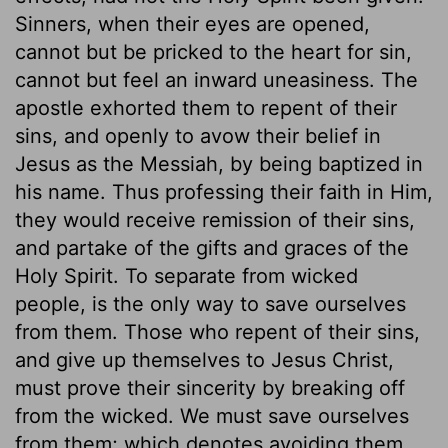
Sinners, when their eyes are opened,
cannot but be pricked to the heart for sin,
cannot but feel an inward uneasiness. The
apostle exhorted them to repent of their
sins, and openly to avow their belief in
Jesus as the Messiah, by being baptized in
his name. Thus professing their faith in Him,
they would receive remission of their sins,
and partake of the gifts and graces of the
Holy Spirit. To separate from wicked
people, is the only way to save ourselves
from them. Those who repent of their sins,
and give up themselves to Jesus Christ,
must prove their sincerity by breaking off
from the wicked. We must save ourselves
from them; which denotes avoiding them