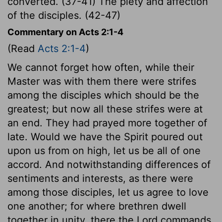
converted. (37-41) The piety and affection
of the disciples. (42-47)
Commentary on Acts 2:1-4
(Read
Acts 2:1-4
)
We cannot forget how often, while their
Master was with them there were strifes
among the disciples which should be the
greatest; but now all these strifes were at
an end. They had prayed more together of
late. Would we have the Spirit poured out
upon us from on high, let us be all of one
accord. And notwithstanding differences of
sentiments and interests, as there were
among those disciples, let us agree to love
one another; for where brethren dwell
together in unity, there the Lord commands