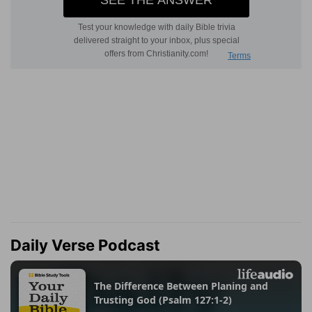
Daily Verse Podcast