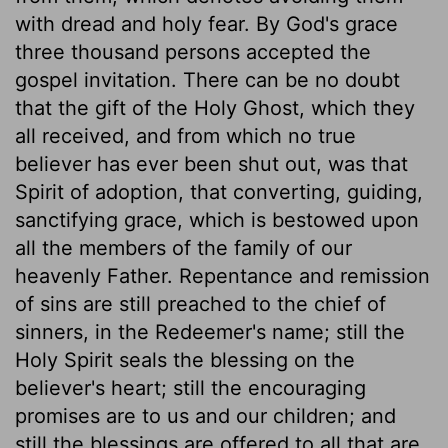
with dread and holy fear. By God's grace
three thousand persons accepted the
gospel invitation. There can be no doubt
that the gift of the Holy Ghost, which they
all received, and from which no true
believer has ever been shut out, was that
Spirit of adoption, that converting, guiding,
sanctifying grace, which is bestowed upon
all the members of the family of our
heavenly Father. Repentance and remission
of sins are still preached to the chief of
sinners, in the Redeemer's name; still the
Holy Spirit seals the blessing on the
believer's heart; still the encouraging
promises are to us and our children; and
still the blessings are offered to all that are