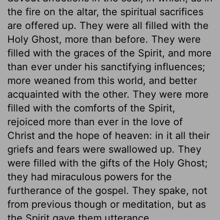
the fire on the altar, the spiritual sacrifices
are offered up. They were all filled with the
Holy Ghost, more than before. They were
filled with the graces of the Spirit, and more
than ever under his sanctifying influences;
more weaned from this world, and better
acquainted with the other. They were more
filled with the comforts of the Spirit,
rejoiced more than ever in the love of
Christ and the hope of heaven: in it all their
griefs and fears were swallowed up. They
were filled with the gifts of the Holy Ghost;
they had miraculous powers for the
furtherance of the gospel. They spake, not
from previous though or meditation, but as
the Spirit gave them utterance.