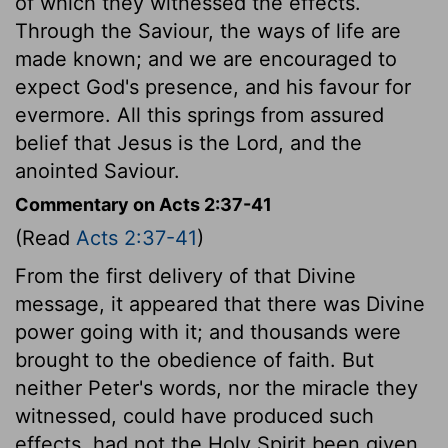
of which they witnessed the effects.
Through the Saviour, the ways of life are
made known; and we are encouraged to
expect God's presence, and his favour for
evermore. All this springs from assured
belief that Jesus is the Lord, and the
anointed Saviour.
Commentary on Acts 2:37-41
(Read
Acts 2:37-41
)
From the first delivery of that Divine
message, it appeared that there was Divine
power going with it; and thousands were
brought to the obedience of faith. But
neither Peter's words, nor the miracle they
witnessed, could have produced such
effects, had not the Holy Spirit been given.