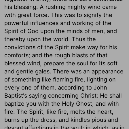
his blessing. A rushing mighty wind came
with great force. This was to signify the
powerful influences and working of the
Spirit of God upon the minds of men, and
thereby upon the world. Thus the
convictions of the Spirit make way for his
comforts; and the rough blasts of that
blessed wind, prepare the soul for its soft
and gentle gales. There was an appearance
of something like flaming fire, lighting on
every one of them, according to John
Baptist's saying concerning Christ; He shall
baptize you with the Holy Ghost, and with
fire. The Spirit, like fire, melts the heart,
burns up the dross, and kindles pious and
devout affections in the soul; in which, as in