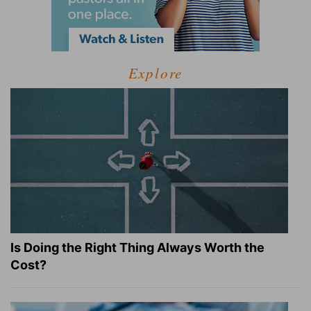
Explore
Is Doing the Right Thing Always Worth the
Cost?