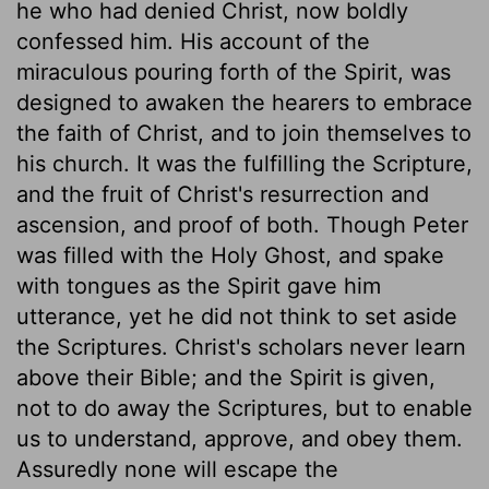
he who had denied Christ, now boldly
confessed him. His account of the
miraculous pouring forth of the Spirit, was
designed to awaken the hearers to embrace
the faith of Christ, and to join themselves to
his church. It was the fulfilling the Scripture,
and the fruit of Christ's resurrection and
ascension, and proof of both. Though Peter
was filled with the Holy Ghost, and spake
with tongues as the Spirit gave him
utterance, yet he did not think to set aside
the Scriptures. Christ's scholars never learn
above their Bible; and the Spirit is given,
not to do away the Scriptures, but to enable
us to understand, approve, and obey them.
Assuredly none will escape the