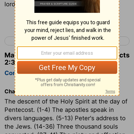
lord, Sit thou at my right hand,
Continue Reading...
< Acts 1
Acts 3 >
Matthew Henry's Commentary on Acts
2:34
Complete
Concise
Chapter Contents
The descent of the Holy Spirit at the day of
Pentecost. (1-4) The apostles speak in
divers languages. (5-13) Peter's address to
the Jews. (14-36) Three thousand souls