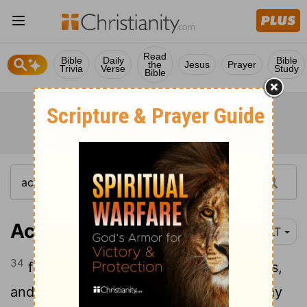
Read
Bible
Daily
Bible
the
Jesus
Prayer
Trivia
Verse
Study
Bible
Acts 2:34
YLT
34
for David did not go up to the heavens,
and he saith himself: The Lord saith to my