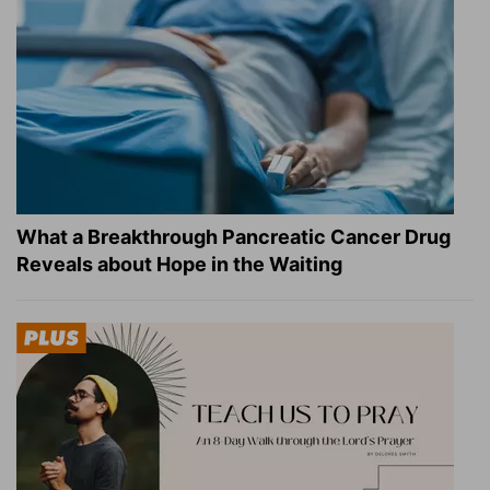
What a Breakthrough Pancreatic Cancer Drug
Reveals about Hope in the Waiting