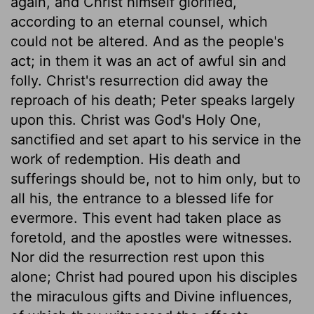
again, and Christ himself glorified,
according to an eternal counsel, which
could not be altered. And as the people's
act; in them it was an act of awful sin and
folly. Christ's resurrection did away the
reproach of his death; Peter speaks largely
upon this. Christ was God's Holy One,
sanctified and set apart to his service in the
work of redemption. His death and
sufferings should be, not to him only, but to
all his, the entrance to a blessed life for
evermore. This event had taken place as
foretold, and the apostles were witnesses.
Nor did the resurrection rest upon this
alone; Christ had poured upon his disciples
the miraculous gifts and Divine influences,