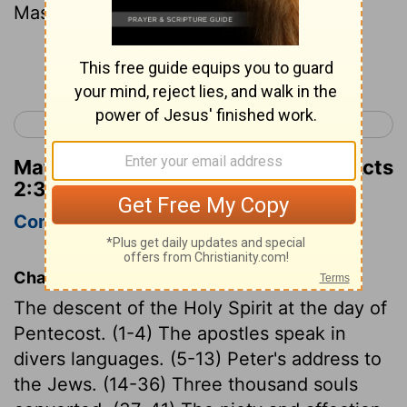
Master, "Sit at my right hand
Continue Reading...
< Acts 1
Acts 3 >
Matthew Henry's Commentary on Acts
2:34
Complete
Concise
Chapter Contents
The descent of the Holy Spirit at the day of
Pentecost. (1-4) The apostles speak in
divers languages. (5-13) Peter's address to
the Jews. (14-36) Three thousand souls