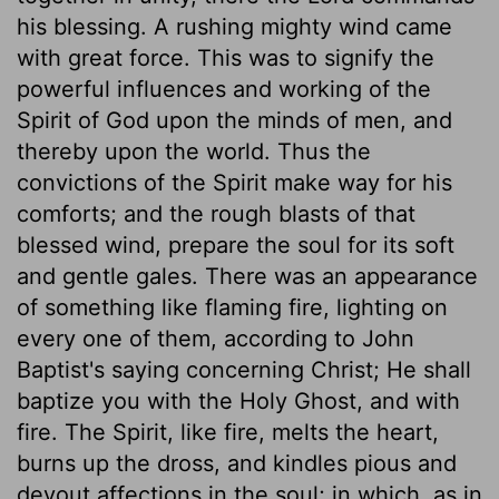
his blessing. A rushing mighty wind came
with great force. This was to signify the
powerful influences and working of the
Spirit of God upon the minds of men, and
thereby upon the world. Thus the
convictions of the Spirit make way for his
comforts; and the rough blasts of that
blessed wind, prepare the soul for its soft
and gentle gales. There was an appearance
of something like flaming fire, lighting on
every one of them, according to John
Baptist's saying concerning Christ; He shall
baptize you with the Holy Ghost, and with
fire. The Spirit, like fire, melts the heart,
burns up the dross, and kindles pious and
devout affections in the soul; in which, as in