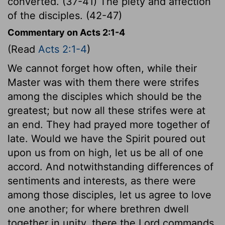
converted. (37-41) The piety and affection
of the disciples. (42-47)
Commentary on Acts 2:1-4
(Read
Acts 2:1-4
)
We cannot forget how often, while their
Master was with them there were strifes
among the disciples which should be the
greatest; but now all these strifes were at
an end. They had prayed more together of
late. Would we have the Spirit poured out
upon us from on high, let us be all of one
accord. And notwithstanding differences of
sentiments and interests, as there were
among those disciples, let us agree to love
one another; for where brethren dwell
together in unity, there the Lord commands