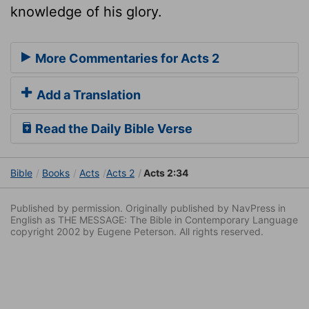
knowledge of his glory.
More Commentaries for Acts 2
Add a Translation
Read the Daily Bible Verse
Bible
Books
Acts
Acts 2
Acts 2:34
Published by permission. Originally published by NavPress in
English as THE MESSAGE: The Bible in Contemporary Language
copyright 2002 by Eugene Peterson. All rights reserved.