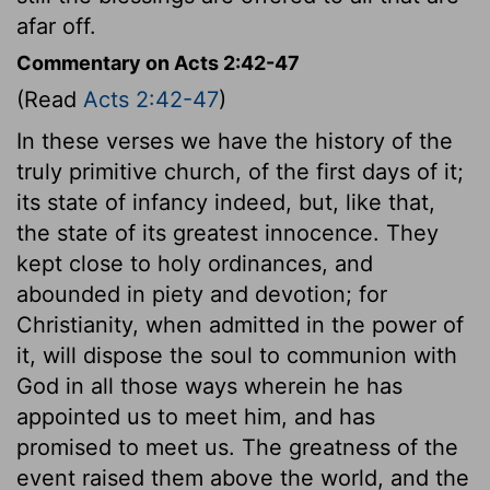
afar off.
Commentary on Acts 2:42-47
(Read
Acts 2:42-47
)
In these verses we have the history of the
truly primitive church, of the first days of it;
its state of infancy indeed, but, like that,
the state of its greatest innocence. They
kept close to holy ordinances, and
abounded in piety and devotion; for
Christianity, when admitted in the power of
it, will dispose the soul to communion with
God in all those ways wherein he has
appointed us to meet him, and has
promised to meet us. The greatness of the
event raised them above the world, and the