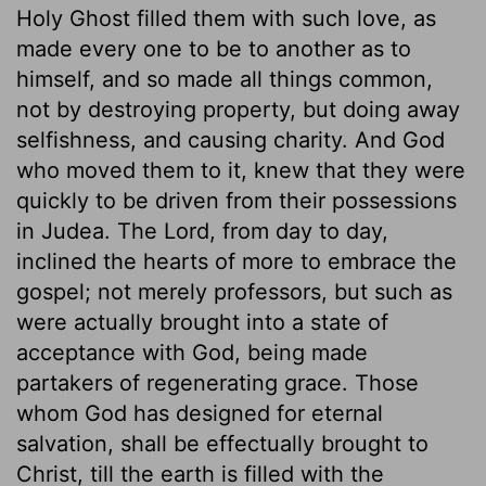
Holy Ghost filled them with such love, as
made every one to be to another as to
himself, and so made all things common,
not by destroying property, but doing away
selfishness, and causing charity. And God
who moved them to it, knew that they were
quickly to be driven from their possessions
in Judea. The Lord, from day to day,
inclined the hearts of more to embrace the
gospel; not merely professors, but such as
were actually brought into a state of
acceptance with God, being made
partakers of regenerating grace. Those
whom God has designed for eternal
salvation, shall be effectually brought to
Christ, till the earth is filled with the