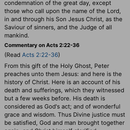
condemnation of the great day, except
those who call upon the name of the Lord,
in and through his Son Jesus Christ, as the
Saviour of sinners, and the Judge of all
mankind.
Commentary on Acts 2:22-36
(Read
Acts 2:22-36
)
From this gift of the Holy Ghost, Peter
preaches unto them Jesus: and here is the
history of Christ. Here is an account of his
death and sufferings, which they witnessed
but a few weeks before. His death is
considered as God's act; and of wonderful
grace and wisdom. Thus Divine justice must
be satisfied, God and man brought together