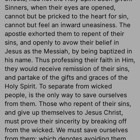
Sinners, when their eyes are opened,
cannot but be pricked to the heart for sin,
cannot but feel an inward uneasiness. The
apostle exhorted them to repent of their
sins, and openly to avow their belief in
Jesus as the Messiah, by being baptized in
his name. Thus professing their faith in Him,
they would receive remission of their sins,
and partake of the gifts and graces of the
Holy Spirit. To separate from wicked
people, is the only way to save ourselves
from them. Those who repent of their sins,
and give up themselves to Jesus Christ,
must prove their sincerity by breaking off
from the wicked. We must save ourselves
from them; which denotes avoiding them