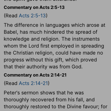
Commentary on Acts 2:5-13
(Read
Acts 2:5-13
)
The difference in languages which arose at
Babel, has much hindered the spread of
knowledge and religion. The instruments
whom the Lord first employed in spreading
the Christian religion, could have made no
progress without this gift, which proved
that their authority was from God.
Commentary on Acts 2:14-21
(Read
Acts 2:14-21
)
Peter's sermon shows that he was
thoroughly recovered from his fall, and
thoroughly restored to the Divine favour; for