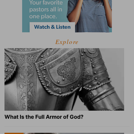
Explore
What Is the Full Armor of God?