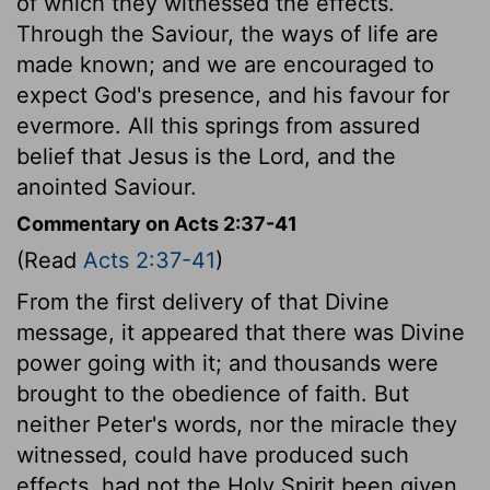
of which they witnessed the effects.
Through the Saviour, the ways of life are
made known; and we are encouraged to
expect God's presence, and his favour for
evermore. All this springs from assured
belief that Jesus is the Lord, and the
anointed Saviour.
Commentary on Acts 2:37-41
(Read
Acts 2:37-41
)
From the first delivery of that Divine
message, it appeared that there was Divine
power going with it; and thousands were
brought to the obedience of faith. But
neither Peter's words, nor the miracle they
witnessed, could have produced such
effects, had not the Holy Spirit been given.