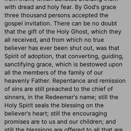
with dread and holy fear. By God's grace
three thousand persons accepted the
gospel invitation. There can be no doubt
that the gift of the Holy Ghost, which they
all received, and from which no true
believer has ever been shut out, was that
Spirit of adoption, that converting, guiding,
sanctifying grace, which is bestowed upon
all the members of the family of our
heavenly Father. Repentance and remission
of sins are still preached to the chief of
sinners, in the Redeemer's name; still the
Holy Spirit seals the blessing on the
believer's heart; still the encouraging
promises are to us and our children; and
still the blessings are offered to all that are