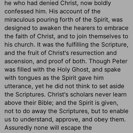
he who had denied Christ, now boldly
confessed him. His account of the
miraculous pouring forth of the Spirit, was
designed to awaken the hearers to embrace
the faith of Christ, and to join themselves to
his church. It was the fulfilling the Scripture,
and the fruit of Christ's resurrection and
ascension, and proof of both. Though Peter
was filled with the Holy Ghost, and spake
with tongues as the Spirit gave him
utterance, yet he did not think to set aside
the Scriptures. Christ's scholars never learn
above their Bible; and the Spirit is given,
not to do away the Scriptures, but to enable
us to understand, approve, and obey them.
Assuredly none will escape the