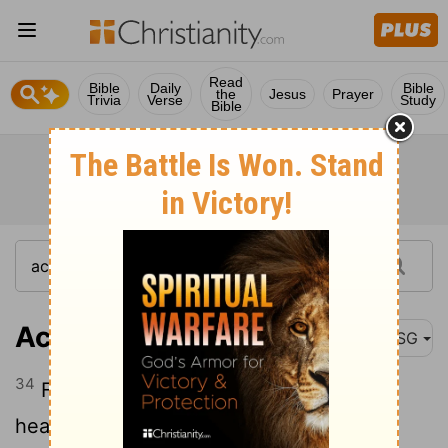
Read
Bible
Daily
Bible
the
Jesus
Prayer
Trivia
Verse
Study
Bible
Acts 2:34
MSG
34
For David himself did not ascend to
heaven, but he did say, God said to my