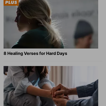
8 Healing Verses for Hard Days