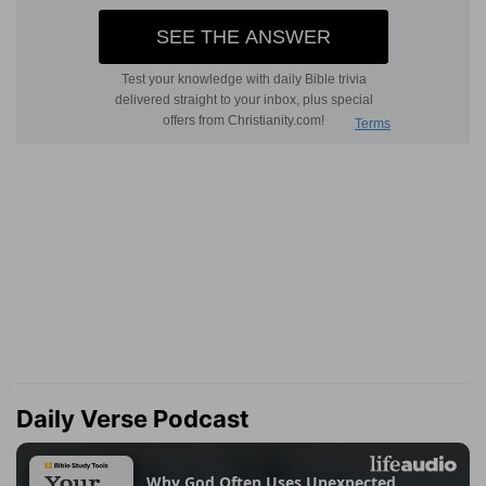
Daily Verse Podcast