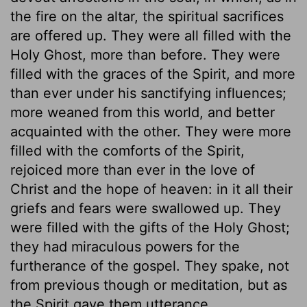
the fire on the altar, the spiritual sacrifices
are offered up. They were all filled with the
Holy Ghost, more than before. They were
filled with the graces of the Spirit, and more
than ever under his sanctifying influences;
more weaned from this world, and better
acquainted with the other. They were more
filled with the comforts of the Spirit,
rejoiced more than ever in the love of
Christ and the hope of heaven: in it all their
griefs and fears were swallowed up. They
were filled with the gifts of the Holy Ghost;
they had miraculous powers for the
furtherance of the gospel. They spake, not
from previous though or meditation, but as
the Spirit gave them utterance.