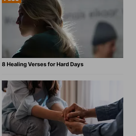
8 Healing Verses for Hard Days