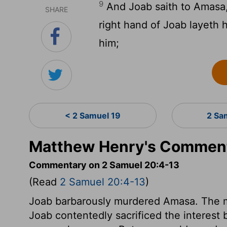
9
And Joab saith to Amasa, 
SHARE
right hand of Joab layeth 
him;
< 2 Samuel 19
2 Sa
Matthew Henry's Comment
Commentary on 2 Samuel 20:4-13
(Read
2 Samuel 20:4-13
)
Joab barbarously murdered Amasa. The more
Joab contentedly sacrificed the interest 