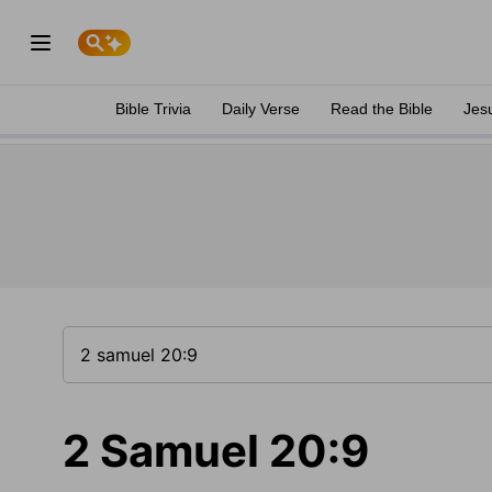
Bible Trivia
Daily Verse
Read the Bible
Jes
2 Samuel 20:9