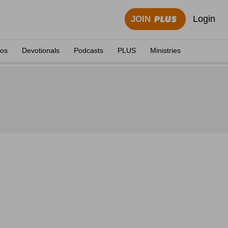
Login
JOIN
eos
Devotionals
Podcasts
PLUS
Ministries