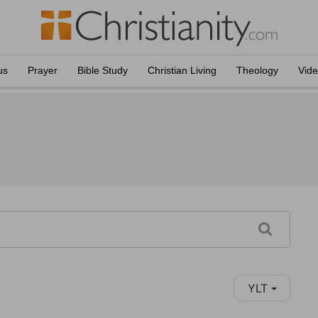
us
Prayer
Bible Study
Christian Living
Theology
Vid
YLT