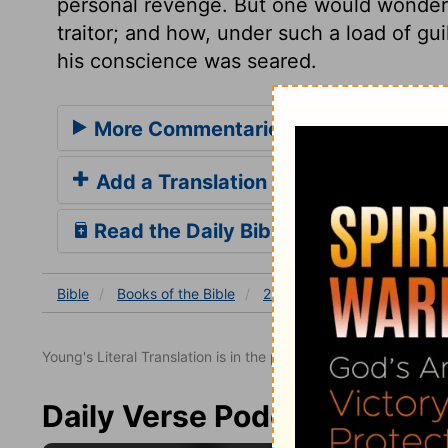
personal revenge. But one would wonder 
traitor; and how, under such a load of gu
his conscience was seared.
More Commentaries for 2 Samuel 2
Add a Translation
Read the Daily Bible Verse
Bible
Books
of the Bible
2 Samuel
2 Samuel 20
Young's Literal Translation is in the public domain.
Daily Verse Podcast