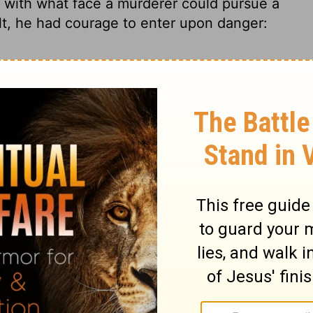
with what face a murderer could pursue a
ilt, he had courage to enter upon danger:
0
2 Samuel 20:9