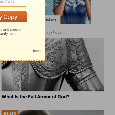
Explore
What Is the Full Armor of God?