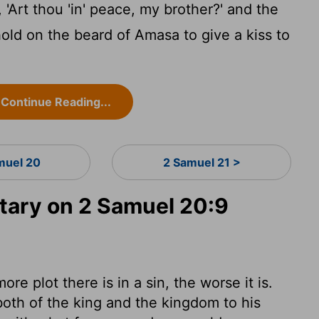
'Art thou 'in' peace, my brother?' and the
hold on the beard of Amasa to give a kiss to
Continue Reading...
muel 20
2 Samuel 21 >
ary on 2 Samuel 20:9
 plot there is in a sin, the worse it is.
both of the king and the kingdom to his