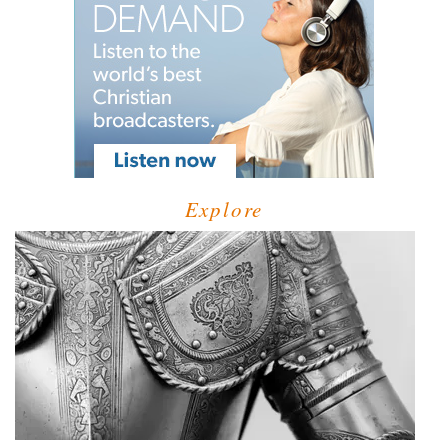
Explore