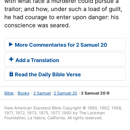
with what face a murderer could pursue a
traitor; and how, under such a load of guilt,
he had courage to enter upon danger: his
conscience was seared.
More Commentaries for 2 Samuel 20
Add a Translation
Read the Daily Bible Verse
Bible
Books
2 Samuel
2 Samuel 20
2 Samuel 20:9
New American Standard Bible Copyright © 1960, 1962, 1968,
1971, 1972, 1973, 1975, 1977, 1995 by The Lockman
Foundation, La Habra, California. All rights reserved.