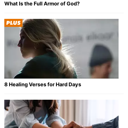
What Is the Full Armor of God?
8 Healing Verses for Hard Days