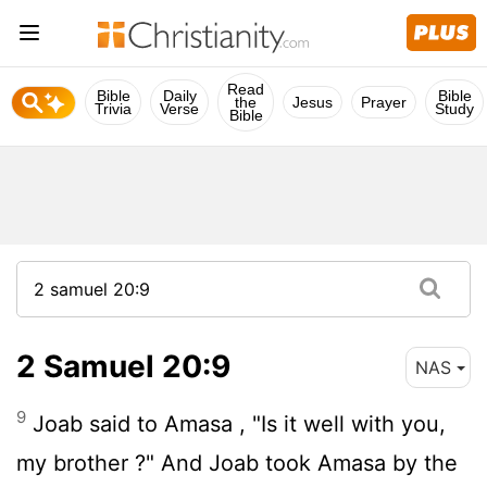
Read
Bible
Daily
Bible
the
Jesus
Prayer
Trivia
Verse
Study
Bible
2 Samuel 20:9
NAS
9
Joab said to Amasa , "Is it well with you,
my brother ?" And Joab took Amasa by the