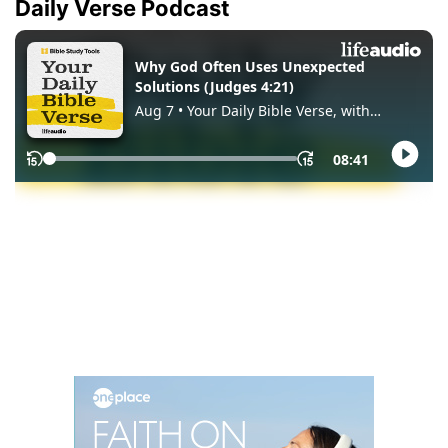
Daily Verse Podcast