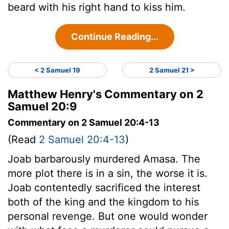
beard with his right hand to kiss him.
Continue Reading...
< 2 Samuel 19
2 Samuel 21 >
Matthew Henry's Commentary on 2
Samuel 20:9
Commentary on 2 Samuel 20:4-13
(Read
2 Samuel 20:4-13
)
Joab barbarously murdered Amasa. The
more plot there is in a sin, the worse it is.
Joab contentedly sacrificed the interest
both of the king and the kingdom to his
personal revenge. But one would wonder