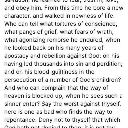
and obey him. From this time he bore a new
character, and walked in newness of life.
Who can tell what tortures of conscience,
what pangs of grief, what fears of wrath,
what agonizing remorse he endured, when
he looked back on his many years of
apostacy and rebellion against God; on his
having led thousands into sin and perdition;
and on his blood-guiltiness in the
persecution of a number of God's children?
And who can complain that the way of
heaven is blocked up, when he sees such a
sinner enter? Say the worst against thyself,
here is one as bad who finds the way to
repentance. Deny not to thyself that which
God hath not denied to thee; it is not thy