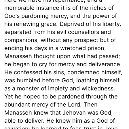
memorable instance it is of the riches of
God's pardoning mercy, and the power of
his renewing grace. Deprived of his liberty,
separated from his evil counsellors and
companions, without any prospect but of
ending his days in a wretched prison,
Manasseh thought upon what had passed;
he began to cry for mercy and deliverance.
He confessed his sins, condemned himself,
was humbled before God, loathing himself
as a monster of impiety and wickedness.
Yet he hoped to be pardoned through the
abundant mercy of the Lord. Then
Manasseh knew that Jehovah was God,
able to deliver. He knew him as a God of
salvation; he learned to fear, trust in, love,