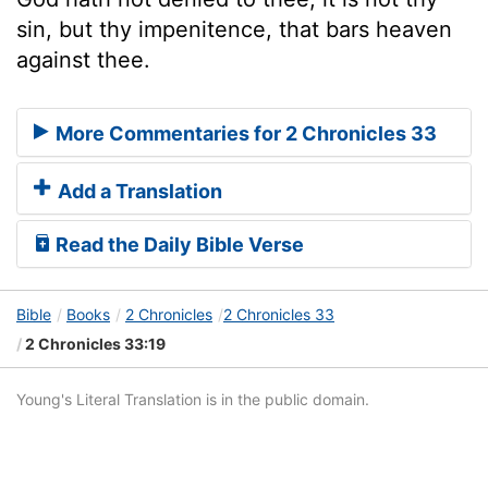
sin, but thy impenitence, that bars heaven
against thee.
More Commentaries for 2 Chronicles 33
Add a Translation
Read the Daily Bible Verse
Bible
Books
2 Chronicles
2 Chronicles 33
2 Chronicles 33:19
Young's Literal Translation is in the public domain.