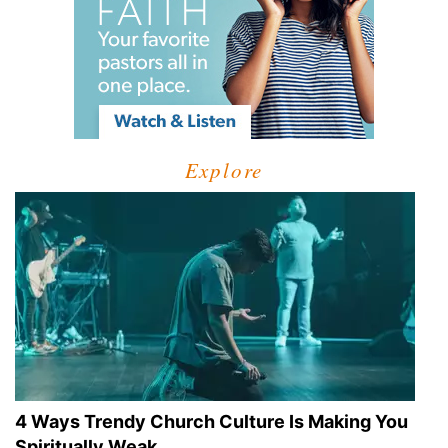
Explore
4 Ways Trendy Church Culture Is Making You
Spiritually Weak