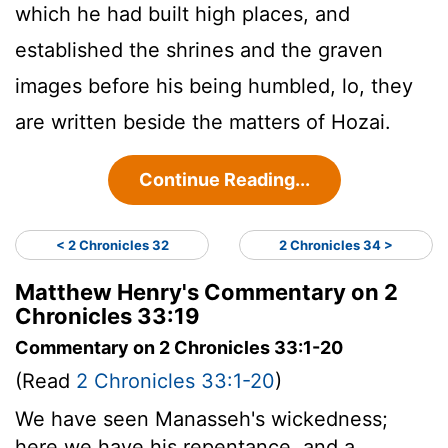
which he had built high places, and
established the shrines and the graven
images before his being humbled, lo, they
are written beside the matters of Hozai.
Continue Reading...
< 2 Chronicles 32
2 Chronicles 34 >
Matthew Henry's Commentary on 2
Chronicles 33:19
Commentary on 2 Chronicles 33:1-20
(Read
2 Chronicles 33:1-20
)
We have seen Manasseh's wickedness;
here we have his repentance, and a