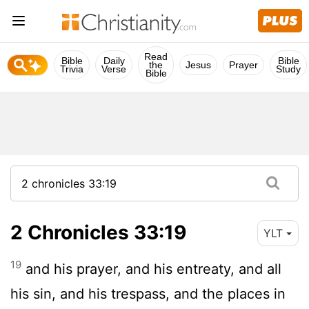
Read
Bible
Daily
Bible
the
Jesus
Prayer
Trivia
Verse
Study
Bible
2 Chronicles 33:19
YLT
19
and his prayer, and his entreaty, and all
his sin, and his trespass, and the places in