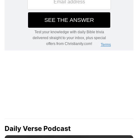
Daily Verse Podcast