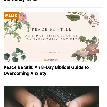
Peace Be Still: An 8-Day Biblical Guide to
Overcoming Anxiety