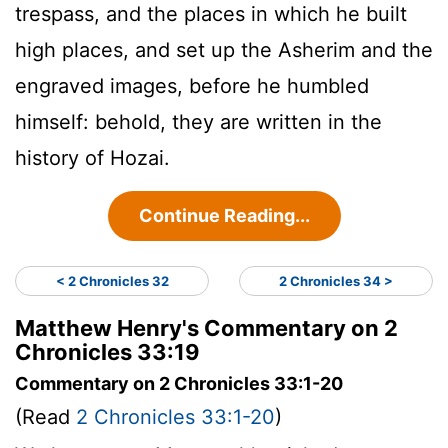
trespass, and the places in which he built
high places, and set up the Asherim and the
engraved images, before he humbled
himself: behold, they are written in the
history of Hozai.
Continue Reading...
< 2 Chronicles 32
2 Chronicles 34 >
Matthew Henry's Commentary on 2
Chronicles 33:19
Commentary on 2 Chronicles 33:1-20
(Read
2 Chronicles 33:1-20
)