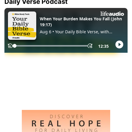
Daily Verse Podcast