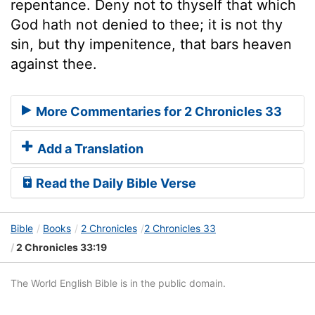
repentance. Deny not to thyself that which
God hath not denied to thee; it is not thy
sin, but thy impenitence, that bars heaven
against thee.
More Commentaries for 2 Chronicles 33
Add a Translation
Read the Daily Bible Verse
Bible
Books
2 Chronicles
2 Chronicles 33
2 Chronicles 33:19
The World English Bible is in the public domain.