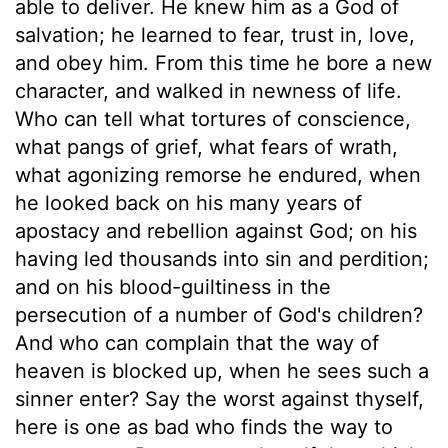
able to deliver. He knew him as a God of
salvation; he learned to fear, trust in, love,
and obey him. From this time he bore a new
character, and walked in newness of life.
Who can tell what tortures of conscience,
what pangs of grief, what fears of wrath,
what agonizing remorse he endured, when
he looked back on his many years of
apostacy and rebellion against God; on his
having led thousands into sin and perdition;
and on his blood-guiltiness in the
persecution of a number of God's children?
And who can complain that the way of
heaven is blocked up, when he sees such a
sinner enter? Say the worst against thyself,
here is one as bad who finds the way to