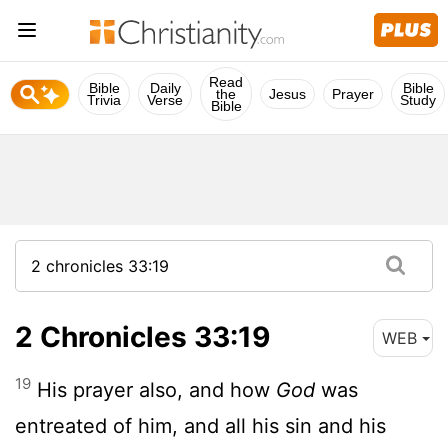
Read
Bible
Daily
Bible
the
Jesus
Prayer
Trivia
Verse
Study
Bible
2 Chronicles 33:19
WEB
19
His prayer also, and how
God
was
entreated of him, and all his sin and his