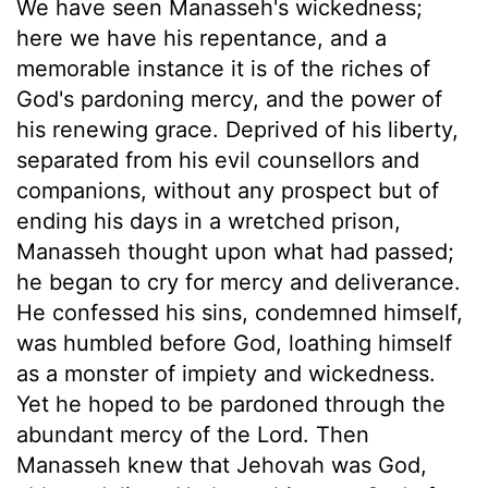
We have seen Manasseh's wickedness;
here we have his repentance, and a
memorable instance it is of the riches of
God's pardoning mercy, and the power of
his renewing grace. Deprived of his liberty,
separated from his evil counsellors and
companions, without any prospect but of
ending his days in a wretched prison,
Manasseh thought upon what had passed;
he began to cry for mercy and deliverance.
He confessed his sins, condemned himself,
was humbled before God, loathing himself
as a monster of impiety and wickedness.
Yet he hoped to be pardoned through the
abundant mercy of the Lord. Then
Manasseh knew that Jehovah was God,