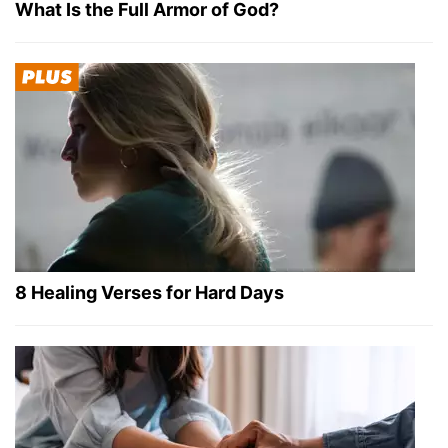
What Is the Full Armor of God?
8 Healing Verses for Hard Days