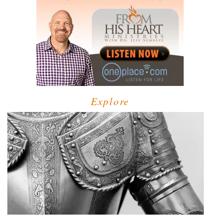
Explore