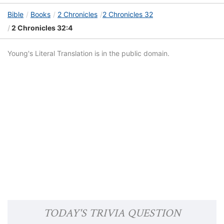
Bible
Books
2 Chronicles
2 Chronicles 32
2 Chronicles 32:4
Young's Literal Translation is in the public domain.