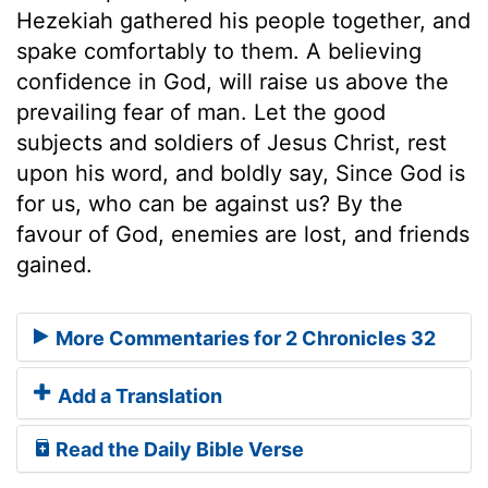
Hezekiah gathered his people together, and
spake comfortably to them. A believing
confidence in God, will raise us above the
prevailing fear of man. Let the good
subjects and soldiers of Jesus Christ, rest
upon his word, and boldly say, Since God is
for us, who can be against us? By the
favour of God, enemies are lost, and friends
gained.
More Commentaries for 2 Chronicles 32
Add a Translation
Read the Daily Bible Verse