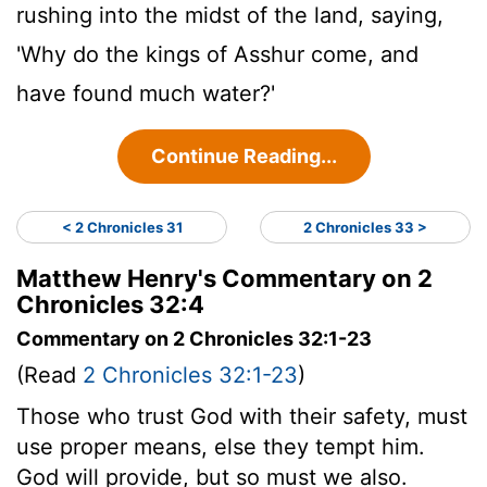
rushing into the midst of the land, saying,
'Why do the kings of Asshur come, and
have found much water?'
Continue Reading...
< 2 Chronicles 31
2 Chronicles 33 >
Matthew Henry's Commentary on 2
Chronicles 32:4
Commentary on 2 Chronicles 32:1-23
(Read
2 Chronicles 32:1-23
)
Those who trust God with their safety, must
use proper means, else they tempt him.
God will provide, but so must we also.