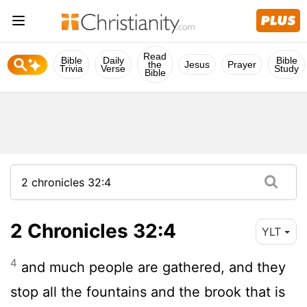
Read
Bible
Daily
Bible
the
Jesus
Prayer
Trivia
Verse
Study
Bible
2 Chronicles 32:4
YLT
4
and much people are gathered, and they
stop all the fountains and the brook that is