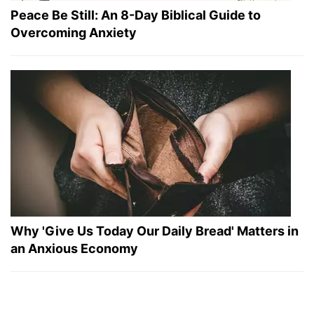
Peace Be Still: An 8-Day Biblical Guide to
Overcoming Anxiety
Why 'Give Us Today Our Daily Bread' Matters in
an Anxious Economy