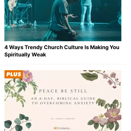
4 Ways Trendy Church Culture Is Making You
Spiritually Weak