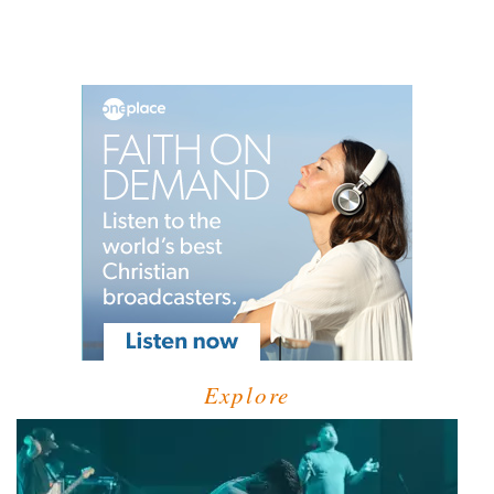
Explore