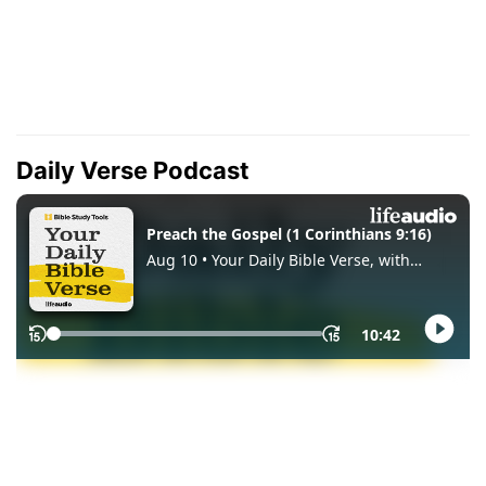
Daily Verse Podcast