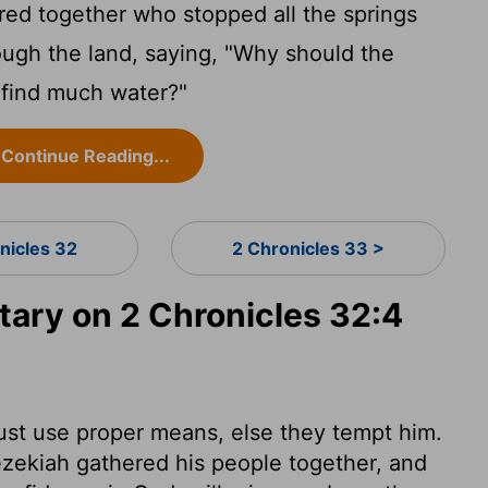
d together who stopped all the springs
ough the land, saying, "Why should the
 find much water?"
Continue Reading...
nicles 32
2 Chronicles 33 >
ry on 2 Chronicles 32:4
ust use proper means, else they tempt him.
ezekiah gathered his people together, and