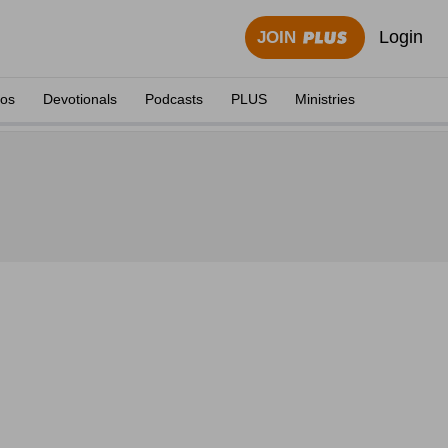
Login
JOIN
eos
Devotionals
Podcasts
PLUS
Ministries