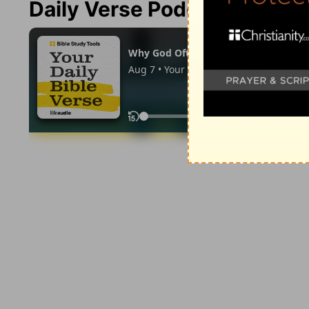
Daily Verse Podcast