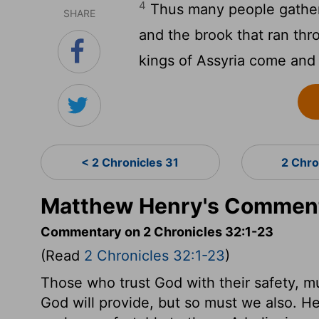
4
Thus many people gathere
SHARE
and the brook that ran thr
kings of Assyria come and
< 2 Chronicles 31
2 Chro
Matthew Henry's Commenta
Commentary on 2 Chronicles 32:1-23
(Read
2 Chronicles 32:1-23
)
Those who trust God with their safety, m
God will provide, but so must we also. H