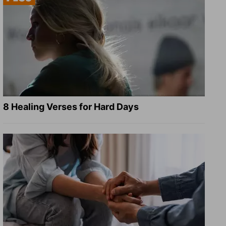
8 Healing Verses for Hard Days