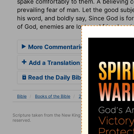
spake comfortably to them. A believing c
prevailing fear of man. Let the good subj
his word, and boldly say, Since God is fo
of God, enemies are lost, and friends gai
More Commentaries for 2 Chronicle
Add a Translation
Read the Daily Bible Verse
Bible
Books
of the Bible
2 Chronicles
2 Chronicles
Scripture taken from the New King James Version. Copyright 
reserved.