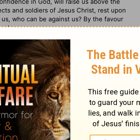
onfidence in God, will raise us above the
ects and soldiers of Jesus Christ, rest upon
r us, who can be against us? By the favour
ned.
s 32
 32
2 Chronicles 32:4
© 1982 by Thomas Nelson, Inc. Used by permission. All rights