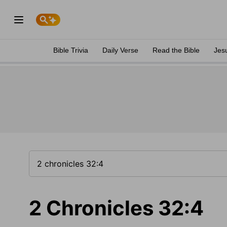
Bible Trivia
Daily Verse
Read the Bible
Jes
2 Chronicles 32:4