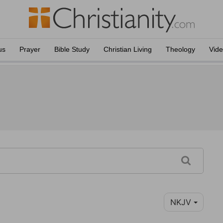
us
Prayer
Bible Study
Christian Living
Theology
Vid
NKJV