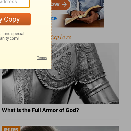
Explore
What Is the Full Armor of God?