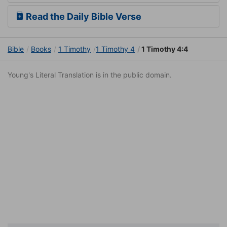
Read the Daily Bible Verse
Bible
Books
1 Timothy
1 Timothy 4
1 Timothy 4:4
Young's Literal Translation is in the public domain.