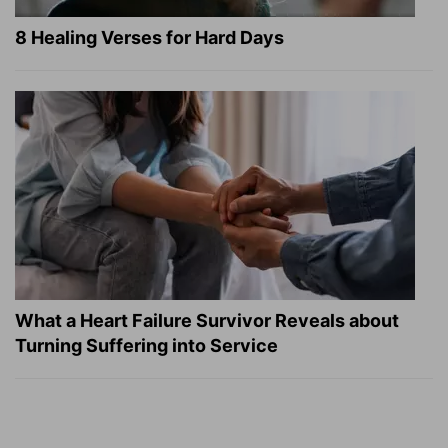
8 Healing Verses for Hard Days
What a Heart Failure Survivor Reveals about
Turning Suffering into Service