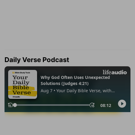
Daily Verse Podcast