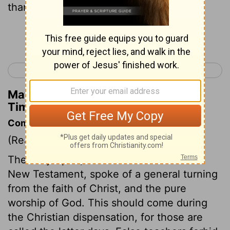
thanksgiving being received,
Continue Reading...
< 1 Timothy 3
1 Timothy 5 >
Matthew Henry's Commentary on 1
Timothy 4:4
Commentary on 1 Timothy 4:1-5
(Read
1 Timothy 4:1-5
)
The Holy Spirit, both in the Old and the
New Testament, spoke of a general turning
from the faith of Christ, and the pure
worship of God. This should come during
the Christian dispensation, for those are