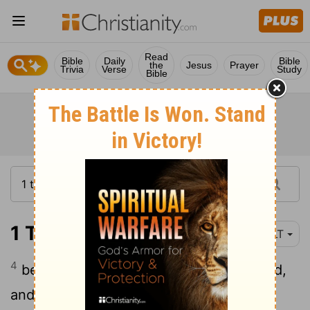
Read
Bible
Daily
Bible
the
Jesus
Prayer
Trivia
Verse
Study
Bible
1 Timothy 4:4
YLT
4
because every creature of God 'is' good,
and nothing 'is' to be rejected, with