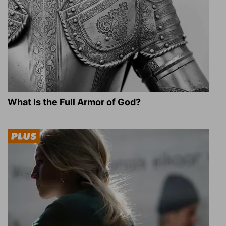
What Is the Full Armor of God?