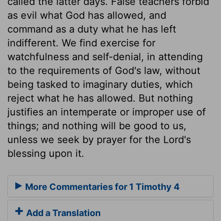
called the latter days. False teachers forbid
as evil what God has allowed, and
command as a duty what he has left
indifferent. We find exercise for
watchfulness and self-denial, in attending
to the requirements of God's law, without
being tasked to imaginary duties, which
reject what he has allowed. But nothing
justifies an intemperate or improper use of
things; and nothing will be good to us,
unless we seek by prayer for the Lord's
blessing upon it.
More Commentaries for 1 Timothy 4
Add a Translation