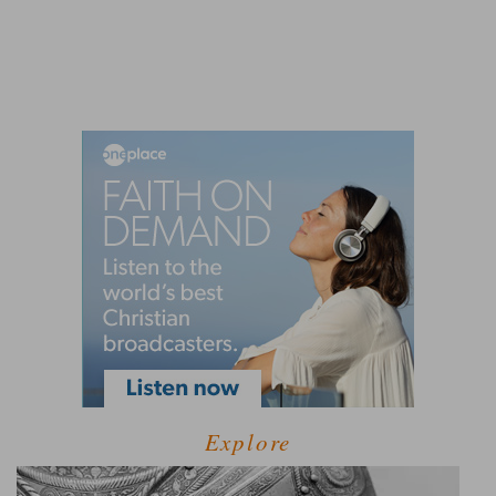
Explore