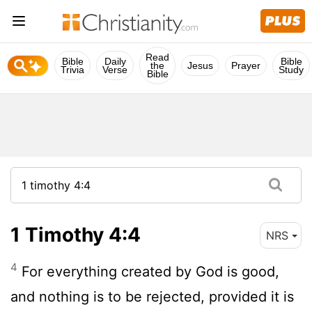
Read
Bible
Daily
Bible
the
Jesus
Prayer
Trivia
Verse
Study
Bible
1 Timothy 4:4
NRS
4
For everything created by God is good,
and nothing is to be rejected, provided it is