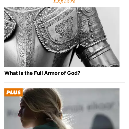
Explore
What Is the Full Armor of God?