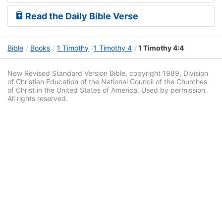
Read the Daily Bible Verse
Bible
Books
1 Timothy
1 Timothy 4
1 Timothy 4:4
New Revised Standard Version Bible, copyright 1989, Division
of Christian Education of the National Council of the Churches
of Christ in the United States of America. Used by permission.
All rights reserved.