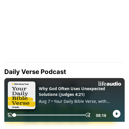
Daily Verse Podcast