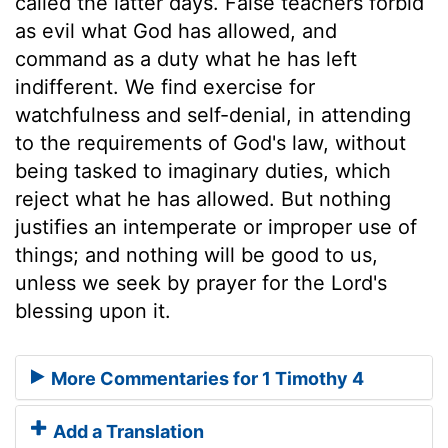
called the latter days. False teachers forbid
as evil what God has allowed, and
command as a duty what he has left
indifferent. We find exercise for
watchfulness and self-denial, in attending
to the requirements of God's law, without
being tasked to imaginary duties, which
reject what he has allowed. But nothing
justifies an intemperate or improper use of
things; and nothing will be good to us,
unless we seek by prayer for the Lord's
blessing upon it.
More Commentaries for 1 Timothy 4
Add a Translation