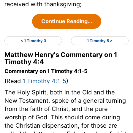
received with thanksgiving;
Continue Reading...
< 1 Timothy 3
1 Timothy 5 >
Matthew Henry's Commentary on 1
Timothy 4:4
Commentary on 1 Timothy 4:1-5
(Read
1 Timothy 4:1-5
)
The Holy Spirit, both in the Old and the
New Testament, spoke of a general turning
from the faith of Christ, and the pure
worship of God. This should come during
the Christian dispensation, for those are