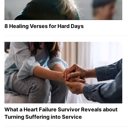
8 Healing Verses for Hard Days
What a Heart Failure Survivor Reveals about
Turning Suffering into Service