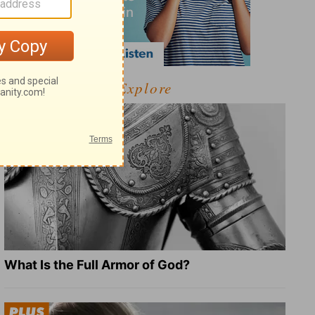
Explore
What Is the Full Armor of God?