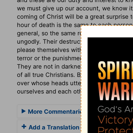
we must give up our account, we know it n
coming of Christ will be a great surprise 
hour of death is the same to each person
general, so the same remarks answer for b
ungodly. Their destruction will overtake
please themselves with vain amusements
terror or the punishment of that day. This
They are not in darkness; they are the chi
of all true Christians. But how many are
over whose heads utter destruction is h
ourselves and each other, and guard again
More Commentaries for 1 Thessalon
Add a Translation