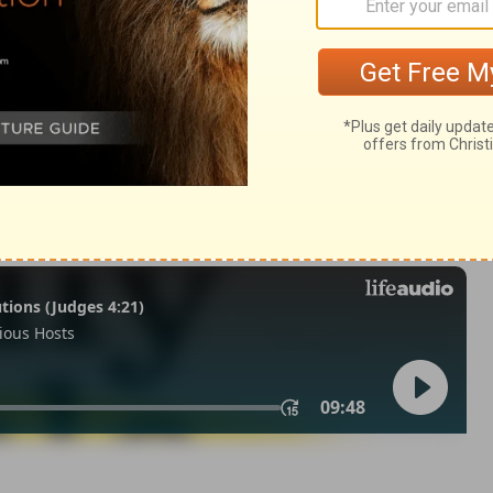
lonians 5
1 Thessalonians 5:2