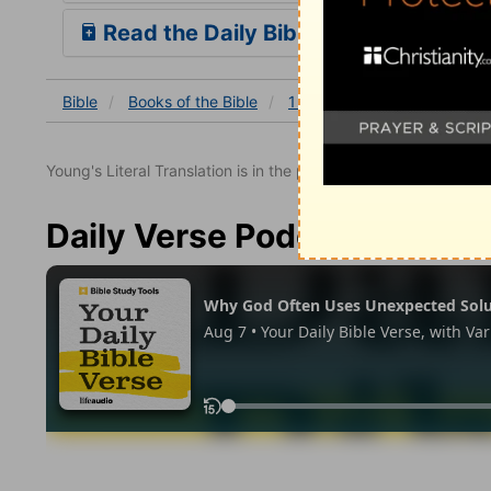
Read the Daily Bible Verse
Bible
Books
of the Bible
1 Thessalonians
1 Thessa
Young's Literal Translation is in the public domain.
Daily Verse Podcast