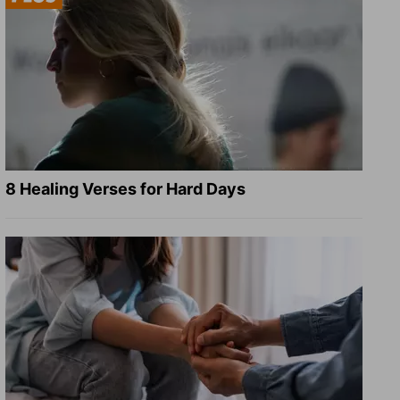
8 Healing Verses for Hard Days