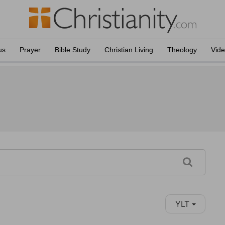
us
Prayer
Bible Study
Christian Living
Theology
Vid
YLT