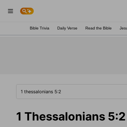
Bible Trivia
Daily Verse
Read the Bible
Jes
1 Thessalonians 5:2