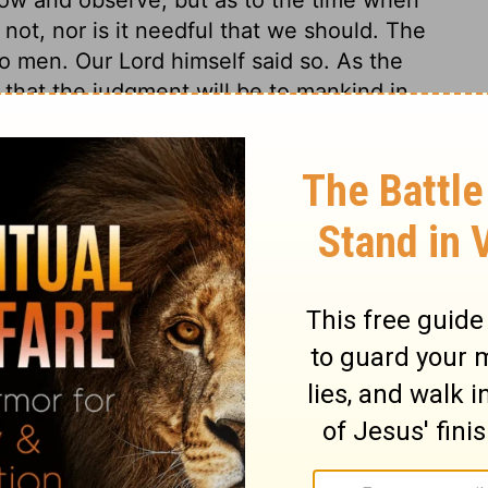
ot, nor is it needful that we should. The
to men. Our Lord himself said so. As the
 that the judgment will be to mankind in
oth. Christ's coming will be terrible to the
 them while they dream of happiness, and
. There will be no means to escape the
 day will be a happy day to the righteous.
ldren of the light. It is the happy condition
 speaking peace and safety to themselves,
overing! Let us endeavour to awaken
st our spiritual enemies.
ians 5