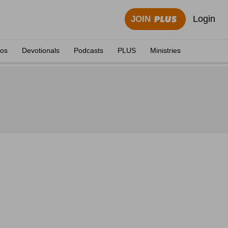
Login
JOIN
eos
Devotionals
Podcasts
PLUS
Ministries