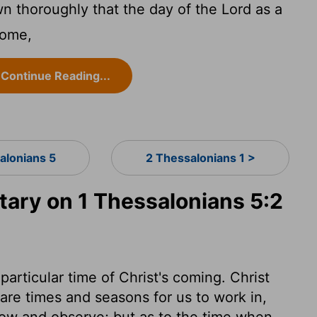
 thoroughly that the day of the Lord as a
come,
Continue Reading...
alonians 5
2 Thessalonians 1 >
ry on 1 Thessalonians 5:2
particular time of Christ's coming. Christ
 are times and seasons for us to work in,
now and observe; but as to the time when