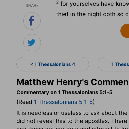
2
for yourselves have known
SHARE
thief in the night doth so 
< 1 Thessalonians 4
1 Thess
Matthew Henry's Commenta
Commentary on 1 Thessalonians 5:1-5
(Read
1 Thessalonians 5:1-5
)
It is needless or useless to ask about the 
did not reveal this to the apostles. There
and these are our duty and interest to k