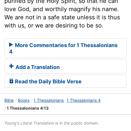
purified by the Holy Spirit, so that he can
love God, and worthily magnify his name.
We are not in a safe state unless it is thus
with us, or we are desiring to be so.
More Commentaries for 1 Thessalonians
4
Add a Translation
Read the Daily Bible Verse
Bible
Books
1 Thessalonians
1 Thessalonians 4
1 Thessalonians 4:13
Young's Literal Translation is in the public domain.