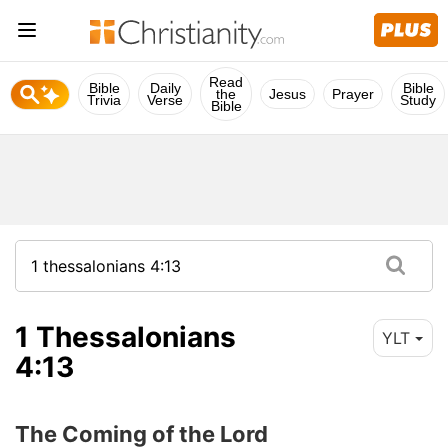
Read
Bible
Daily
Bible
the
Jesus
Prayer
Trivia
Verse
Study
Bible
1 Thessalonians
YLT
4:13
The Coming of the Lord