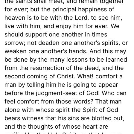
the saints shall meet, and remain together
for ever; but the principal happiness of
heaven is to be with the Lord, to see him,
live with him, and enjoy him for ever. We
should support one another in times
sorrow; not deaden one another's spirits, or
weaken one another's hands. And this may
be done by the many lessons to be learned
from the resurrection of the dead, and the
second coming of Christ. What! comfort a
man by telling him he is going to appear
before the judgment-seat of God! Who can
feel comfort from those words? That man
alone with whose spirit the Spirit of God
bears witness that his sins are blotted out,
and the thoughts of whose heart are