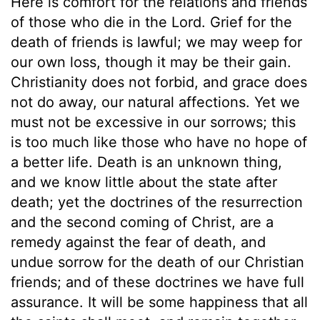
Here is comfort for the relations and friends
of those who die in the Lord. Grief for the
death of friends is lawful; we may weep for
our own loss, though it may be their gain.
Christianity does not forbid, and grace does
not do away, our natural affections. Yet we
must not be excessive in our sorrows; this
is too much like those who have no hope of
a better life. Death is an unknown thing,
and we know little about the state after
death; yet the doctrines of the resurrection
and the second coming of Christ, are a
remedy against the fear of death, and
undue sorrow for the death of our Christian
friends; and of these doctrines we have full
assurance. It will be some happiness that all