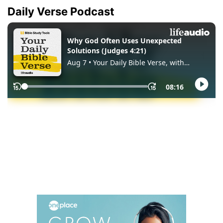
Daily Verse Podcast