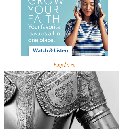
Explore