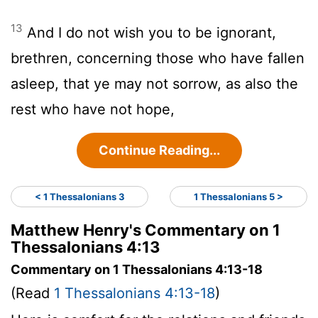
13
And I do not wish you to be ignorant,
brethren, concerning those who have fallen
asleep, that ye may not sorrow, as also the
rest who have not hope,
Continue Reading...
< 1 Thessalonians 3
1 Thessalonians 5 >
Matthew Henry's Commentary on 1
Thessalonians 4:13
Commentary on 1 Thessalonians 4:13-18
(Read
1 Thessalonians 4:13-18
)