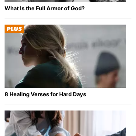
What Is the Full Armor of God?
8 Healing Verses for Hard Days