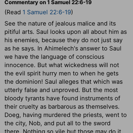
Commentary on 1 Samuel 22:6-19
(Read
1 Samuel 22:6-19
)
See the nature of jealous malice and its
pitiful arts. Saul looks upon all about him as
his enemies, because they do not just say
as he says. In Ahimelech's answer to Saul
we have the language of conscious
innocence. But what wickedness will not
the evil spirit hurry men to when he gets
the dominion! Saul alleges that which was
utterly false and unproved. But the most
bloody tyrants have found instruments of
their cruelty as barbarous as themselves.
Doeg, having murdered the priests, went to
the city, Nob, and put all to the sword
there. Nothing so vile but those may do it,