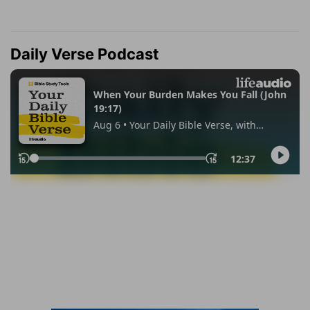
Daily Verse Podcast