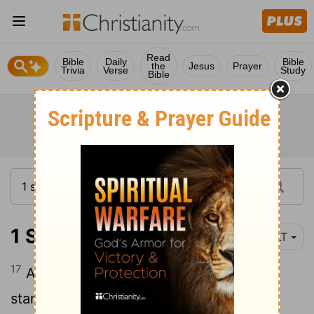
Read
Bible
Daily
Bible
the
Jesus
Prayer
Trivia
Verse
Study
Bible
1 Samuel 22:17
YLT
17
And the king saith to runners, those
standing by him, 'Turn round, and put to