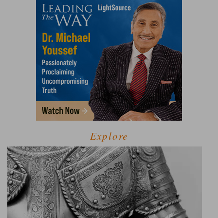
Explore