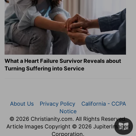
What a Heart Failure Survivor Reveals about
Turning Suffering into Service
About Us
Privacy Policy
California - CCPA
Notice
© 2026 Christianity.com. All Rights Reserved.
Article Images Copyright © 2026 JupiterImages
Corporation.