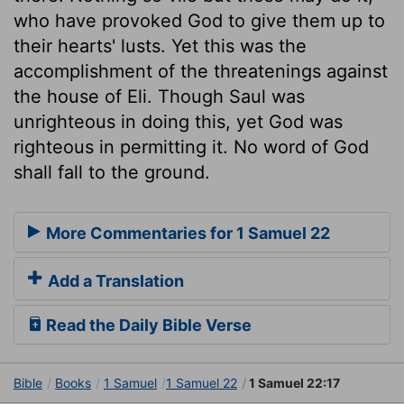
who have provoked God to give them up to
their hearts' lusts. Yet this was the
accomplishment of the threatenings against
the house of Eli. Though Saul was
unrighteous in doing this, yet God was
righteous in permitting it. No word of God
shall fall to the ground.
More Commentaries for 1 Samuel 22
Add a Translation
Read the Daily Bible Verse
Bible
Books
1 Samuel
1 Samuel 22
1 Samuel 22:17