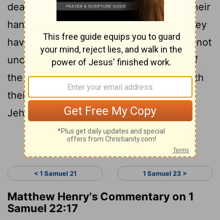
death the priests of Jehovah, because their
hand also 'is' with David, and because they
have known that he is fleeing, and have not
uncovered mine ear;' and the servants of
the king have not been willing to put forth
their hand to come against the priests of
Jehovah.
Continue Reading...
< 1 Samuel 21
1 Samuel 23 >
Matthew Henry's Commentary on 1
Samuel 22:17