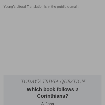
Young's Literal Translation is in the public domain.