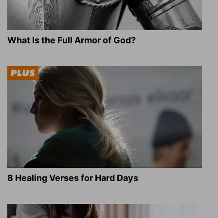
What Is the Full Armor of God?
8 Healing Verses for Hard Days