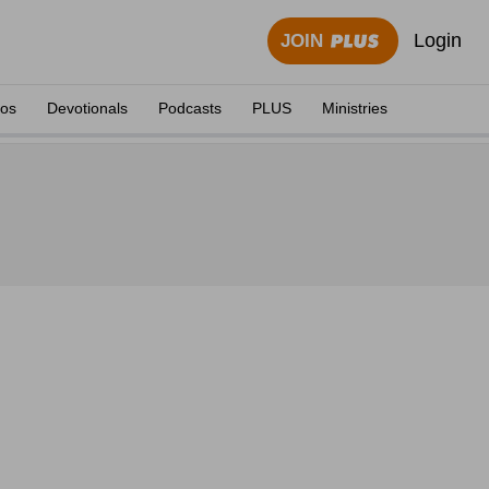
Login
JOIN
eos
Devotionals
Podcasts
PLUS
Ministries