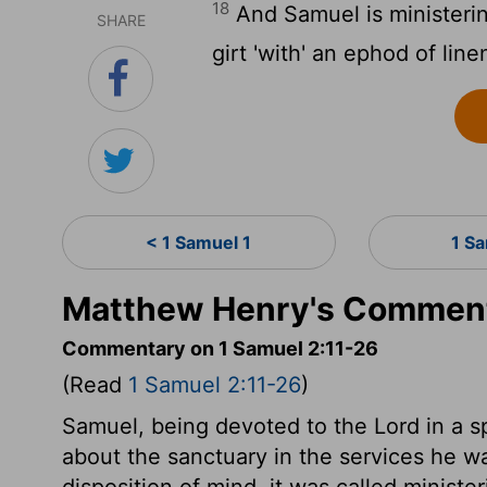
18
And Samuel is ministerin
SHARE
girt 'with' an ephod of line
< 1 Samuel 1
1 S
Matthew Henry's Comment
Commentary on 1 Samuel 2:11-26
(Read
1 Samuel 2:11-26
)
Samuel, being devoted to the Lord in a s
about the sanctuary in the services he wa
disposition of mind, it was called ministe