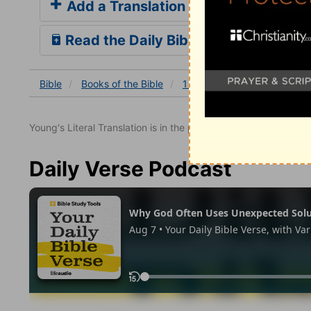
Add a Translation
Read the Daily Bible Verse
Bible
Books
of the Bible
1 Samuel
1 Samuel 2
1
Young's Literal Translation is in the public domain.
Daily Verse Podcast