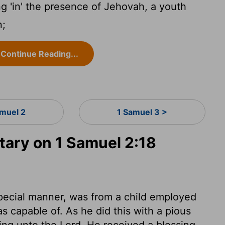
g 'in' the presence of Jehovah, a youth
n;
Continue Reading...
amuel 2
1 Samuel 3 >
ary on 1 Samuel 2:18
pecial manner, was from a child employed
s capable of. As he did this with a pious
ring unto the Lord. He received a blessing