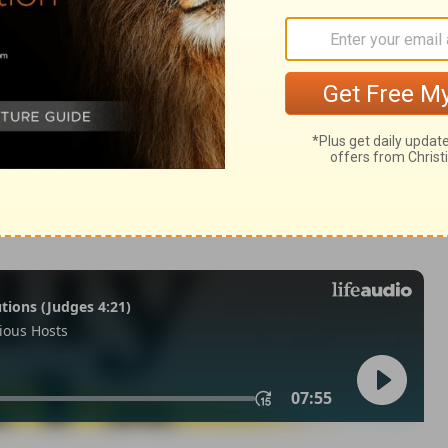
 Samuel 2:18