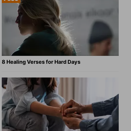
8 Healing Verses for Hard Days