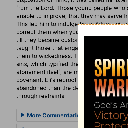
from the Lord. Those young people who s
enable to improve, that they may serve hi
This led him to indulge his children, with
correct them when young. He winked at t
till they became customs, and led to abo
taught those that engaged in the service
them to wickedness. Their offence was co
sins, which typified the atonement of the
atonement itself, are most dangerous, th
covenant. Eli's reproof was far too mild 
abandoned than the degenerate children
through restraints.
More Commentaries for 1 Samuel 2