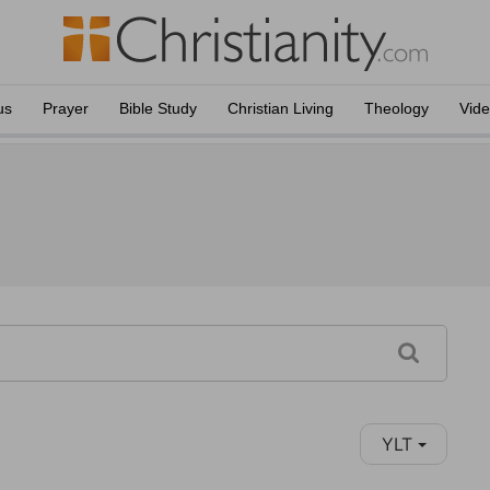
us
Prayer
Bible Study
Christian Living
Theology
Vid
YLT