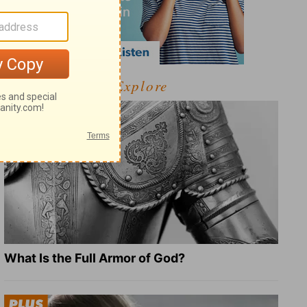
Explore
What Is the Full Armor of God?