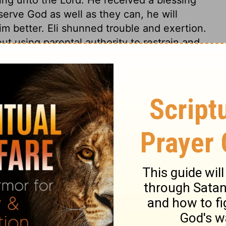
erve God as well as they can, he will
m better. Eli shunned trouble and exertion.
out using parental authority to restrain and
he abuses in the service of the sanctuary
minations; and his sons, who should have
 of the sanctuary what was good, solicited
mmitted even in offering the sacrifices for
 Saviour! Sins against the remedy, the
ey tread under foot the blood of the
and gentle. In general, none are more
 of godly persons, when they break