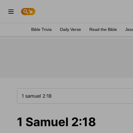
Bible Trivia
Daily Verse
Read the Bible
Jes
1 Samuel 2:18