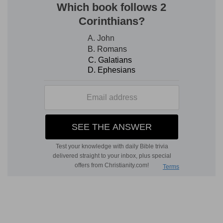
children.
6. he bringeth down to the grave, and bringeth
up
--that is, He reduces to the lowest state of
degradation and misery, and restores to
prosperity and happiness.
8. He raiseth up the poor out of the dust, and
lifteth up the beggar from the dunghill
--The
dunghill, a pile of horse, cow, or camel offal,
heaped up to dry in the sun, and used as fuel,
was, and is, one of the common haunts of the
poorest mendicants; and the change that had
been made in the social position of Hannah,
appeared to her grateful heart as auspicious and
as great as the elevation of a poor despised
beggar to the highest and most dignified rank.
inherit the throne of glory
--that is, possesses
seats of honor.