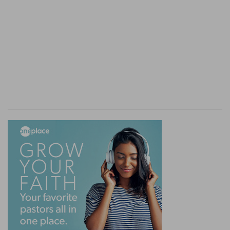
only careless and irreligious, but men loose in
their actions, and vicious and scandalous in their
habits. Though professionally engaged in sacred
duties, they were not only strangers to the
power of religion in the heart, but they had
thrown off its restraints, and even ran, as is
sometimes done in similar cases by the sons of
eminent ministers, to the opposite extreme of
reckless and open profligacy.
13-17. the priests' custom with the people
--
When persons wished to present a sacrifice of
peace offering on the altar, the offering was
brought in the first instance to the priest, and as
the Lord's part was burnt, the parts
appropriated respectively to the priests and
offerers were to be sodden. But Eli's sons,
unsatisfied with the breast and shoulder, which
were the perquisites appointed to them by the