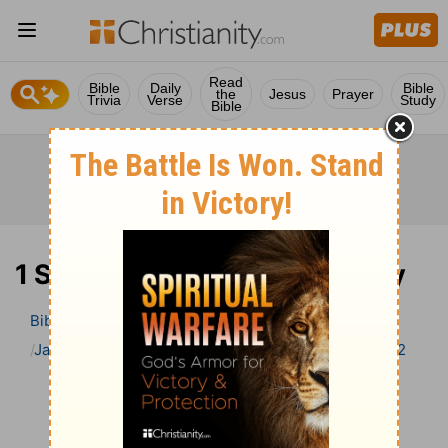
Read
Bible
Daily
Bible
the
Jesus
Prayer
Trivia
Verse
Study
Bible
1 Samuel 2 Bible Commentary
Bible
>
Bible Commentary
Jamieson, Faussett, and Brown
1 Samuel
1 Samuel 2