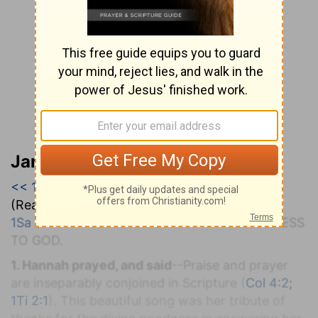
Jamieson, Faussett, and Brown
<< 1 Samuel 1
|
1 Samuel 2
|
1 Samuel 3 >>
(Read all of
1 Samuel 2
)
1Sa 2:1-11
. H
ANNAH'S
S
ONG IN
T
HANKFULNESS
TO
G
OD.
1. Hannah prayed, and said
--Praise and prayer
are inseparably conjoined in Scripture (
Col 4:2;
1Ti 2:1
). This beautiful song was her tribute of