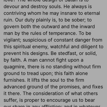
devour and destroy souls. He always is
contriving whom he may insnare to eternal
ruin. Our duty plainly is, to be sober; to
govern both the outward and the inward
man by the rules of temperance. To be
vigilant; suspicious of constant danger from
this spiritual enemy, watchful and diligent to
prevent his designs. Be stedfast, or solid,
by faith. A man cannot fight upon a
quagmire, there is no standing without firm
ground to tread upon; this faith alone
furnishes. It lifts the soul to the firm
advanced ground of the promises, and fixes
it there. The consideration of what others
suffer, is proper to encourage us to bear
our share in any affliction; and in whatever