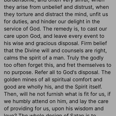
they arise from unbelief and distrust, when
they torture and distract the mind, unfit us
for duties, and hinder our delight in the
service of God. The remedy is, to cast our
care upon God, and leave every event to
his wise and gracious disposal. Firm belief
that the Divine will and counsels are right,
calms the spirit of a man. Truly the godly
too often forget this, and fret themselves to
no purpose. Refer all to God's disposal. The
golden mines of all spiritual comfort and
good are wholly his, and the Spirit itself.
Then, will he not furnish what is fit for us, if
we humbly attend on him, and lay the care
of providing for us, upon his wisdom and
love? The whole design of Satan is to