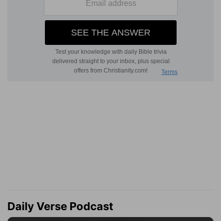
Daily Verse Podcast