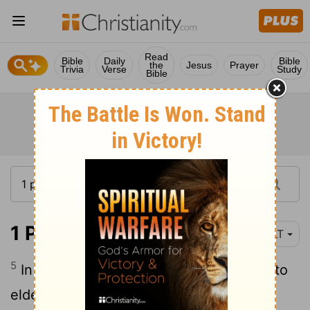
Read
Bible
Daily
Bible
the
Jesus
Prayer
Trivia
Verse
Study
Bible
1 Peter 5:5
YLT
5
In like manner, ye younger, be subject to
elders, and all to one another subjecting