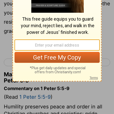
yourselves; with humble-mindedness clothe
yourselves, because God the proud doth
resist, but to the humble He doth give
grace;
Continue Reading...
< 1 Peter 4
2 Peter 1 >
Matthew Henry's Commentary on 1
Peter 5:5
Commentary on 1 Peter 5:5-9
(Read
1 Peter 5:5-9
)
Humility preserves peace and order in all
Christian churches and societies; pride