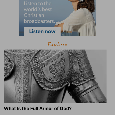
Explore
What Is the Full Armor of God?