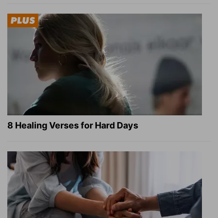
8 Healing Verses for Hard Days