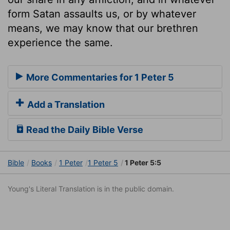
form Satan assaults us, or by whatever
means, we may know that our brethren
experience the same.
More Commentaries for 1 Peter 5
Add a Translation
Read the Daily Bible Verse
Bible
Books
1 Peter
1 Peter 5
1 Peter 5:5
Young's Literal Translation is in the public domain.