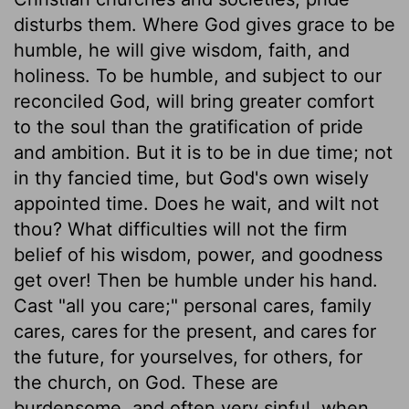
disturbs them. Where God gives grace to be
humble, he will give wisdom, faith, and
holiness. To be humble, and subject to our
reconciled God, will bring greater comfort
to the soul than the gratification of pride
and ambition. But it is to be in due time; not
in thy fancied time, but God's own wisely
appointed time. Does he wait, and wilt not
thou? What difficulties will not the firm
belief of his wisdom, power, and goodness
get over! Then be humble under his hand.
Cast "all you care;" personal cares, family
cares, cares for the present, and cares for
the future, for yourselves, for others, for
the church, on God. These are
burdensome, and often very sinful, when