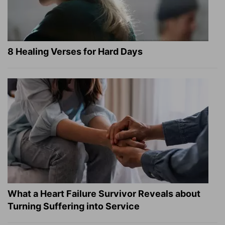
8 Healing Verses for Hard Days
What a Heart Failure Survivor Reveals about
Turning Suffering into Service