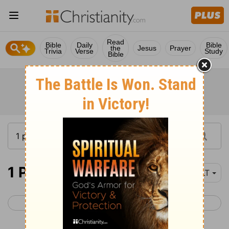
Read
Bible
Daily
Bible
the
Jesus
Prayer
Trivia
Verse
Study
Bible
1 Peter 5
YLT
< 1 Peter 4
2 Peter 1 >