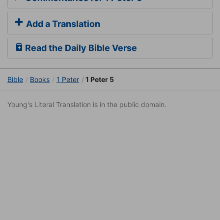
Add a Translation
Read the Daily Bible Verse
Bible
Books
1 Peter
1 Peter 5
Young's Literal Translation is in the public domain.