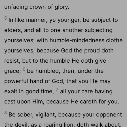
unfading crown of glory.
5
In like manner, ye younger, be subject to
elders, and all to one another subjecting
yourselves; with humble-mindedness clothe
yourselves, because God the proud doth
resist, but to the humble He doth give
6
grace;
be humbled, then, under the
powerful hand of God, that you He may
7
exalt in good time,
all your care having
cast upon Him, because He careth for you.
8
Be sober, vigilant, because your opponent
the devil, as a roaring lion, doth walk about,