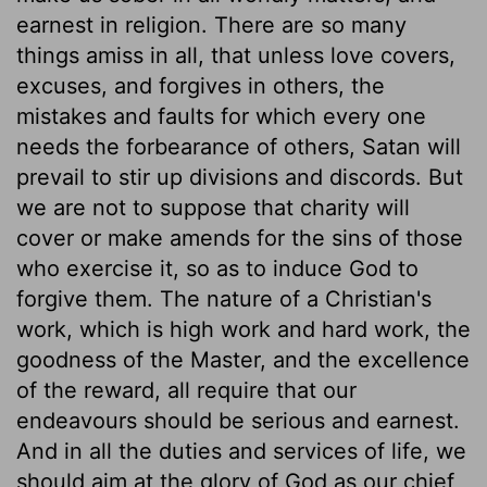
earnest in religion. There are so many
things amiss in all, that unless love covers,
excuses, and forgives in others, the
mistakes and faults for which every one
needs the forbearance of others, Satan will
prevail to stir up divisions and discords. But
we are not to suppose that charity will
cover or make amends for the sins of those
who exercise it, so as to induce God to
forgive them. The nature of a Christian's
work, which is high work and hard work, the
goodness of the Master, and the excellence
of the reward, all require that our
endeavours should be serious and earnest.
And in all the duties and services of life, we
should aim at the glory of God as our chief