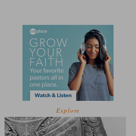
Explore