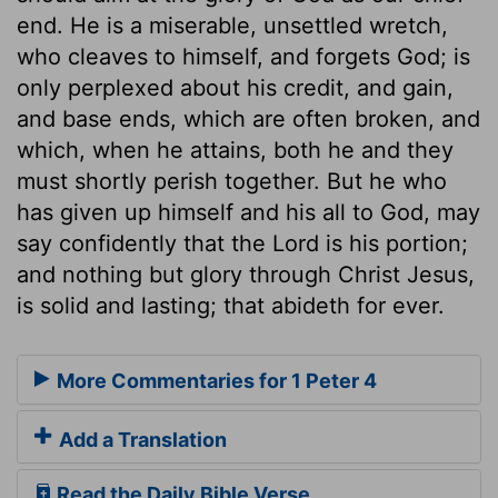
end. He is a miserable, unsettled wretch,
who cleaves to himself, and forgets God; is
only perplexed about his credit, and gain,
and base ends, which are often broken, and
which, when he attains, both he and they
must shortly perish together. But he who
has given up himself and his all to God, may
say confidently that the Lord is his portion;
and nothing but glory through Christ Jesus,
is solid and lasting; that abideth for ever.
More Commentaries for 1 Peter 4
Add a Translation
Read the Daily Bible Verse