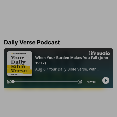
Daily Verse Podcast