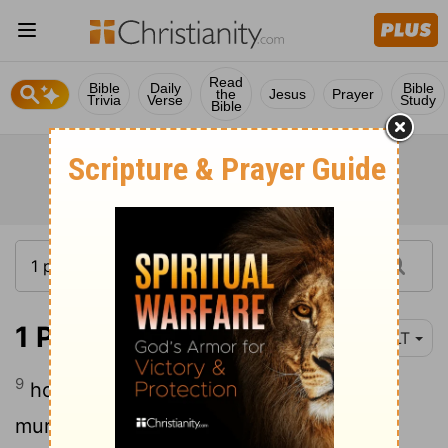
Read
Bible
Daily
Bible
the
Jesus
Prayer
Trivia
Verse
Study
Bible
1 Peter 4:9
YLT
9
hospitable to one another, without
murmuring;