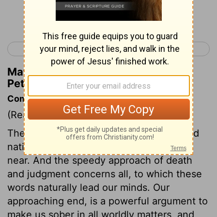
Continue Reading...
< 1 Peter 3
1 Peter 5 >
Matthew Henry's Commentary on 1
Peter 4:9
Commentary on 1 Peter 4:7-11
(Read
1 Peter 4:7-11
)
The destruction of the Jewish church and
nation, foretold by our Saviour, was very
near. And the speedy approach of death
and judgment concerns all, to which these
words naturally lead our minds. Our
approaching end, is a powerful argument to
make us sober in all worldly matters, and