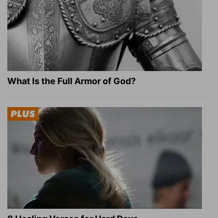
What Is the Full Armor of God?