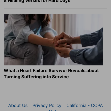
8 Healing Verses for Hard Days
What a Heart Failure Survivor Reveals about
Turning Suffering into Service
About Us
Privacy Policy
California - CCPA