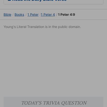
Bible
Books
1 Peter
1 Peter 4
1 Peter 4:9
Young's Literal Translation is in the public domain.