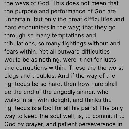
the ways of God. This does not mean that
the purpose and performance of God are
uncertain, but only the great difficulties and
hard encounters in the way; that they go
through so many temptations and
tribulations, so many fightings without and
fears within. Yet all outward difficulties
would be as nothing, were it not for lusts
and corruptions within. These are the worst
clogs and troubles. And if the way of the
righteous be so hard, then how hard shall
be the end of the ungodly sinner, who
walks in sin with delight, and thinks the
righteous is a fool for all his pains! The only
way to keep the soul well, is, to commit it to
God by prayer, and patient perseverance in