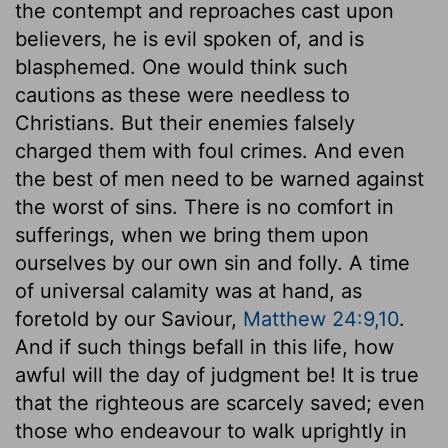
the contempt and reproaches cast upon
believers, he is evil spoken of, and is
blasphemed. One would think such
cautions as these were needless to
Christians. But their enemies falsely
charged them with foul crimes. And even
the best of men need to be warned against
the worst of sins. There is no comfort in
sufferings, when we bring them upon
ourselves by our own sin and folly. A time
of universal calamity was at hand, as
foretold by our Saviour,
Matthew 24:9,10
.
And if such things befall in this life, how
awful will the day of judgment be! It is true
that the righteous are scarcely saved; even
those who endeavour to walk uprightly in