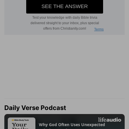
Daily Verse Podcast