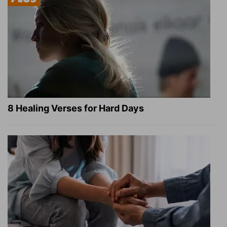
8 Healing Verses for Hard Days