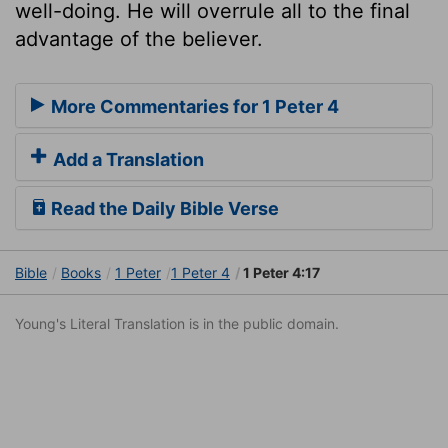
well-doing. He will overrule all to the final
advantage of the believer.
More Commentaries for 1 Peter 4
Add a Translation
Read the Daily Bible Verse
Bible
Books
1 Peter
1 Peter 4
1 Peter 4:17
Young's Literal Translation is in the public domain.