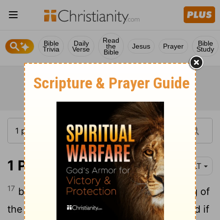
Read
Bible
Daily
Bible
the
Jesus
Prayer
Trivia
Verse
Study
Bible
1 Peter 4:17
YLT
17
because it is the time of the beginning of
the judgment from the house of God, and if