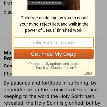
first from us, what the end of those
disobedient to the good news of God?
Continue Reading...
< 1 Peter 3
1 Peter 5 >
Matthew Henry's Commentary on 1
Peter 4:17
Commentary on 1 Peter 4:12-19
(Read
1 Peter 4:12-19
)
By patience and fortitude in suffering, by
dependence on the promises of God, and
keeping to the word the Holy Spirit hath
revealed, the Holy Spirit is glorified; but by