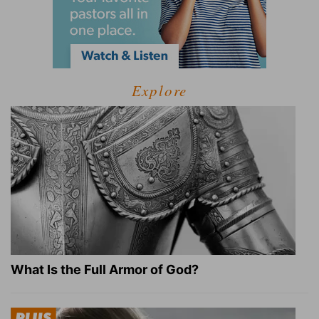
Explore
What Is the Full Armor of God?