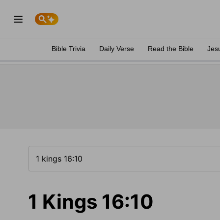
Bible Trivia
Daily Verse
Read the Bible
Jes
1 Kings 16:10