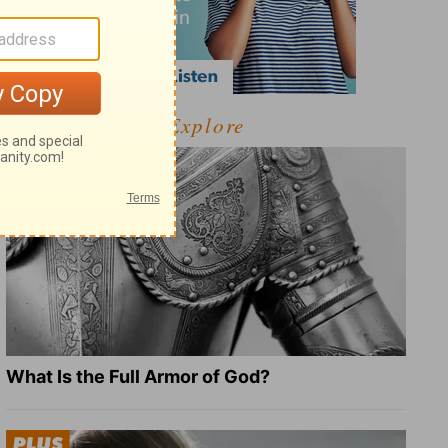
Explore
What Is the Full Armor of God?