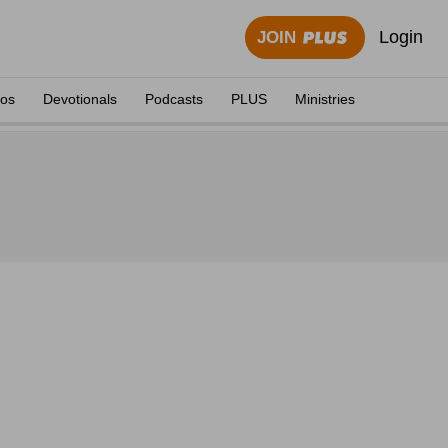
Login
JOIN
eos
Devotionals
Podcasts
PLUS
Ministries