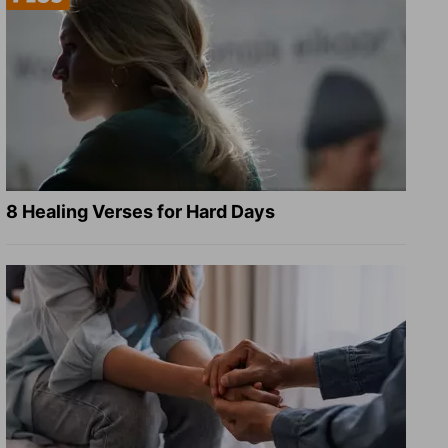
8 Healing Verses for Hard Days