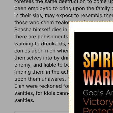
foretells the same destruction to come u
been employed to bring upon the family
in their sins, may expect to resemble the
those who seem zealous against such sins
Baasha himself dies in peace, and is buri
there are punishments after death, which
warning to drunkards, who know not but 
comes upon men when they are drunk. Be
themselves into by drinking, when in tha
enemy, and liable to bad accidents. Deat
finding them in the act of sin, and unfitt
upon them unawares. The word of God was
Elah were reckoned for, with which they p
vanities, for idols cannot profit nor help
vanities.