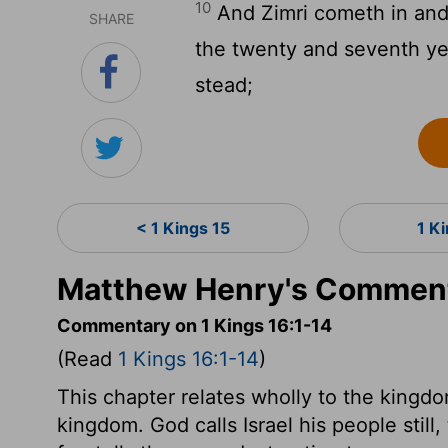
10
And Zimri cometh in and 
SHARE
the twenty and seventh yea
stead;
< 1 Kings 15
1 K
Matthew Henry's Commenta
Commentary on 1 Kings 16:1-14
(Read
1 Kings 16:1-14
)
This chapter relates wholly to the kingdom
kingdom. God calls Israel his people stil