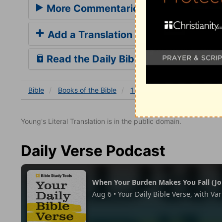
More Commentaries for 1 Kings 16
Add a Translation
Read the Daily Bible Verse
Bible
Books
of the Bible
1 Kings
1 Kings 16
1 K
Young's Literal Translation is in the public domain.
Daily Verse Podcast