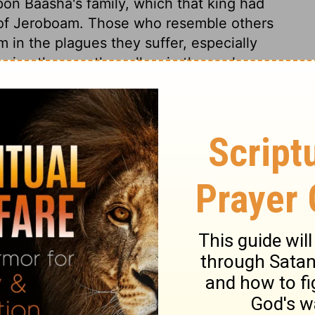
pon Baasha's family, which that king had
 of Jeroboam. Those who resemble others
m in the plagues they suffer, especially
 in others as they allow in themselves.
ed with honour. Herein plainly appears that
 are most to be dreaded. Let Elah be a
death may surprise them. Death easily
sides the diseases which men bring
t state, men are easily overcome by an
h comes terribly upon men in such a state,
ed for any act of devotion; that day comes
 fulfilled, and the sins of Baasha and
rovoked God. Their idols are called their
; miserable are those whose gods are