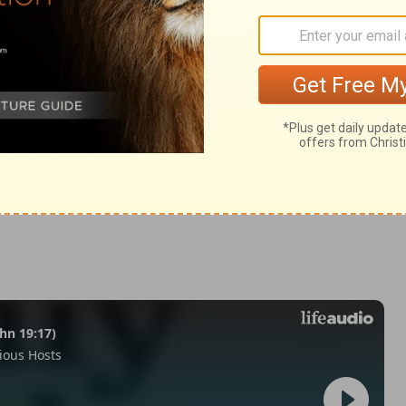
ings 16:10