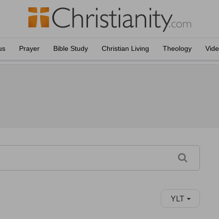
us
Prayer
Bible Study
Christian Living
Theology
Vid
YLT