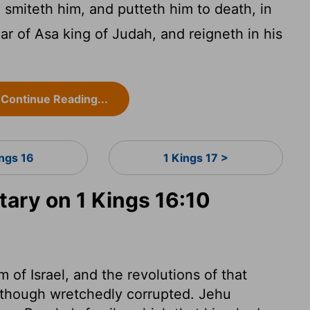
smiteth him, and putteth him to death, in
r of Asa king of Judah, and reigneth in his
Continue Reading...
ings 16
1 Kings 17 >
ry on 1 Kings 16:10
 of Israel, and the revolutions of that
l, though wretchedly corrupted. Jehu