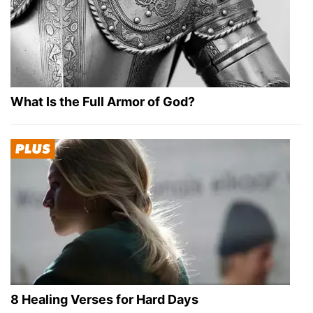
What Is the Full Armor of God?
8 Healing Verses for Hard Days