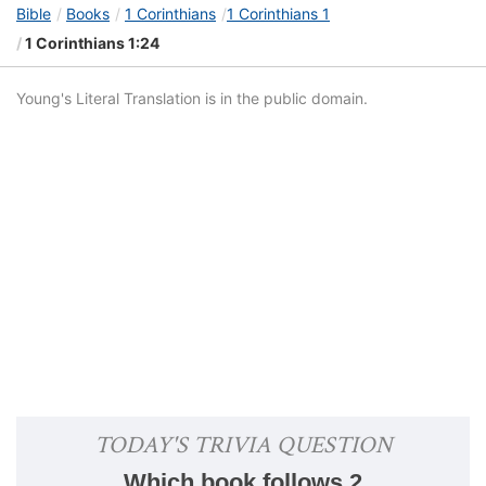
Bible
Books
1 Corinthians
1 Corinthians 1
1 Corinthians 1:24
Young's Literal Translation is in the public domain.