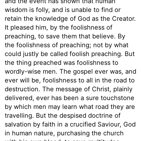
and the event has shown that human
wisdom is folly, and is unable to find or
retain the knowledge of God as the Creator.
It pleased him, by the foolishness of
preaching, to save them that believe. By
the foolishness of preaching; not by what
could justly be called foolish preaching. But
the thing preached was foolishness to
wordly-wise men. The gospel ever was, and
ever will be, foolishness to all in the road to
destruction. The message of Christ, plainly
delivered, ever has been a sure touchstone
by which men may learn what road they are
travelling. But the despised doctrine of
salvation by faith in a crucified Saviour, God
in human nature, purchasing the church