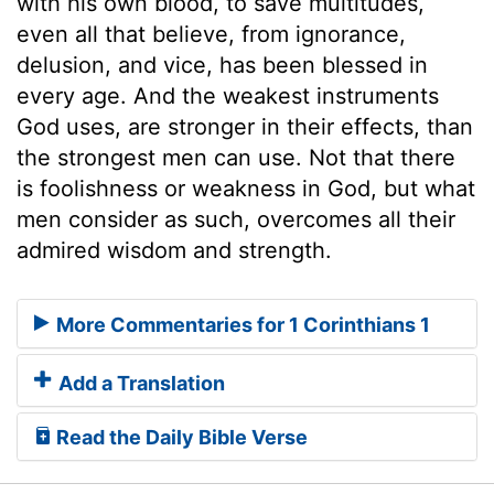
with his own blood, to save multitudes,
even all that believe, from ignorance,
delusion, and vice, has been blessed in
every age. And the weakest instruments
God uses, are stronger in their effects, than
the strongest men can use. Not that there
is foolishness or weakness in God, but what
men consider as such, overcomes all their
admired wisdom and strength.
More Commentaries for 1 Corinthians 1
Add a Translation
Read the Daily Bible Verse