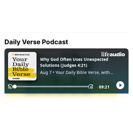
Daily Verse Podcast