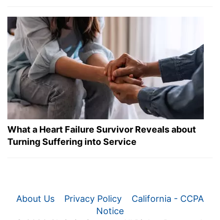
What a Heart Failure Survivor Reveals about
Turning Suffering into Service
About Us
Privacy Policy
California - CCPA
Notice