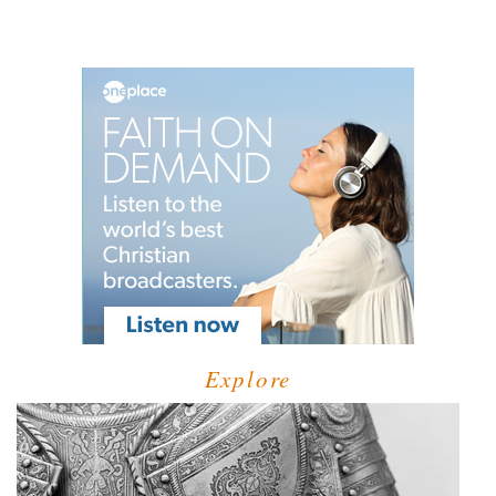
Explore