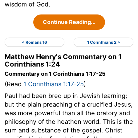
wisdom of God,
Continue Reading...
< Romans 16
1 Corinthians 2 >
Matthew Henry's Commentary on 1
Corinthians 1:24
Commentary on 1 Corinthians 1:17-25
(Read
1 Corinthians 1:17-25
)
Paul had been bred up in Jewish learning;
but the plain preaching of a crucified Jesus,
was more powerful than all the oratory and
philosophy of the heathen world. This is the
sum and substance of the gospel. Christ