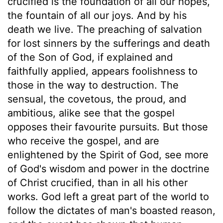
crucified is the foundation of all our hopes,
the fountain of all our joys. And by his
death we live. The preaching of salvation
for lost sinners by the sufferings and death
of the Son of God, if explained and
faithfully applied, appears foolishness to
those in the way to destruction. The
sensual, the covetous, the proud, and
ambitious, alike see that the gospel
opposes their favourite pursuits. But those
who receive the gospel, and are
enlightened by the Spirit of God, see more
of God's wisdom and power in the doctrine
of Christ crucified, than in all his other
works. God left a great part of the world to
follow the dictates of man's boasted reason,