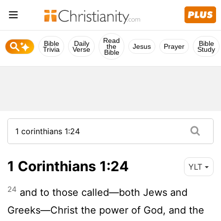
Read
Bible
Daily
Bible
the
Jesus
Prayer
Trivia
Verse
Study
Bible
1 Corinthians 1:24
YLT
24
and to those called—both Jews and
Greeks—Christ the power of God, and the