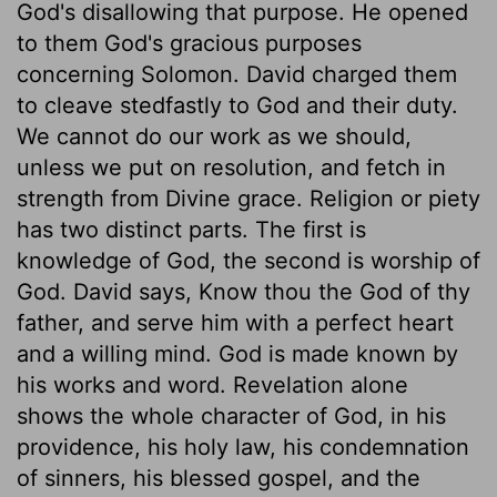
God's disallowing that purpose. He opened
to them God's gracious purposes
concerning Solomon. David charged them
to cleave stedfastly to God and their duty.
We cannot do our work as we should,
unless we put on resolution, and fetch in
strength from Divine grace. Religion or piety
has two distinct parts. The first is
knowledge of God, the second is worship of
God. David says, Know thou the God of thy
father, and serve him with a perfect heart
and a willing mind. God is made known by
his works and word. Revelation alone
shows the whole character of God, in his
providence, his holy law, his condemnation
of sinners, his blessed gospel, and the