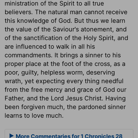
ministration of the Spirit to all true
believers. The natural man cannot receive
this knowledge of God. But thus we learn
the value of the Saviour's atonement, and
of the sanctification of the Holy Spirit, and
are influenced to walk in all his
commandments. It brings a sinner to his
proper place at the foot of the cross, as a
poor, guilty, helpless worm, deserving
wrath, yet expecting every thing needful
from the free mercy and grace of God our
Father, and the Lord Jesus Christ. Having
been forgiven much, the pardoned sinner
learns to love much.
More Commentaries for 1 Chronicles 28