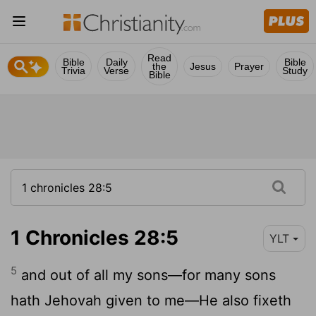
Read
Bible
Daily
Bible
the
Jesus
Prayer
Trivia
Verse
Study
Bible
1 Chronicles 28:5
YLT
5
and out of all my sons—for many sons
hath Jehovah given to me—He also fixeth