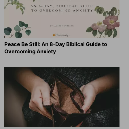
Peace Be Still: An 8-Day Biblical Guide to
Overcoming Anxiety