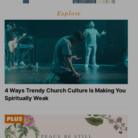
Explore
4 Ways Trendy Church Culture Is Making You
Spiritually Weak