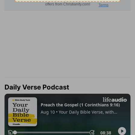
Daily Verse Podcast