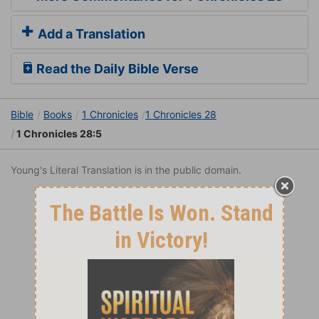
Add a Translation
Read the Daily Bible Verse
Bible
Books
1 Chronicles
1 Chronicles 28
1 Chronicles 28:5
Young's Literal Translation is in the public domain.