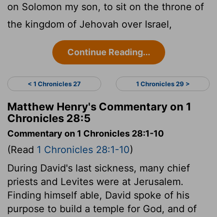
on Solomon my son, to sit on the throne of
the kingdom of Jehovah over Israel,
Continue Reading...
< 1 Chronicles 27
1 Chronicles 29 >
Matthew Henry's Commentary on 1
Chronicles 28:5
Commentary on 1 Chronicles 28:1-10
(Read
1 Chronicles 28:1-10
)
During David's last sickness, many chief
priests and Levites were at Jerusalem.
Finding himself able, David spoke of his
purpose to build a temple for God, and of