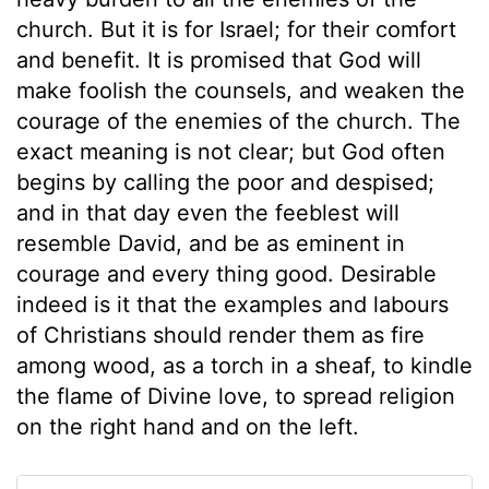
church. But it is for Israel; for their comfort
and benefit. It is promised that God will
make foolish the counsels, and weaken the
courage of the enemies of the church. The
exact meaning is not clear; but God often
begins by calling the poor and despised;
and in that day even the feeblest will
resemble David, and be as eminent in
courage and every thing good. Desirable
indeed is it that the examples and labours
of Christians should render them as fire
among wood, as a torch in a sheaf, to kindle
the flame of Divine love, to spread religion
on the right hand and on the left.