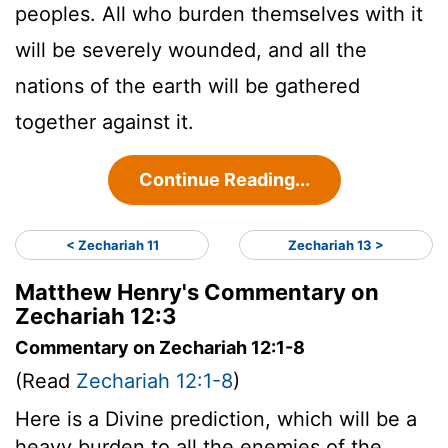
peoples. All who burden themselves with it
will be severely wounded, and all the
nations of the earth will be gathered
together against it.
Continue Reading...
< Zechariah 11
Zechariah 13 >
Matthew Henry's Commentary on
Zechariah 12:3
Commentary on Zechariah 12:1-8
(Read
Zechariah 12:1-8
)
Here is a Divine prediction, which will be a
heavy burden to all the enemies of the