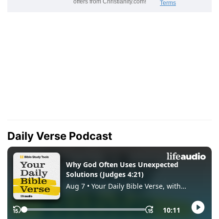
Daily Verse Podcast