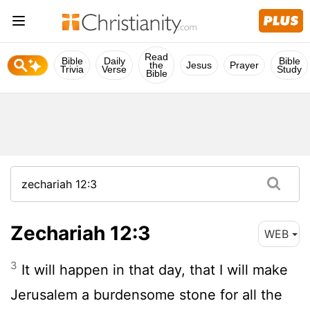
Read
Bible
Daily
Bible
the
Jesus
Prayer
Trivia
Verse
Study
Bible
Zechariah 12:3
WEB
3
It will happen in that day, that I will make
Jerusalem a burdensome stone for all the