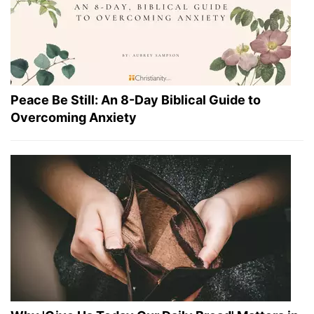
Peace Be Still: An 8-Day Biblical Guide to
Overcoming Anxiety