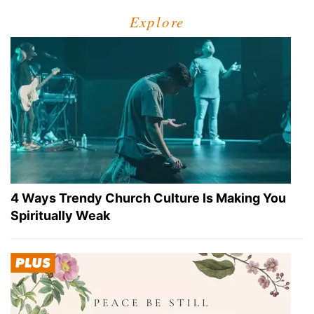
Explore
4 Ways Trendy Church Culture Is Making You
Spiritually Weak