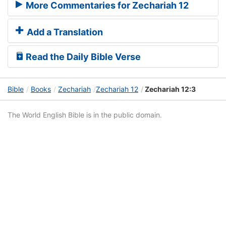
More Commentaries for Zechariah 12
Add a Translation
Read the Daily Bible Verse
Bible
Books
Zechariah
Zechariah 12
Zechariah 12:3
The World English Bible is in the public domain.