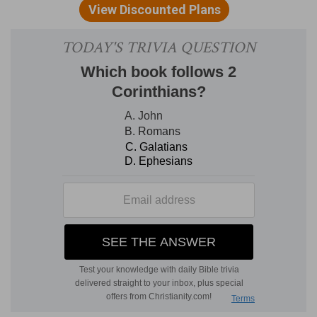
13:13
). C
ALVIN
with the
Septuagint
translates,
"
threshold
of destruction," on which they shall
stumble and be crushed when they attempt to
cross it.
English Version
is better.
both against Judah
--The
Hebrew
order of words
is literally, "And also against Judah shall he (the
foe) be in the siege against Jerusalem"; implying
virtually that Judah, as it shares the invasion
along with Jerusalem, so it shall, like the
metropolis, prove a cup of trembling to the
invaders. M
AURER
with J
EROME
translates,
"Also upon Judah shall be (the cup of trembling);
that is, some Jews forced by the foe shall join in
the assault on Jerusalem, and shall share the
overthrow with the besiegers. But
Zec 12:6, 7
show that Judah escapes and proves the
scourge of the foe.