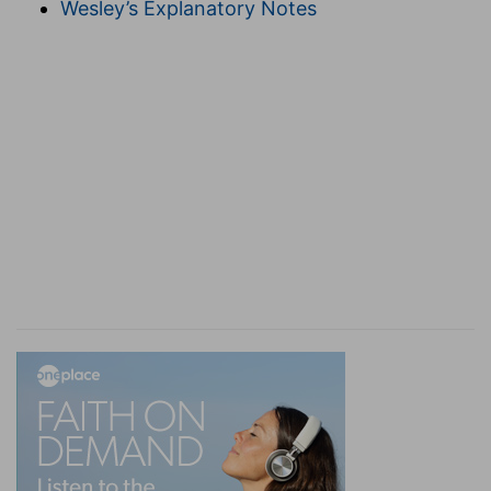
Wesley’s Explanatory Notes
have shut His eyes, as having no regard for her.
blindness
--so as to rush headlong on to their
own ruin (compare
Zec 14:12, 13
).
5. shall say
--when they see the foe divinely
smitten with "madness."
Judah . . . Jerusalem
--here distinguished as the
country and the metropolis. Judah recognizes
her "strength" to be "Jerusalem and its
inhabitants" as the instrument, and "Jehovah of
hosts their God" (dwelling especially there) as
the author of all power (
Joe 3:16
). My strength is
the inhabitants of Jerusalem, who have the Lord
their God as their help. The repulse of the foe by
the metropolis shall assure the Jews of the
country that the same divine aid shall save them.
6.
On "governors of Judah," see on
Zec 9:7
.
hearth
--or pan.