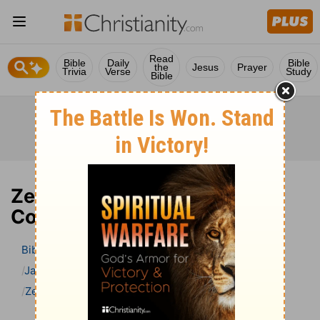
Read
Bible
Daily
Bible
the
Jesus
Prayer
Trivia
Verse
Study
Bible
Zechariah 12 Bible
Commentary
Bible
>
Bible Commentary
Jamieson, Faussett, and Brown
Zechariah
Zechariah 12