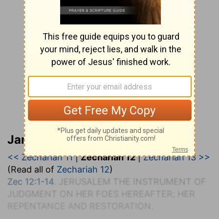
Jamieson, Faussett, and Brown
<< Zechariah 11
|
Zechariah 12
|
Zechariah 13 >>
(Read all of
Zechariah 12
)
Zec 12:1-14
. J
ERUSALEM THE
I
NSTRUMENT OF
J
UDGMENT ON
H
ER
F
OES
H
EREAFTER;
H
ER
R
EPENTANCE AND
R
ESTORATION.