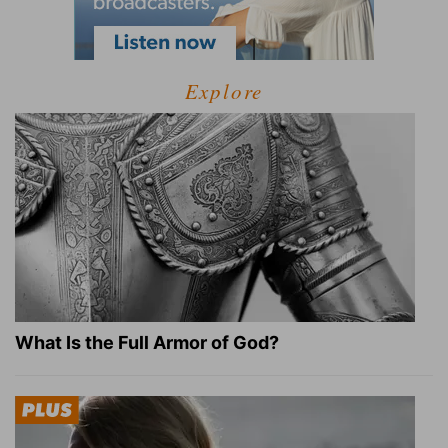
Explore
What Is the Full Armor of God?