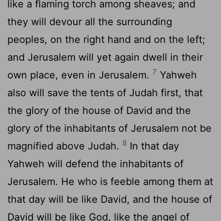
like a flaming torch among sheaves; and
they will devour all the surrounding
peoples, on the right hand and on the left;
and Jerusalem will yet again dwell in their
7
own place, even in Jerusalem.
Yahweh
also will save the tents of Judah first, that
the glory of the house of David and the
glory of the inhabitants of Jerusalem not be
8
magnified above Judah.
In that day
Yahweh will defend the inhabitants of
Jerusalem. He who is feeble among them at
that day will be like David, and the house of
David will be like God, like the angel of