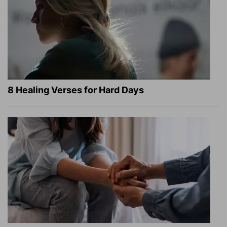
8 Healing Verses for Hard Days