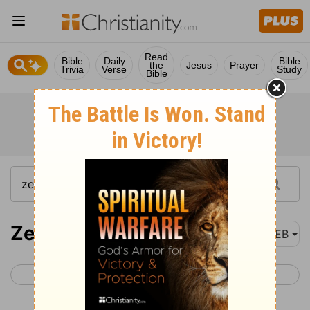
Read
Bible
Daily
Bible
the
Jesus
Prayer
Trivia
Verse
Study
Bible
Zechariah 12
WEB
< Zechariah 11
Zechariah 13 >