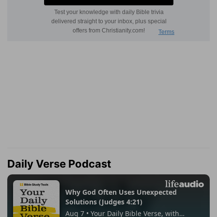
Daily Verse Podcast