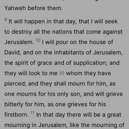
Yahweh before them.
9
It will happen in that day, that I will seek
to destroy all the nations that come against
10
Jerusalem.
I will pour on the house of
David, and on the inhabitants of Jerusalem,
the spirit of grace and of supplication; and
they will look to me
whom they have
[1]
pierced; and they shall mourn for him, as
one mourns for his only son, and will grieve
bitterly for him, as one grieves for his
11
firstborn.
In that day there will be a great
mourning in Jerusalem, like the mourning of