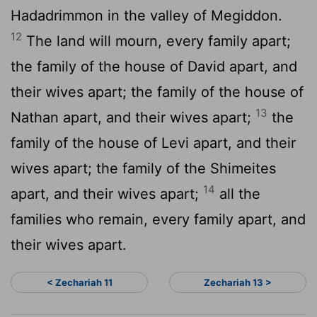
Hadadrimmon in the valley of Megiddon.
12
The land will mourn, every family apart;
the family of the house of David apart, and
their wives apart; the family of the house of
13
Nathan apart, and their wives apart;
the
family of the house of Levi apart, and their
wives apart; the family of the Shimeites
14
apart, and their wives apart;
all the
families who remain, every family apart, and
their wives apart.
< Zechariah 11
Zechariah 13 >