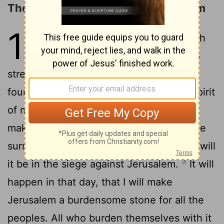
The Future Deliverance of Jerusalem
12
1
An oracle. The word of Yahweh
concerning Israel. Yahweh, who
stretches out the heavens, and lays the
foundation of the earth, and forms the spirit
2
of man within him says:
“Behold, I will
make Jerusalem a cup of reeling to all the
surrounding peoples, and on Judah also will
3
it be in the siege against Jerusalem.
It will
happen in that day, that I will make
Jerusalem a burdensome stone for all the
peoples. All who burden themselves with it