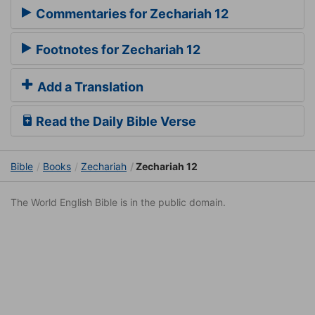
Commentaries for Zechariah 12
Footnotes for Zechariah 12
Add a Translation
Read the Daily Bible Verse
Bible
Books
Zechariah
Zechariah 12
The World English Bible is in the public domain.