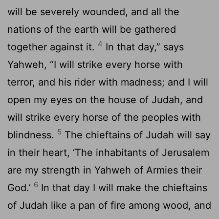
will be severely wounded, and all the
nations of the earth will be gathered
4
together against it.
In that day,” says
Yahweh, “I will strike every horse with
terror, and his rider with madness; and I will
open my eyes on the house of Judah, and
will strike every horse of the peoples with
5
blindness.
The chieftains of Judah will say
in their heart, ‘The inhabitants of Jerusalem
are my strength in Yahweh of Armies their
6
God.’
In that day I will make the chieftains
of Judah like a pan of fire among wood, and