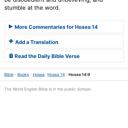
stumble at the word.
More Commentaries for Hosea 14
Add a Translation
Read the Daily Bible Verse
Bible
Books
Hosea
Hosea 14
Hosea 14:9
The World English Bible is in the public domain.