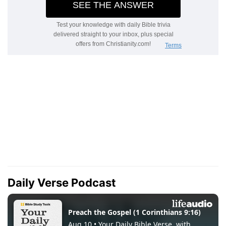
Daily Verse Podcast