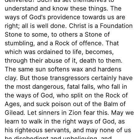
understand and know these things. The
ways of God's providence towards us are
right; all is well done. Christ is a Foundation
Stone to some, to others a Stone of
stumbling, and a Rock of offence. That
which was ordained to life, becomes,
through their abuse of it, death to them.
The same sun softens wax and hardens
clay. But those transgressors certainly have
the most dangerous, fatal falls, who fall in
the ways of God, who split on the Rock of
Ages, and suck poison out of the Balm of
Gilead. Let sinners in Zion fear this. May we
learn to walk in the right ways of God, as
his righteous servants, and may none of us
be disobedient and unbelieving, and