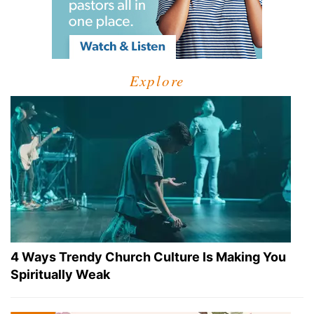
Explore
4 Ways Trendy Church Culture Is Making You
Spiritually Weak