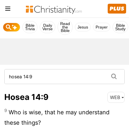
Read
Bible
Daily
Bible
the
Jesus
Prayer
Trivia
Verse
Study
Bible
Hosea 14:9
WEB
9
Who is wise, that he may understand
these things?