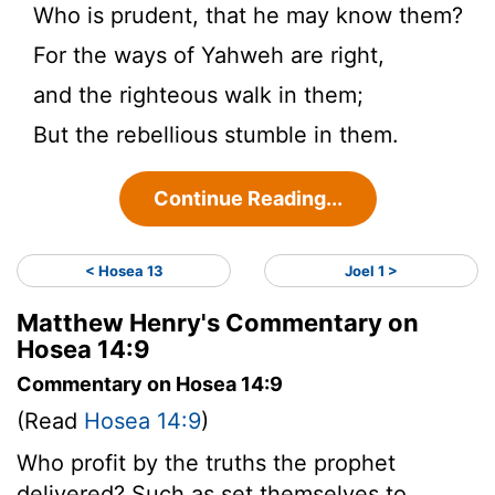
Who is prudent, that he may know them?
For the ways of Yahweh are right,
and the righteous walk in them;
But the rebellious stumble in them.
Continue Reading...
< Hosea 13
Joel 1 >
Matthew Henry's Commentary on
Hosea 14:9
Commentary on Hosea 14:9
(Read
Hosea 14:9
)
Who profit by the truths the prophet
delivered? Such as set themselves to