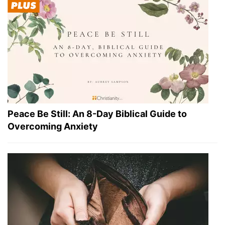
Peace Be Still: An 8-Day Biblical Guide to
Overcoming Anxiety