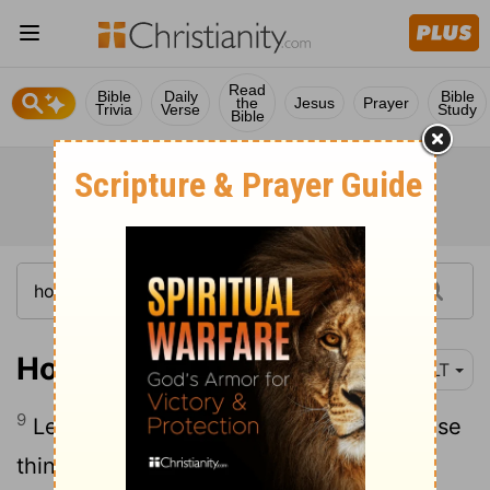
Read
Bible
Daily
Bible
the
Jesus
Prayer
Trivia
Verse
Study
Bible
Hosea 14:9
NLT
9
Let those who are wise understand these
things. Let those with discernment listen