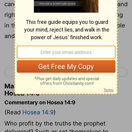
carefully. The paths of the
Lord
are true and
right, and righteous people live by walking
in them. But in those paths sinners stumble
and fall.
Continue Reading...
< Hosea 13
Joel 1 >
Matthew Henry's Commentary on
Hosea 14:9
Commentary on Hosea 14:9
(Read
Hosea 14:9
)
Who profit by the truths the prophet
delivered? Such as set themselves to