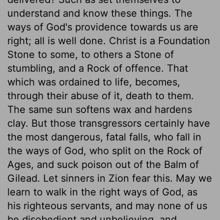
understand and know these things. The
ways of God's providence towards us are
right; all is well done. Christ is a Foundation
Stone to some, to others a Stone of
stumbling, and a Rock of offence. That
which was ordained to life, becomes,
through their abuse of it, death to them.
The same sun softens wax and hardens
clay. But those transgressors certainly have
the most dangerous, fatal falls, who fall in
the ways of God, who split on the Rock of
Ages, and suck poison out of the Balm of
Gilead. Let sinners in Zion fear this. May we
learn to walk in the right ways of God, as
his righteous servants, and may none of us
be disobedient and unbelieving, and