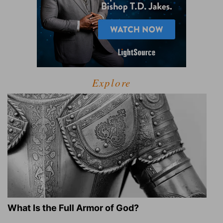
Explore
What Is the Full Armor of God?