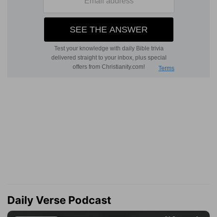
Daily Verse Podcast