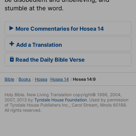
stumble at the word.
More Commentaries for Hosea 14
Add a Translation
Read the Daily Bible Verse
Bible
Books
Hosea
Hosea 14
Hosea 14:9
Holy Bible. New Living Translation copyright© 1996, 2004,
2007, 2013 by
Tyndale House Foundation
. Used by permission
of Tyndale House Publishers Inc., Carol Stream, Illinois 60188.
All rights reserved.