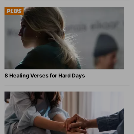
8 Healing Verses for Hard Days