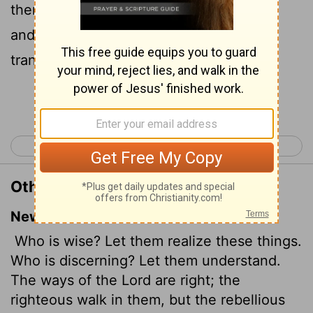
them? for the ways of the
Lord
are right,
and the just shall walk in them: but the
transgressors shall fall therein.
Continue Reading...
< Hosea 13
Joel 1 >
Other Translations of Hosea 14:9
New International Version
Who is wise? Let them realize these things.
Who is discerning? Let them understand.
The ways of the
Lord
are right; the
righteous walk in them, but the rebellious