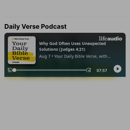
Daily Verse Podcast