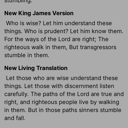
stumbling.
New King James Version
Who is wise? Let him understand these
things. Who is prudent? Let him know them.
For the ways of the Lord are right; The
righteous walk in them, But transgressors
stumble in them.
New Living Translation
Let those who are wise understand these
things. Let those with discernment listen
carefully. The paths of the
Lord
are true and
right, and righteous people live by walking
in them. But in those paths sinners stumble
and fall.