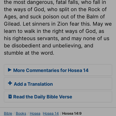
the most dangerous, fatal falls, who fall in
the ways of God, who split on the Rock of
Ages, and suck poison out of the Balm of
Gilead. Let sinners in Zion fear this. May we
learn to walk in the right ways of God, as
his righteous servants, and may none of us
be disobedient and unbelieving, and
stumble at the word.
More Commentaries for Hosea 14
Add a Translation
Read the Daily Bible Verse
Bible
Books
Hosea
Hosea 14
Hosea 14:9