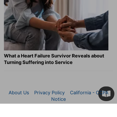
What a Heart Failure Survivor Reveals about
Turning Suffering into Service
About Us
Privacy Policy
California - CCPA
Notice
© 2026 Christianity.com. All Rights Reserved.
Article Images Copyright © 2026 JupiterImages