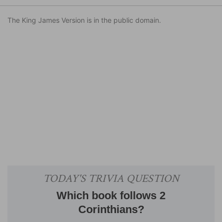
The King James Version is in the public domain.