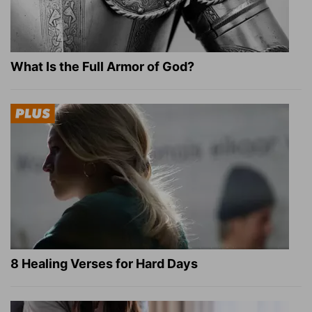
What Is the Full Armor of God?
8 Healing Verses for Hard Days