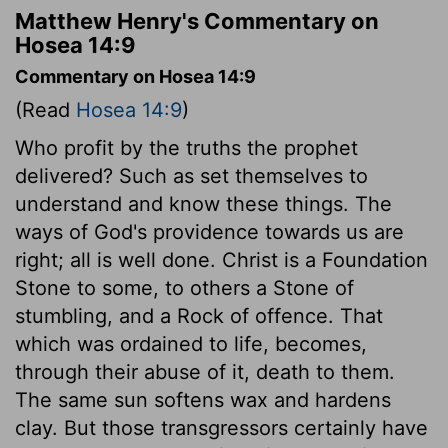
Matthew Henry's Commentary on
Hosea 14:9
Commentary on Hosea 14:9
(Read
Hosea 14:9
)
Who profit by the truths the prophet
delivered? Such as set themselves to
understand and know these things. The
ways of God's providence towards us are
right; all is well done. Christ is a Foundation
Stone to some, to others a Stone of
stumbling, and a Rock of offence. That
which was ordained to life, becomes,
through their abuse of it, death to them.
The same sun softens wax and hardens
clay. But those transgressors certainly have