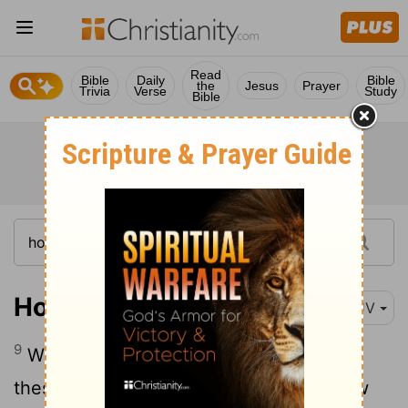
Read
Bible
Daily
Bible
the
Jesus
Prayer
Trivia
Verse
Study
Bible
Hosea 14:9
KJV
9
Who is wise, and he shall understand
these things? prudent, and he shall know