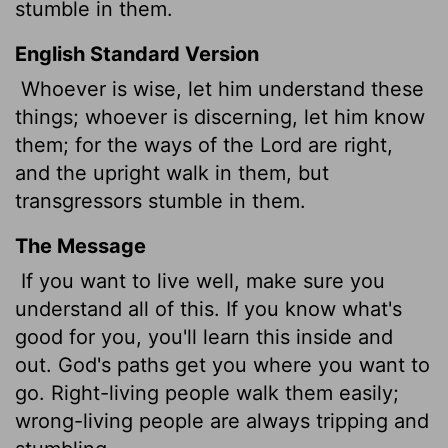
stumble in them.
English Standard Version
Whoever is wise, let him understand these
things; whoever is discerning, let him know
them; for the ways of the
Lord
are right,
and the upright walk in them, but
transgressors stumble in them.
The Message
If you want to live well, make sure you
understand all of this. If you know what's
good for you, you'll learn this inside and
out. God's paths get you where you want to
go. Right-living people walk them easily;
wrong-living people are always tripping and