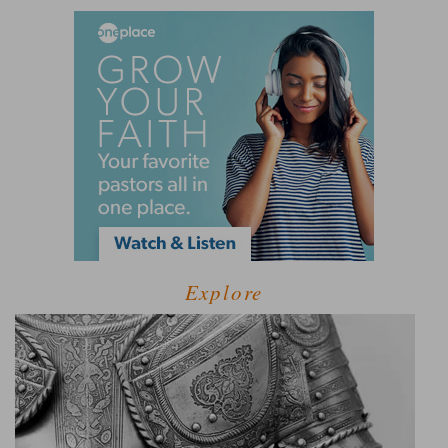
Explore