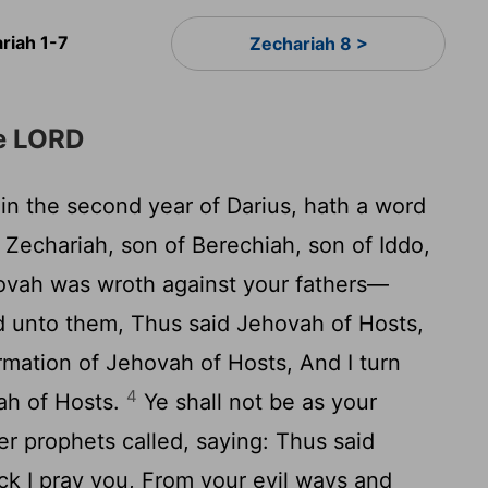
riah 1-7
Zechariah 8 >
he LORD
in the second year of Darius, hath a word
Zechariah, son of Berechiah, son of Iddo,
ovah was wroth against your fathers—
d unto them, Thus said Jehovah of Hosts,
rmation of Jehovah of Hosts, And I turn
4
ah of Hosts.
Ye shall not be as your
r prophets called, saying: Thus said
ck I pray you, From your evil ways and