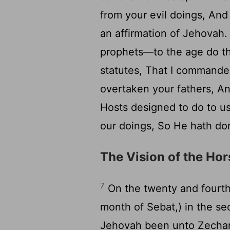
from your evil doings, An
an affirmation of Jehovah
prophets—to the age do t
statutes, That I commande
overtaken your fathers, A
Hosts designed to do to us
our doings, So He hath don
The Vision of the Ho
7
On the twenty and fourth 
month of Sebat,) in the se
Jehovah been unto Zechari