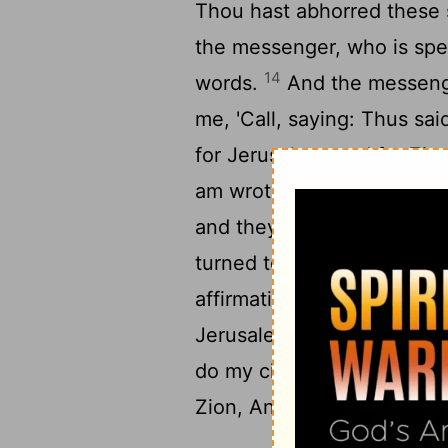
Thou hast abhorred these 
the messenger, who is spe
14
words.
And the messenge
me, 'Call, saying: Thus sa
for Jerusalem, and for Zion
am wroth against the nation
and they assisted—for evi
turned to Jerusalem with me
affirmation of Jehovah of H
17
Jerusalem.
Again call, s
do my cities overflow fro
Zion, And He hath fixed ag