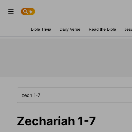
Bible Trivia
Daily Verse
Read the Bible
Jes
Zechariah 1-7