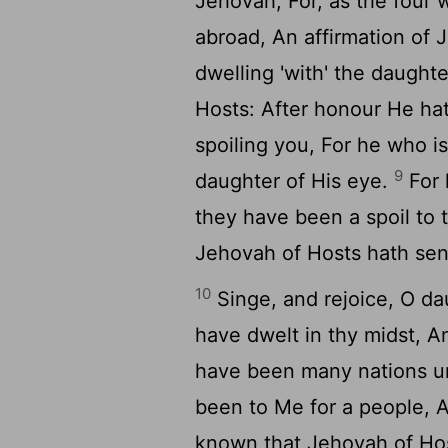
Jehovah, For, as the four 
abroad, An affirmation of
dwelling 'with' the daught
Hosts: After honour He ha
spoiling you, For he who i
9
daughter of His eye.
For 
they have been a spoil to 
Jehovah of Hosts hath sen
10
Singe, and rejoice, O da
have dwelt in thy midst, A
have been many nations un
been to Me for a people, A
known that Jehovah of Ho