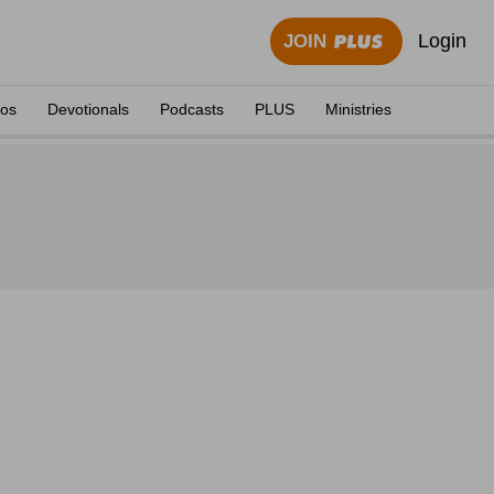
Login
JOIN
eos
Devotionals
Podcasts
PLUS
Ministries