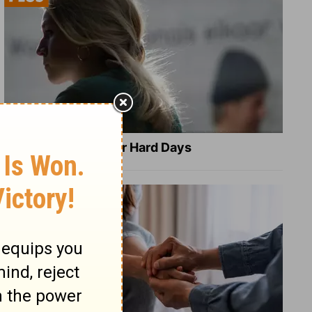
8 Healing Verses for Hard Days