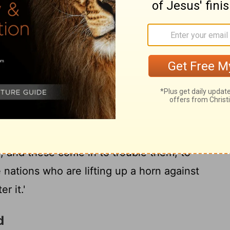
rns and Carpenters
19
and look, and lo, four horns.
And I say
 speaking with me, 'What 'are' these?' And
are' the horns that have scattered Judah,
d Jehovah doth shew me four artizans.
hese coming in to do?' And He speaketh,
orns that have scattered Judah, so that no
d, and these come in to trouble them, to
 nations who are lifting up a horn against
r it.'
d