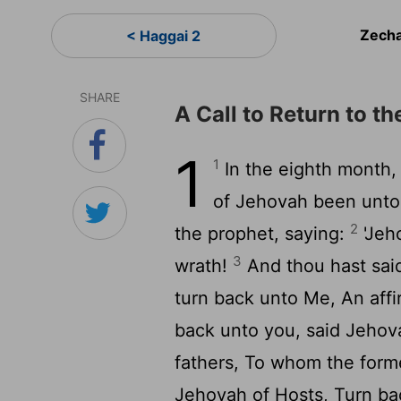
Zecha
< Haggai 2
SHARE
A Call to Return to t
1
1
In the eighth month, 
of Jehovah been unto 
2
the prophet, saying:
'Jeh
3
wrath!
And thou hast sai
turn back unto Me, An affi
back unto you, said Jehov
fathers, To whom the forme
Jehovah of Hosts, Turn ba