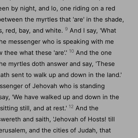
en by night, and lo, one riding on a red
between the myrtles that 'are' in the shade,
9
s, red, bay, and white.
And I say, 'What
d the messenger who is speaking with me
10
 thee what these 'are'.'
And the one
he myrtles doth answer and say, 'These
th sent to walk up and down in the land.'
senger of Jehovah who is standing
say, 'We have walked up and down in the
12
sitting still, and at rest.'
And the
reth and saith, 'Jehovah of Hosts! till
rusalem, and the cities of Judah, that