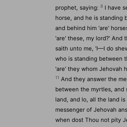
8
prophet, saying:
I have se
horse, and he is standing 
and behind him 'are' horse
'are' these, my lord?' An
saith unto me, 'I—I do shew
who is standing between t
'are' they whom Jehovah ha
11
And they answer the mes
between the myrtles, and 
land, and lo, all the land is 
messenger of Jehovah answe
when dost Thou not pity Je