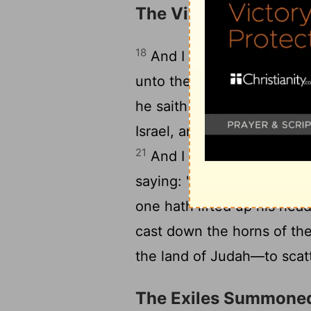
The Vision of the Ho
18
And I lift up mine eyes, 
unto the messenger who is
he saith unto me, 'These '
20
Israel, and Jerusalem.'
An
21
And I say, 'What 'are' t
saying: 'These 'are' the h
one hath lifted up his hea
cast down the horns of the
the land of Judah—to scatte
The Exiles Summone