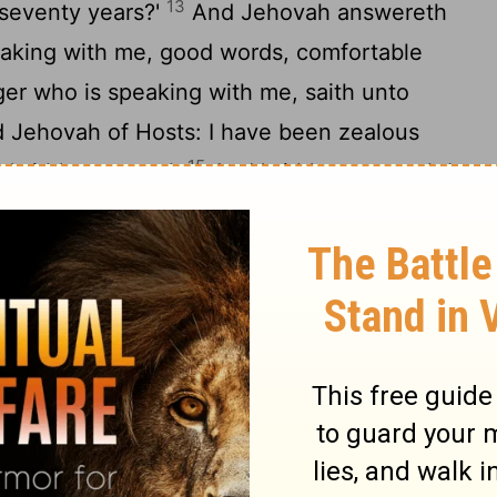
13
seventy years?'
And Jehovah answereth
aking with me, good words, comfortable
r who is speaking with me, saith unto
id Jehovah of Hosts: I have been zealous
15
 'with' great zeal.
And 'with' great wrath I
s who are at ease, For I was a little wroth,
16
l.
Therefore, thus said Jehovah: I have
rcies, My house is built in it, An
osts, And a line is stretched over
aying: Thus said Jehovah of Hosts, Again
m good, And Jehovah hath again comforted
ain on Jerusalem.'