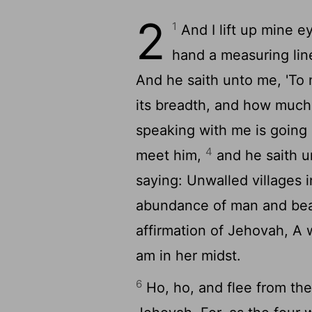
2
1
And I lift up mine ey
hand a measuring lin
And he saith unto me, 'To
its breadth, and how much 
speaking with me is going
4
meet him,
and he saith u
saying: Unwalled villages 
abundance of man and beas
affirmation of Jehovah, A w
am in her midst.
6
Ho, ho, and flee from the 