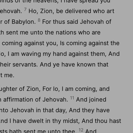
winds of the heavens, I have spread you
7
 Jehovah.
Ho, Zion, be delivered who art
8
er of Babylon.
For thus said Jehovah of
th sent me unto the nations who are
s coming against you, Is coming against the
lo, I am waving my hand against them, And
their servants. And ye have known that
t me.
ughter of Zion, For lo, I am coming, and
11
n affirmation of Jehovah.
And joined
to Jehovah in that day, And they have
nd I have dwelt in thy midst, And thou hast
12
sts hath sent me unto thee.
And