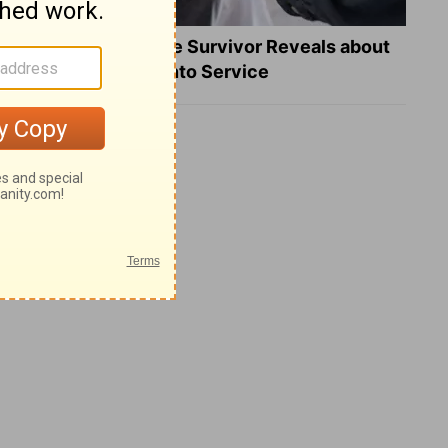
What a Heart Failure Survivor Reveals about
Turning Suffering into Service