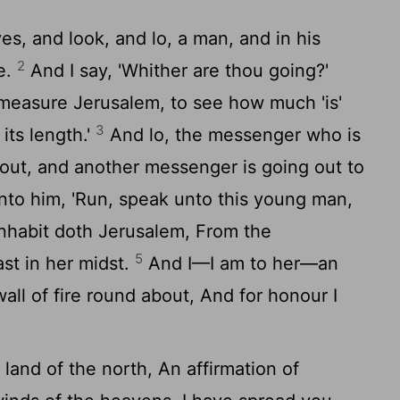
es, and look, and lo, a man, and in his
2
e.
And I say, 'Whither are thou going?'
 measure Jerusalem, to see how much 'is'
3
its length.'
And lo, the messenger who is
 out, and another messenger is going out to
nto him, 'Run, speak unto this young man,
inhabit doth Jerusalem, From the
5
t in her midst.
And I—I am to her—an
all of fire round about, And for honour I
land of the north, An affirmation of