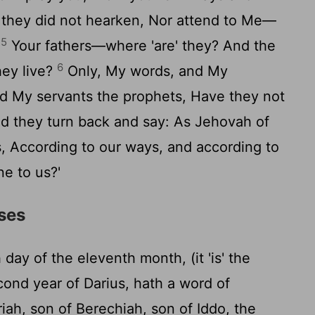
d they did not hearken, Nor attend to Me—
5
.
Your fathers—where 'are' they? And the
6
hey live?
Only, My words, and My
d My servants the prophets, Have they not
nd they turn back and say: As Jehovah of
, According to our ways, and according to
e to us?'
rses
day of the eleventh month, (it 'is' the
cond year of Darius, hath a word of
ah, son of Berechiah, son of Iddo, the