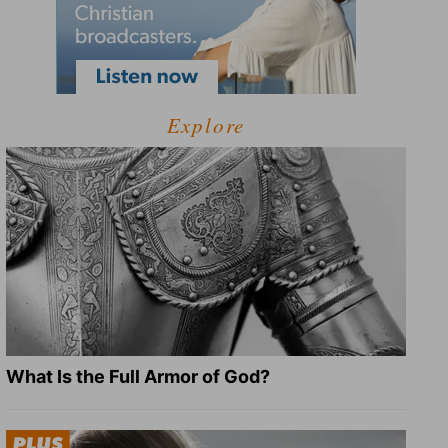
Explore
What Is the Full Armor of God?