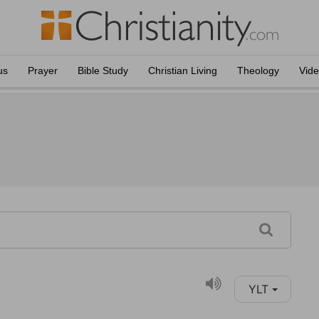
us
Prayer
Bible Study
Christian Living
Theology
Vid
YLT